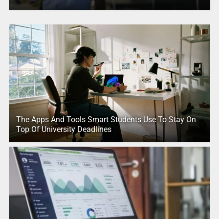
The Apps And Tools Smart Students Use To Stay On
Top Of University Deadlines