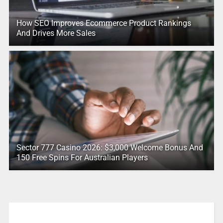
How SEO Improves Ecommerce Product Rankings
And Drives More Sales
Sector 777 Casino 2026: $3,000 Welcome Bonus And
150 Free Spins For Australian Players