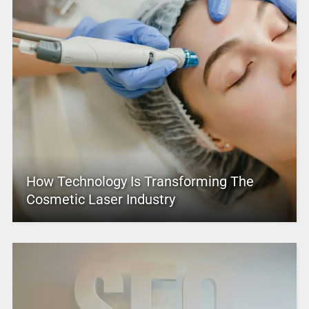
How Technology Is Transforming The
Cosmetic Laser Industry