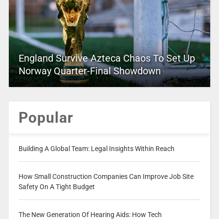
England Survive Azteca Chaos To Set Up
Norway Quarter-Final Showdown
Popular
Building A Global Team: Legal Insights Within Reach
How Small Construction Companies Can Improve Job Site
Safety On A Tight Budget
The New Generation Of Hearing Aids: How Tech