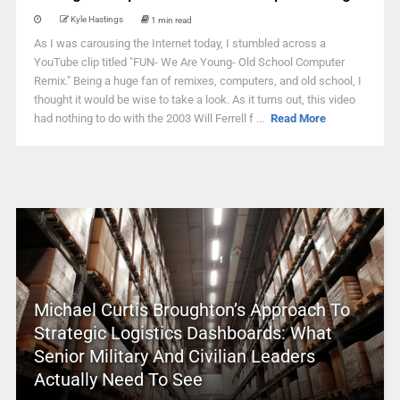
Kyle Hastings
1 min read
As I was carousing the Internet today, I stumbled across a
YouTube clip titled "FUN- We Are Young- Old School Computer
Remix." Being a huge fan of remixes, computers, and old school, I
thought it would be wise to take a look. As it turns out, this video
had nothing to do with the 2003 Will Ferrell f ...
Read More
Michael Curtis Broughton’s Approach To
Strategic Logistics Dashboards: What
Senior Military And Civilian Leaders
Actually Need To See