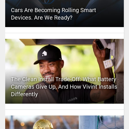
Cars Are Becoming Rolling Smart
Devices. Are We Ready?
The Clean Install Trade-Off: What Battery
Cameras Give Up, And How Vivint Installs
Differently