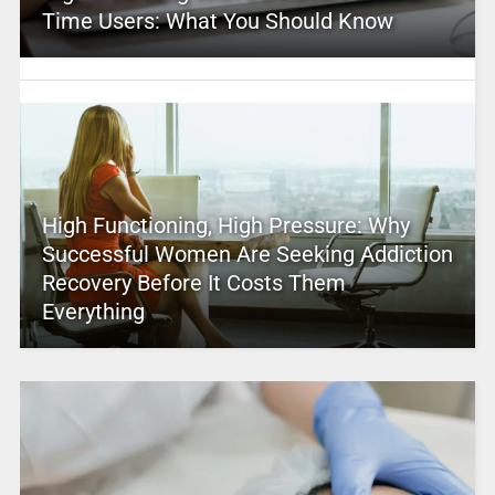
Time Users: What You Should Know
High Functioning, High Pressure: Why
Successful Women Are Seeking Addiction
Recovery Before It Costs Them
Everything