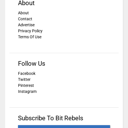
About
About
Contact
Advertise
Privacy Policy
Terms Of Use
Follow Us
Facebook
Twitter
Pinterest
Instagram
Subscribe To Bit Rebels