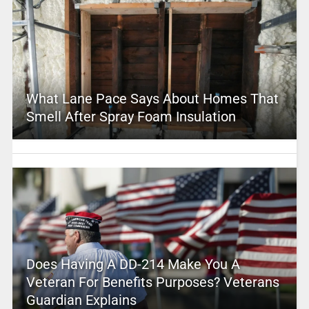
What Lane Pace Says About Homes That
Smell After Spray Foam Insulation
Does Having A DD-214 Make You A
Veteran For Benefits Purposes? Veterans
Guardian Explains