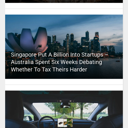
Singapore Put A Billion Into Startups –
Australia Spent Six Weeks Debating
Whether To Tax Theirs Harder