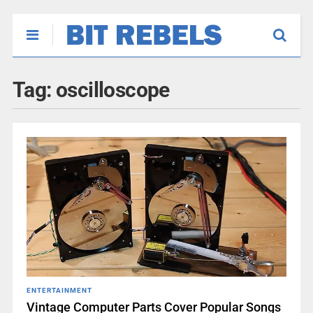
Tag:
oscilloscope
ENTERTAINMENT
Vintage Computer Parts Cover Popular Songs