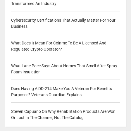
Transformed An Industry
Cybersecurity Certifications That Actually Matter For Your
Business
What Does It Mean For Coinme To Be A Licensed And
Regulated Crypto Operator?
What Lane Pace Says About Homes That Smell After Spray
Foam Insulation
Does Having A DD-214 Make You A Veteran For Benefits
Purposes? Veterans Guardian Explains
Steven Capuano On Why Rehabilitation Products Are Won
Or Lost In The Channel, Not The Catalog