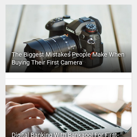
The Biggest Mistakes People Make When
Buying Their First Camera
Digital Banking With Bankaool For First-