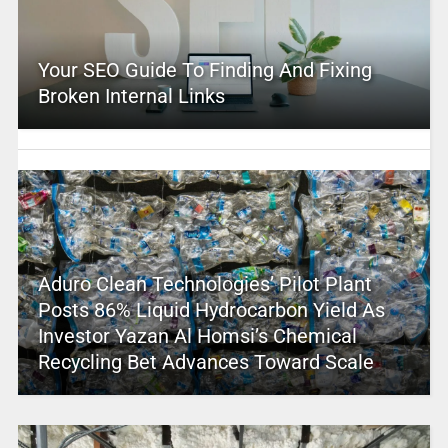
Your SEO Guide To Finding And Fixing
Broken Internal Links
Aduro Clean Technologies’ Pilot Plant
Posts 86% Liquid Hydrocarbon Yield As
Investor Yazan Al Homsi’s Chemical
Recycling Bet Advances Toward Scale