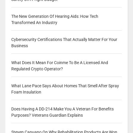
The New Generation Of Hearing Aids: How Tech
Transformed An Industry
Cybersecurity Certifications That Actually Matter For Your
Business
What Does It Mean For Coinme To Be A Licensed And
Regulated Crypto Operator?
What Lane Pace Says About Homes That Smell After Spray
Foam Insulation
Does Having A DD-214 Make You A Veteran For Benefits
Purposes? Veterans Guardian Explains
Steven Capuano On Why Rehabilitation Products Are Won