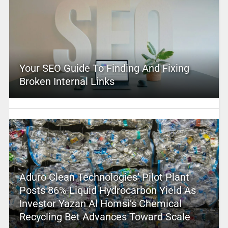
Your SEO Guide To Finding And Fixing
Broken Internal Links
Aduro Clean Technologies’ Pilot Plant
Posts 86% Liquid Hydrocarbon Yield As
Investor Yazan Al Homsi’s Chemical
Recycling Bet Advances Toward Scale