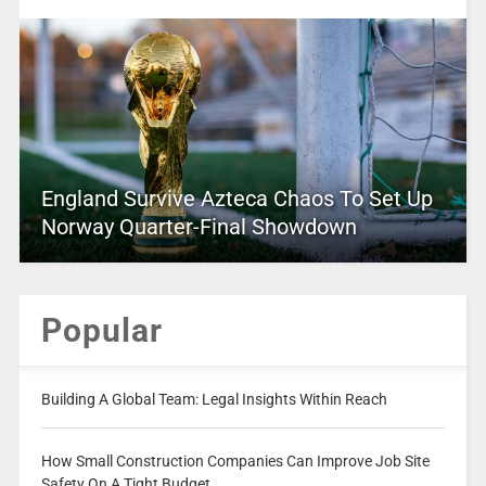
England Survive Azteca Chaos To Set Up
Norway Quarter-Final Showdown
Popular
Building A Global Team: Legal Insights Within Reach
How Small Construction Companies Can Improve Job Site
Safety On A Tight Budget