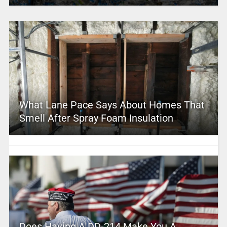
What Lane Pace Says About Homes That
Smell After Spray Foam Insulation
Does Having A DD-214 Make You A