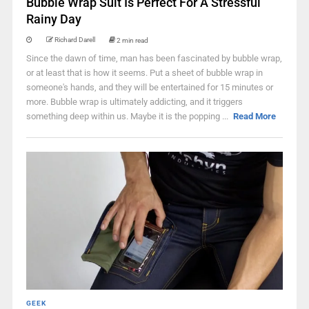
Bubble Wrap Suit Is Perfect For A Stressful
Rainy Day
Richard Darell
2 min read
Since the dawn of time, man has been fascinated by bubble wrap,
or at least that is how it seems. Put a sheet of bubble wrap in
someone's hands, and they will be entertained for 15 minutes or
more. Bubble wrap is ultimately addicting, and it triggers
something deep within us. Maybe it is the popping ...
Read More
GEEK