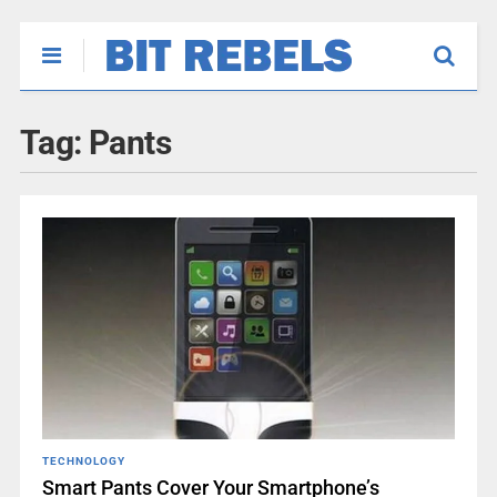
Tag:
Pants
TECHNOLOGY
Smart Pants Cover Your Smartphone’s