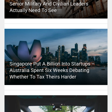
Senior Military And Civilian Leaders
Actually Need To See
Singapore Put A Billion Into Startups –
Australia Spent Six Weeks Debating
Whether To Tax Theirs Harder