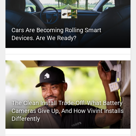
Cars Are Becoming Rolling Smart
Devices. Are We Ready?
The Clean Install Trade-Off: What Battery
Cameras Give Up, And How Vivint Installs
Differently