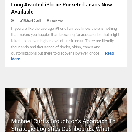
Long Awaited iPhone Pocketed Jeans Now
Available
Richard Darell
1 min read
If you are like the average iPhone fan, you know there is nothing
that makes you happier than browsing for accessories that might
take it to an even higher level of usefulness. There are literally
thousands and thousands of docks, skins, cases and
customizations out there to discover. However, choos ...
Read
More
Michael Curtis Broughton’s Approach To
Strategic Logistics Dashboards: What