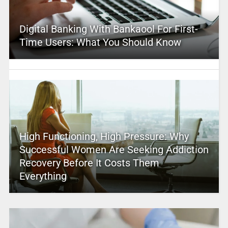
Digital Banking With Bankaool For First-
Time Users: What You Should Know
High Functioning, High Pressure: Why
Successful Women Are Seeking Addiction
Recovery Before It Costs Them
Everything