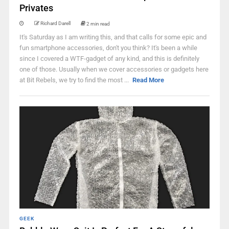
Privates
Richard Darell
2 min read
It's Saturday as I am writing this, and that calls for some epic and
fun smartphone accessories, don't you think? It's been a while
since I covered a WTF-gadget of any kind, and this is definitely
one of those. Usually when we cover accessories or gadgets here
at Bit Rebels, we try to find the most ...
Read More
GEEK