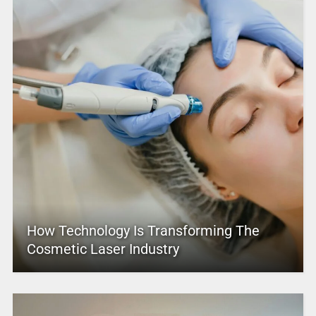
How Technology Is Transforming The
Cosmetic Laser Industry