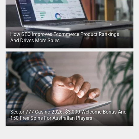
How SEO Improves Ecommerce Product Rankings
And Drives More Sales
Sector 777 Casino 2026: $3,000 Welcome Bonus And
150 Free Spins For Australian Players