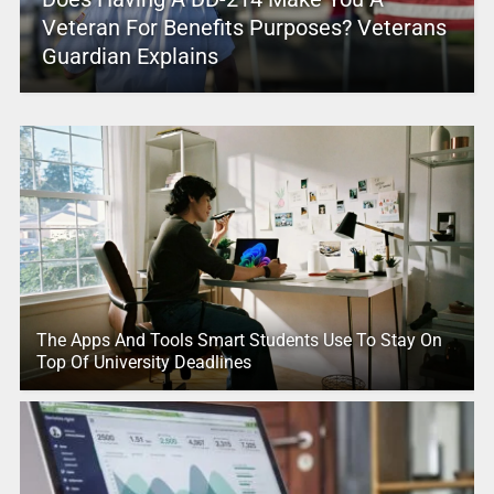
Veteran For Benefits Purposes? Veterans
Guardian Explains
The Apps And Tools Smart Students Use To Stay On
Top Of University Deadlines