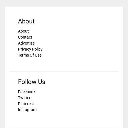
About
About
Contact
Advertise
Privacy Policy
Terms Of Use
Follow Us
Facebook
Twitter
Pinterest
Instagram