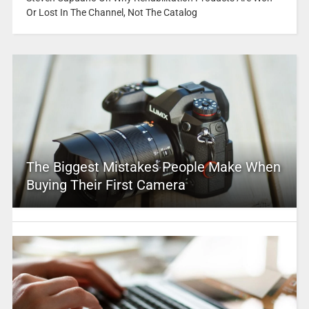
Or Lost In The Channel, Not The Catalog
The Biggest Mistakes People Make When
Buying Their First Camera