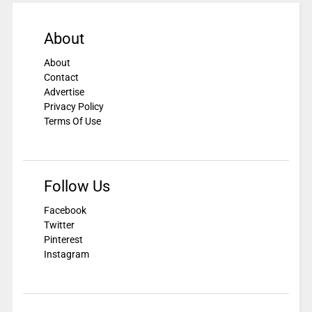
About
About
Contact
Advertise
Privacy Policy
Terms Of Use
Follow Us
Facebook
Twitter
Pinterest
Instagram