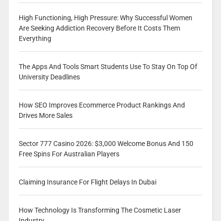
High Functioning, High Pressure: Why Successful Women
Are Seeking Addiction Recovery Before It Costs Them
Everything
The Apps And Tools Smart Students Use To Stay On Top Of
University Deadlines
How SEO Improves Ecommerce Product Rankings And
Drives More Sales
Sector 777 Casino 2026: $3,000 Welcome Bonus And 150
Free Spins For Australian Players
Claiming Insurance For Flight Delays In Dubai
How Technology Is Transforming The Cosmetic Laser
Industry