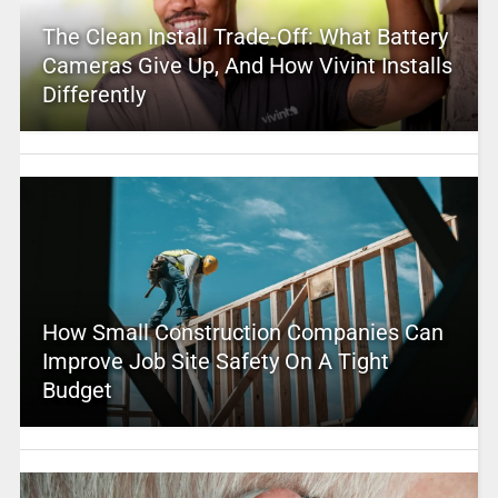
The Clean Install Trade-Off: What Battery
Cameras Give Up, And How Vivint Installs
Differently
How Small Construction Companies Can
Improve Job Site Safety On A Tight
Budget