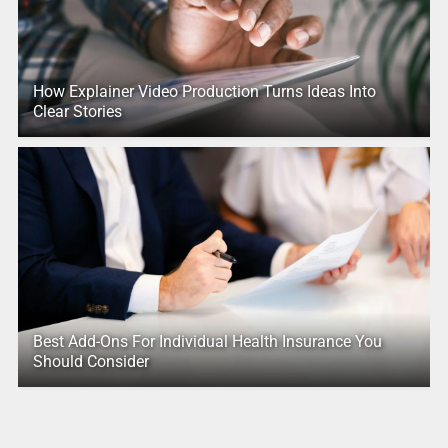
How Explainer Video Production Turns Ideas Into
Clear Stories
Best Add-Ons For Individual Health Insurance You
Should Consider