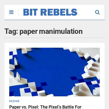
Tag:
paper manimulation
DESIGN
Paper vs. Pixel: The Pixel’s Battle For