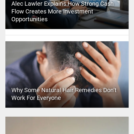
Alec Lawler Explains How Strong Cash
Flow Creates More Investment
Opportunities
Why Some Natural Hair Remedies Don’t
Work For Everyone