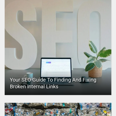
Your SEO Guide To Finding And Fixing
Broken Internal Links