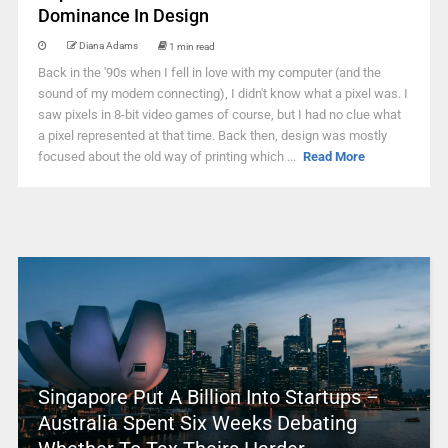
Dominance In Design
Diana Adams
1 min read
Back in the '90s when I fell in love with my computer (and the
sound of my modem connecting), I didn't know what a pixel was. I
saw pixels in 8-bit video games of course, but I had no clue what
a pixel represented at that time. Back then, design was mostly
focused about the old way of printing which ...
Read More
Singapore Put A Billion Into Startups –
Australia Spent Six Weeks Debating