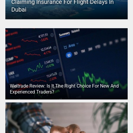
Claiming Insurance For Flight Delays In
Dubai
Weltrade Review: Is It The Right Choice For New And
Experienced Traders?