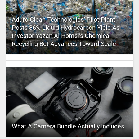
Aduro Clean Technologies’ Pilot Plant
Posts 86% Liquid Hydrocarbon Yield As
Investor Yazan Al Homsi’s Chemical
Recycling Bet Advances Toward Scale
What A Camera Bundle Actually Includes