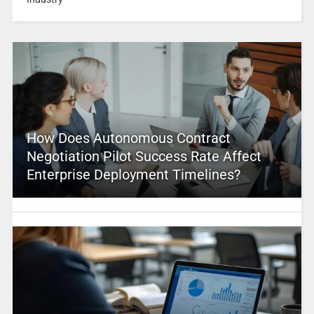
How Does Autonomous Contract
Negotiation Pilot Success Rate Affect
Enterprise Deployment Timelines?