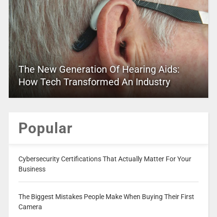
The New Generation Of Hearing Aids:
How Tech Transformed An Industry
Popular
Cybersecurity Certifications That Actually Matter For Your
Business
The Biggest Mistakes People Make When Buying Their First
Camera