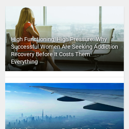
High Functioning, High Pressure: Why
Successful Women Are Seeking Addiction
Recovery Before It Costs Them
Everything