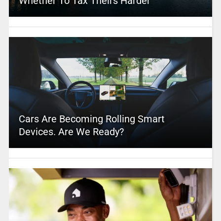
Whether To Tax Theirs Harder
Cars Are Becoming Rolling Smart
Devices. Are We Ready?