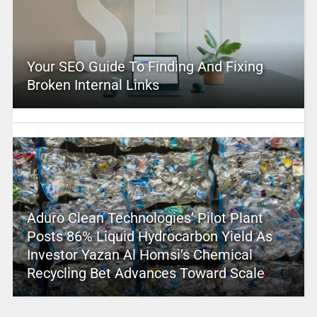
Your SEO Guide To Finding And Fixing
Broken Internal Links
Aduro Clean Technologies’ Pilot Plant
Posts 86% Liquid Hydrocarbon Yield As
Investor Yazan Al Homsi’s Chemical
Recycling Bet Advances Toward Scale