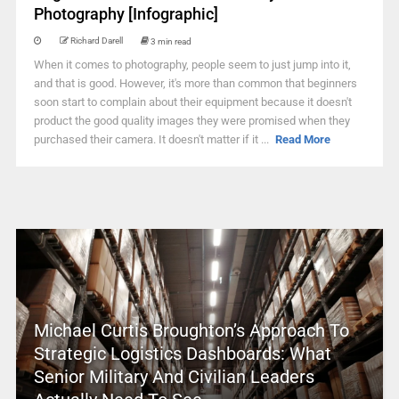
Photography [Infographic]
Richard Darell
3 min read
When it comes to photography, people seem to just jump into it,
and that is good. However, it's more than common that beginners
soon start to complain about their equipment because it doesn't
product the good quality images they were promised when they
purchased their camera. It doesn't matter if it ...
Read More
Michael Curtis Broughton’s Approach To
Strategic Logistics Dashboards: What
Senior Military And Civilian Leaders