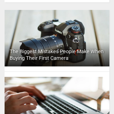
The Biggest Mistakes People Make When
Buying Their First Camera