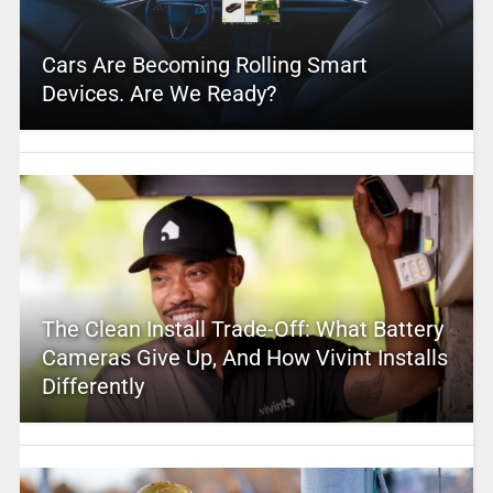
Cars Are Becoming Rolling Smart
Devices. Are We Ready?
The Clean Install Trade-Off: What Battery
Cameras Give Up, And How Vivint Installs
Differently