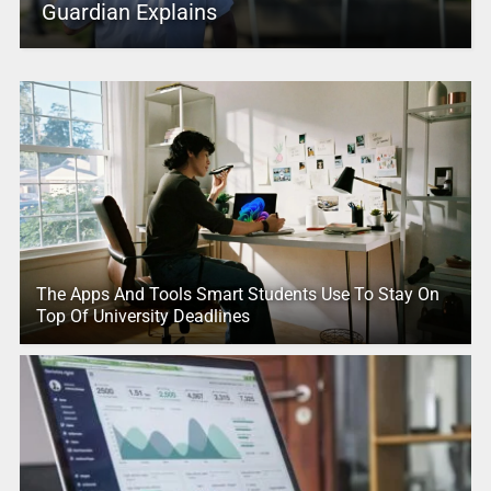
Guardian Explains
The Apps And Tools Smart Students Use To Stay On
Top Of University Deadlines