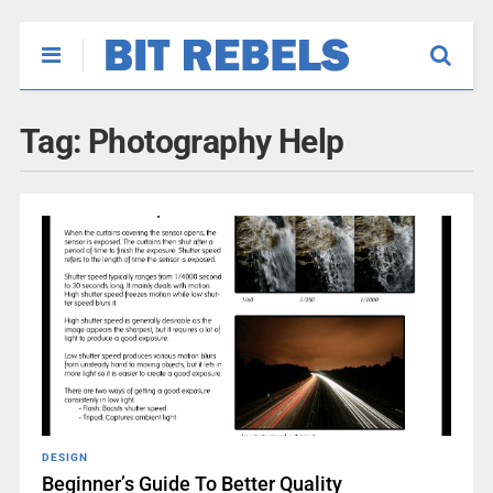
Tag:
Photography Help
DESIGN
Beginner’s Guide To Better Quality