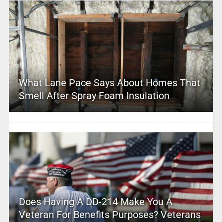
What Lane Pace Says About Homes That
Smell After Spray Foam Insulation
Does Having A DD-214 Make You A
Veteran For Benefits Purposes? Veterans