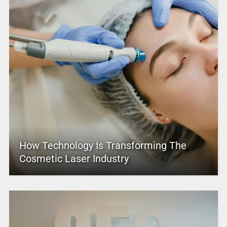
How Technology Is Transforming The
Cosmetic Laser Industry