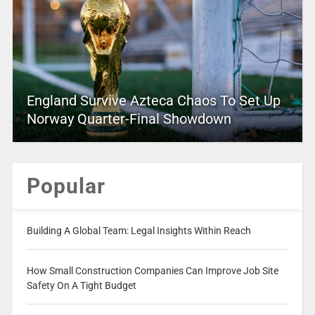
England Survive Azteca Chaos To Set Up
Norway Quarter-Final Showdown
Popular
Building A Global Team: Legal Insights Within Reach
How Small Construction Companies Can Improve Job Site
Safety On A Tight Budget