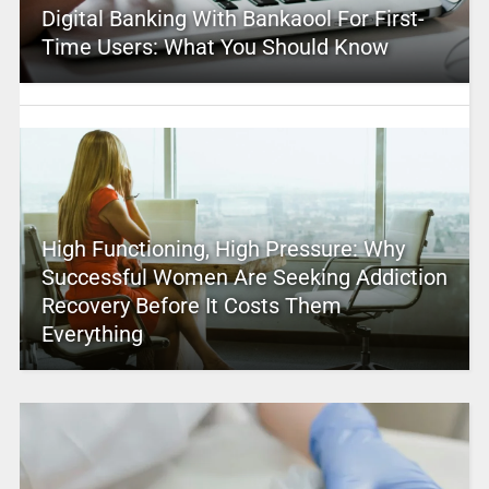
Digital Banking With Bankaool For First-
Time Users: What You Should Know
High Functioning, High Pressure: Why
Successful Women Are Seeking Addiction
Recovery Before It Costs Them
Everything