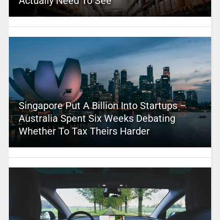
Actually Need To See
Singapore Put A Billion Into Startups –
Australia Spent Six Weeks Debating
Whether To Tax Theirs Harder