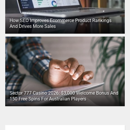
How SEO Improves Ecommerce Product Rankings
And Drives More Sales
Sector 777 Casino 2026: $3,000 Welcome Bonus And
150 Free Spins For Australian Players