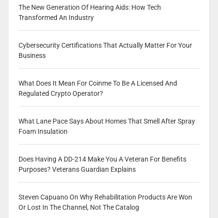
The New Generation Of Hearing Aids: How Tech
Transformed An Industry
Cybersecurity Certifications That Actually Matter For Your
Business
What Does It Mean For Coinme To Be A Licensed And
Regulated Crypto Operator?
What Lane Pace Says About Homes That Smell After Spray
Foam Insulation
Does Having A DD-214 Make You A Veteran For Benefits
Purposes? Veterans Guardian Explains
Steven Capuano On Why Rehabilitation Products Are Won
Or Lost In The Channel, Not The Catalog