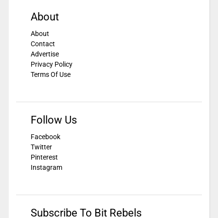
About
About
Contact
Advertise
Privacy Policy
Terms Of Use
Follow Us
Facebook
Twitter
Pinterest
Instagram
Subscribe To Bit Rebels