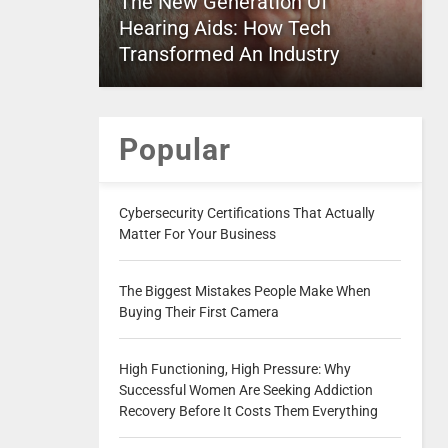
The New Generation Of
Hearing Aids: How Tech
Transformed An Industry
Popular
Cybersecurity Certifications That Actually
Matter For Your Business
The Biggest Mistakes People Make When
Buying Their First Camera
High Functioning, High Pressure: Why
Successful Women Are Seeking Addiction
Recovery Before It Costs Them Everything