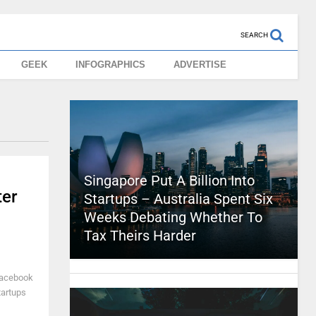
SEARCH
GEEK
INFOGRAPHICS
ADVERTISE
Singapore Put A Billion Into
ter
Startups – Australia Spent Six
Weeks Debating Whether To
Tax Theirs Harder
 Facebook
tartups