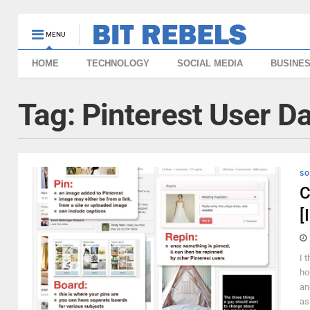
MENU
HOME
TECHNOLOGY
SOCIAL MEDIA
BUSINE
Tag:
Pinterest User D
SO
C
[
I 
ho
an
as