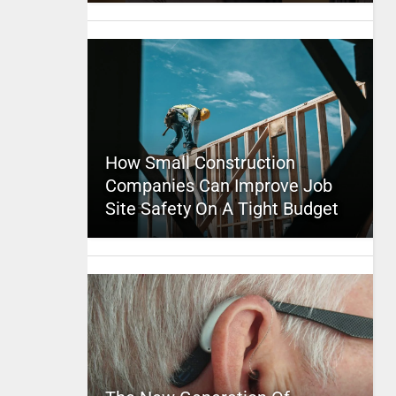
How Small Construction
Companies Can Improve Job
Site Safety On A Tight Budget