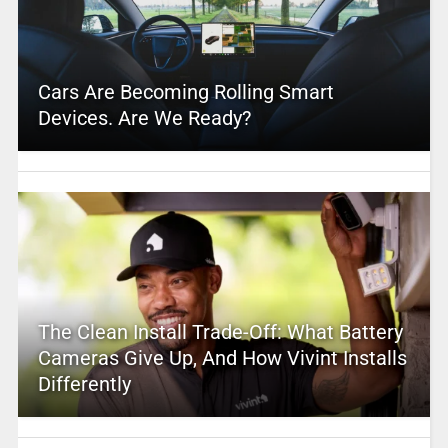
Cars Are Becoming Rolling Smart
Devices. Are We Ready?
The Clean Install Trade-Off: What Battery
Cameras Give Up, And How Vivint Installs
Differently