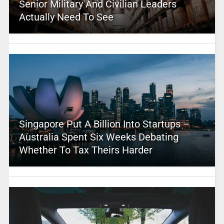
Senior Military And Civilian Leaders
Actually Need To See
Singapore Put A Billion Into Startups –
Australia Spent Six Weeks Debating
Whether To Tax Theirs Harder