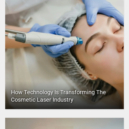
How Technology Is Transforming The
Cosmetic Laser Industry