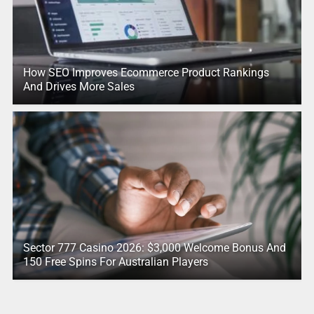
How SEO Improves Ecommerce Product Rankings
And Drives More Sales
Sector 777 Casino 2026: $3,000 Welcome Bonus And
150 Free Spins For Australian Players