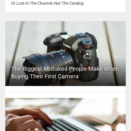
Or Lost In The Channel, Not The Catalog
The Biggest Mistakes People Make When
Buying Their First Camera