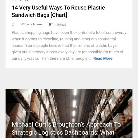
LIFESTYLE
14 Very Useful Ways To Reuse Plastic
Sandwich Bags [Chart]
Diana Adams
1 min read
Plastic shopping bags have been the center of a lot of controversy
when it comes to recycling, reusing and other environmental
issues. Some people believe that the millions of plastic bags
given out in grocery stores every day are responsible for much of
our daily waste. Then there are other people ...
Read More
Michael Curtis Broughton’s Approach To
Strategic Logistics Dashboards: What