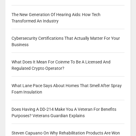
The New Generation Of Hearing Aids: How Tech
Transformed An Industry
Cybersecurity Certifications That Actually Matter For Your
Business
What Does It Mean For Coinme To Be A Licensed And
Regulated Crypto Operator?
What Lane Pace Says About Homes That Smell After Spray
Foam Insulation
Does Having A DD-214 Make You A Veteran For Benefits
Purposes? Veterans Guardian Explains
Steven Capuano On Why Rehabilitation Products Are Won