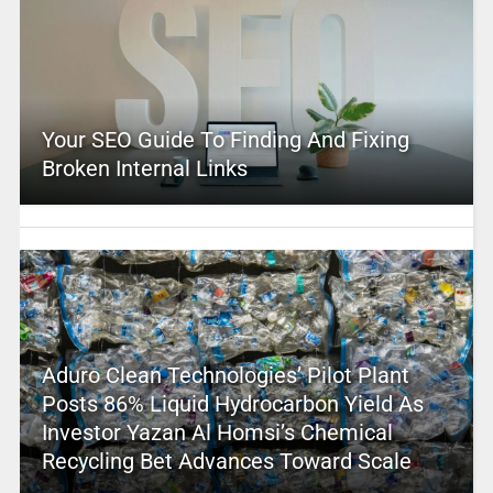
Your SEO Guide To Finding And Fixing
Broken Internal Links
Aduro Clean Technologies’ Pilot Plant
Posts 86% Liquid Hydrocarbon Yield As
Investor Yazan Al Homsi’s Chemical
Recycling Bet Advances Toward Scale