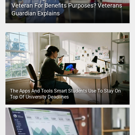
Veteran For Benefits Purposes? Veterans
Guardian Explains
The Apps And Tools Smart Students Use To Stay On
Top Of University Deadlines