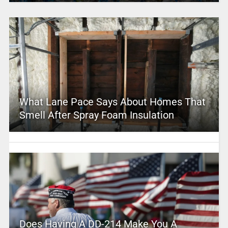
What Lane Pace Says About Homes That
Smell After Spray Foam Insulation
Does Having A DD-214 Make You A