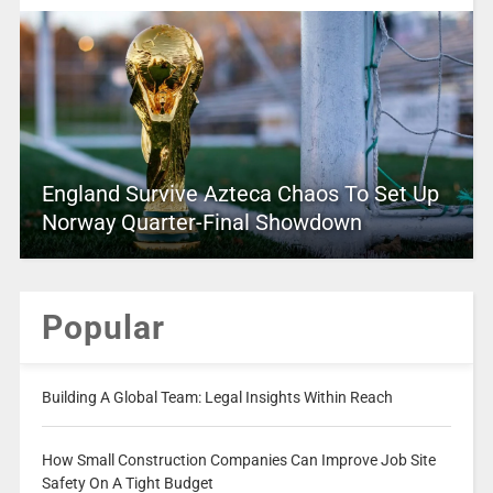
England Survive Azteca Chaos To Set Up
Norway Quarter-Final Showdown
Popular
Building A Global Team: Legal Insights Within Reach
How Small Construction Companies Can Improve Job Site
Safety On A Tight Budget