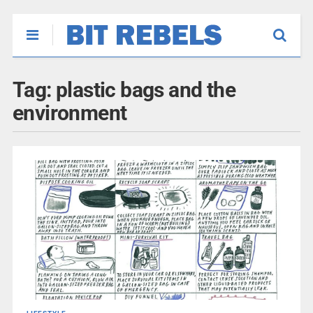
Tag:
plastic bags and the
environment