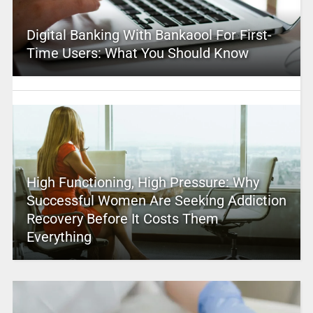
Digital Banking With Bankaool For First-
Time Users: What You Should Know
High Functioning, High Pressure: Why
Successful Women Are Seeking Addiction
Recovery Before It Costs Them
Everything