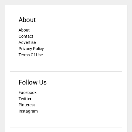
About
About
Contact
Advertise
Privacy Policy
Terms Of Use
Follow Us
Facebook
Twitter
Pinterest
Instagram