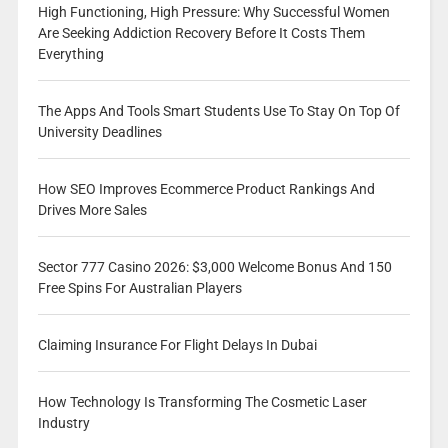
High Functioning, High Pressure: Why Successful Women
Are Seeking Addiction Recovery Before It Costs Them
Everything
The Apps And Tools Smart Students Use To Stay On Top Of
University Deadlines
How SEO Improves Ecommerce Product Rankings And
Drives More Sales
Sector 777 Casino 2026: $3,000 Welcome Bonus And 150
Free Spins For Australian Players
Claiming Insurance For Flight Delays In Dubai
How Technology Is Transforming The Cosmetic Laser
Industry