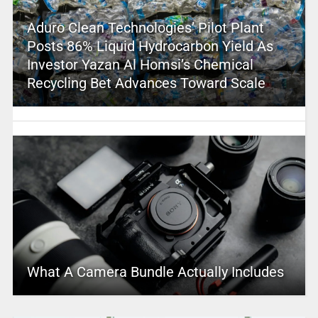
Aduro Clean Technologies’ Pilot Plant
Posts 86% Liquid Hydrocarbon Yield As
Investor Yazan Al Homsi’s Chemical
Recycling Bet Advances Toward Scale
What A Camera Bundle Actually Includes