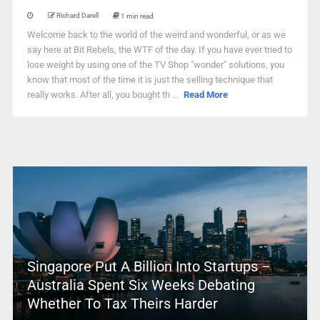
Richard Darell
1 min read
Welcome back to the world of the weird and wonderful, or as we
say here at Bit Rebels, the WTF of the day. If you have ever tried to
lose weight by using one of the TV Shop "wonder" solutions, you
know that most of the time it is just the selling technique that
really works. After all, you bought th ...
Read More
Singapore Put A Billion Into Startups –
Australia Spent Six Weeks Debating
Whether To Tax Theirs Harder