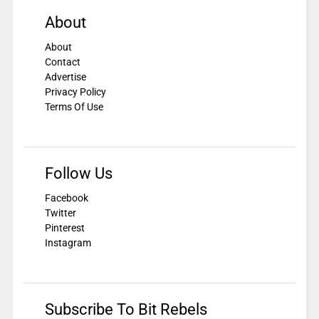
About
About
Contact
Advertise
Privacy Policy
Terms Of Use
Follow Us
Facebook
Twitter
Pinterest
Instagram
Subscribe To Bit Rebels