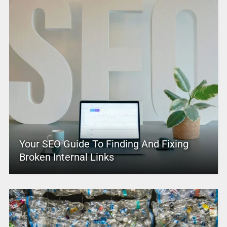
Your SEO Guide To Finding And Fixing
Broken Internal Links