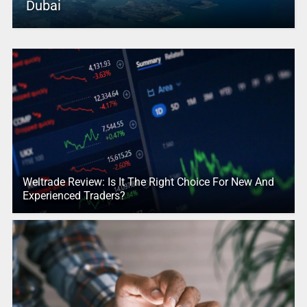
Dubai
Weltrade Review: Is It The Right Choice For New And
Experienced Traders?