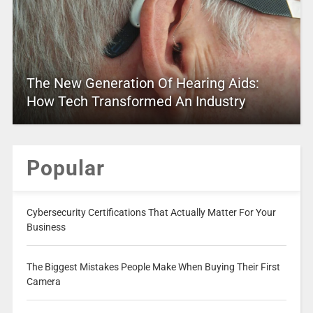
The New Generation Of Hearing Aids:
How Tech Transformed An Industry
Popular
Cybersecurity Certifications That Actually Matter For Your
Business
The Biggest Mistakes People Make When Buying Their First
Camera