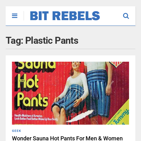
Tag:
Plastic Pants
GEEK
Wonder Sauna Hot Pants For Men & Women