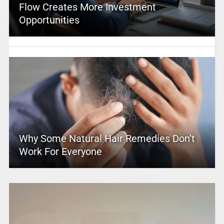
Flow Creates More Investment
Opportunities
Why Some Natural Hair Remedies Don’t
Work For Everyone