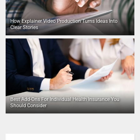
How Explainer Video Production Turns Ideas Into
Clear Stories
Best Add-Ons For Individual Health Insurance You
Should Consider