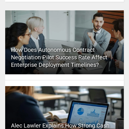
How Does Autonomous Contract
Negotiation Pilot Success Rate Affect
Enterprise Deployment Timelines?
Alec Lawler Explains How Strong Cash