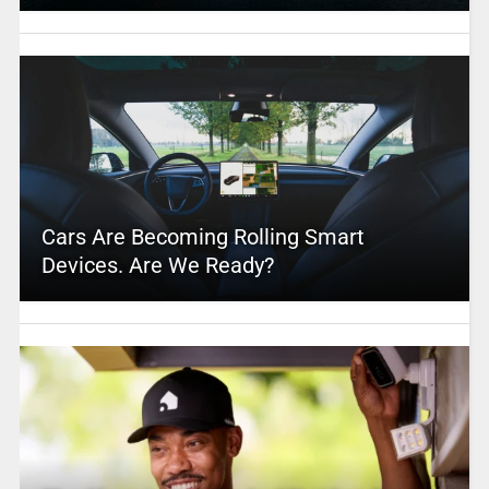
Cars Are Becoming Rolling Smart
Devices. Are We Ready?