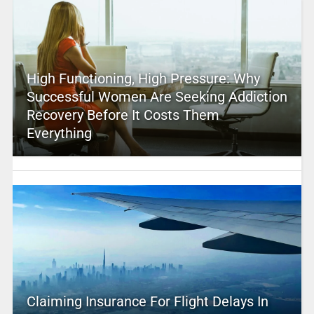
High Functioning, High Pressure: Why
Successful Women Are Seeking Addiction
Recovery Before It Costs Them
Everything
Claiming Insurance For Flight Delays In