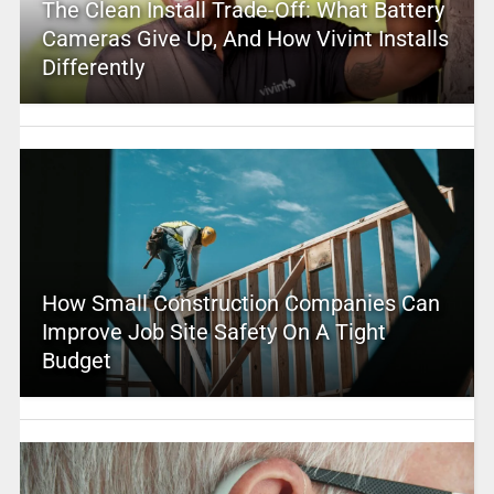
The Clean Install Trade-Off: What Battery
Cameras Give Up, And How Vivint Installs
Differently
How Small Construction Companies Can
Improve Job Site Safety On A Tight
Budget