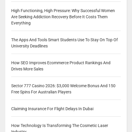
High Functioning, High Pressure: Why Successful Women
Are Seeking Addiction Recovery Before It Costs Them
Everything
The Apps And Tools Smart Students Use To Stay On Top Of
University Deadlines
How SEO Improves Ecommerce Product Rankings And
Drives More Sales
Sector 777 Casino 2026: $3,000 Welcome Bonus And 150
Free Spins For Australian Players
Claiming Insurance For Flight Delays In Dubai
How Technology Is Transforming The Cosmetic Laser
Industry