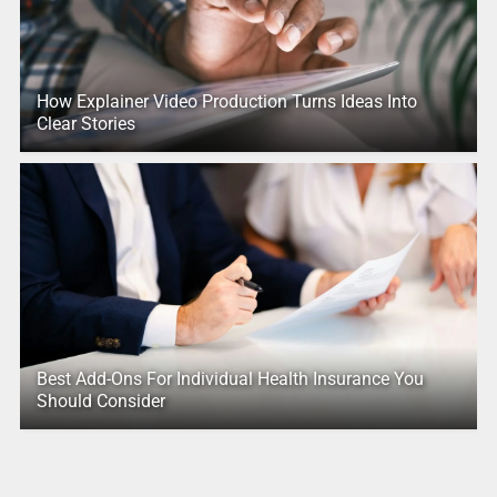
How Explainer Video Production Turns Ideas Into
Clear Stories
Best Add-Ons For Individual Health Insurance You
Should Consider