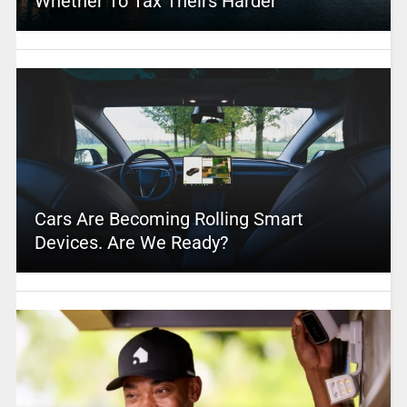
Whether To Tax Theirs Harder
Cars Are Becoming Rolling Smart
Devices. Are We Ready?