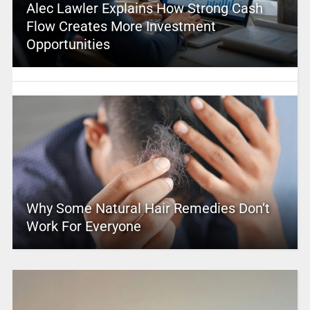
Alec Lawler Explains How Strong Cash
Flow Creates More Investment
Opportunities
Why Some Natural Hair Remedies Don’t
Work For Everyone