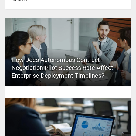
How Does Autonomous Contract
Negotiation Pilot Success Rate Affect
Enterprise Deployment Timelines?