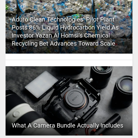
Aduro Clean Technologies’ Pilot Plant
Posts 86% Liquid Hydrocarbon Yield As
Investor Yazan Al Homsi’s Chemical
Recycling Bet Advances Toward Scale
What A Camera Bundle Actually Includes