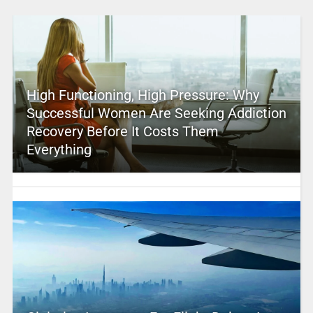
High Functioning, High Pressure: Why
Successful Women Are Seeking Addiction
Recovery Before It Costs Them
Everything