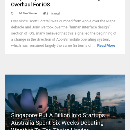
Overhaul For iOS
Ben Warner
2 min read
Ever since Scott Forstall was dumped from Apple over the Maps
debacle and Jony Ive took over the “human interface design”
section of iOS, many believed that this signalled the beginning of
a change in the direction of Apple’s mobile operating system,
which has remained largely the same (in terms of ...
Read More
Singapore Put A Billion Into Startups –
Australia Spent Six Weeks Debating