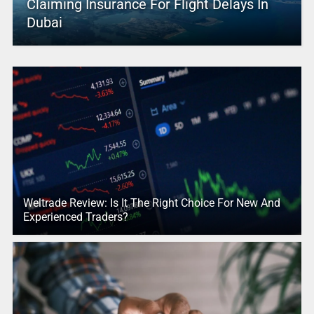
Claiming Insurance For Flight Delays In
Dubai
Weltrade Review: Is It The Right Choice For New And
Experienced Traders?