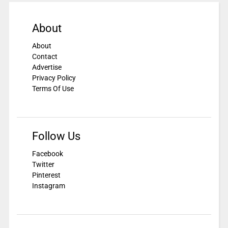
About
About
Contact
Advertise
Privacy Policy
Terms Of Use
Follow Us
Facebook
Twitter
Pinterest
Instagram