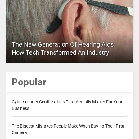
The New Generation Of Hearing Aids:
How Tech Transformed An Industry
Popular
Cybersecurity Certifications That Actually Matter For Your
Business
The Biggest Mistakes People Make When Buying Their First
Camera