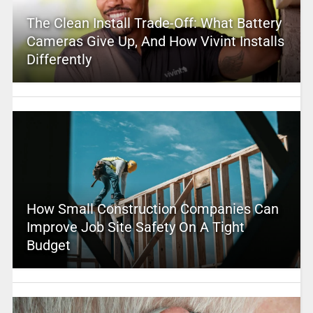
The Clean Install Trade-Off: What Battery
Cameras Give Up, And How Vivint Installs
Differently
How Small Construction Companies Can
Improve Job Site Safety On A Tight
Budget