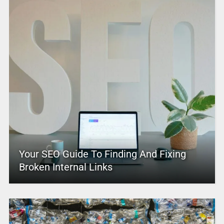
Your SEO Guide To Finding And Fixing
Broken Internal Links