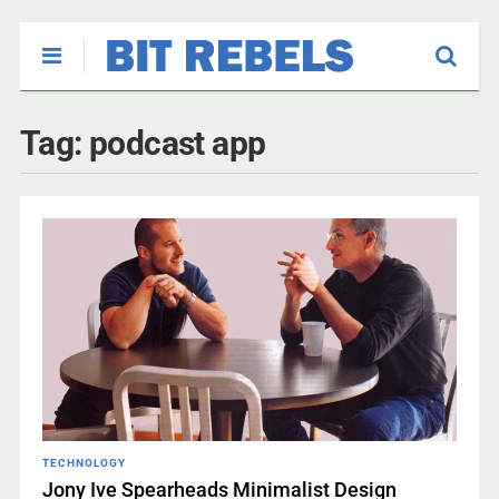
Tag:
podcast app
TECHNOLOGY
Jony Ive Spearheads Minimalist Design