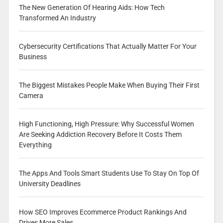
The New Generation Of Hearing Aids: How Tech
Transformed An Industry
Cybersecurity Certifications That Actually Matter For Your
Business
The Biggest Mistakes People Make When Buying Their First
Camera
High Functioning, High Pressure: Why Successful Women
Are Seeking Addiction Recovery Before It Costs Them
Everything
The Apps And Tools Smart Students Use To Stay On Top Of
University Deadlines
How SEO Improves Ecommerce Product Rankings And
Drives More Sales