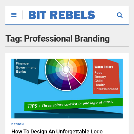
Tag:
Professional Branding
DESIGN
How To Design An Unforgettable Logo