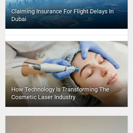
Claiming Insurance For Flight Delays In
Dubai
How Technology Is Transforming The
Cosmetic Laser Industry