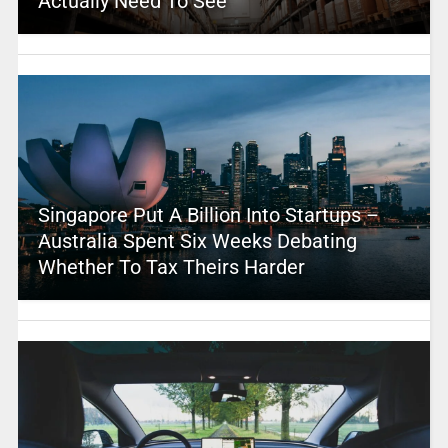
Actually Need To See
Singapore Put A Billion Into Startups –
Australia Spent Six Weeks Debating
Whether To Tax Theirs Harder