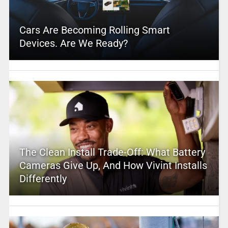
Cars Are Becoming Rolling Smart
Devices. Are We Ready?
The Clean Install Trade-Off: What Battery
Cameras Give Up, And How Vivint Installs
Differently