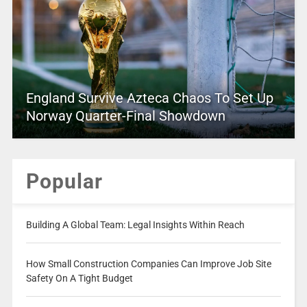
England Survive Azteca Chaos To Set Up
Norway Quarter-Final Showdown
Popular
Building A Global Team: Legal Insights Within Reach
How Small Construction Companies Can Improve Job Site
Safety On A Tight Budget