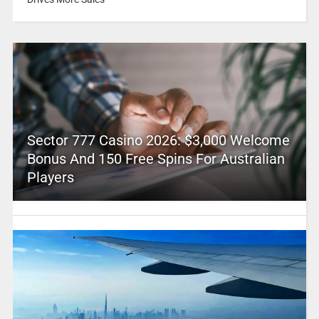
Sector 777 Casino 2026: $3,000 Welcome
Bonus And 150 Free Spins For Australian
Players