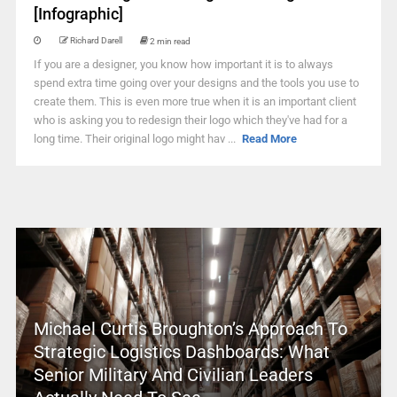
[Infographic]
Richard Darell
2 min read
If you are a designer, you know how important it is to always
spend extra time going over your designs and the tools you use to
create them. This is even more true when it is an important client
who is asking you to redesign their logo which they've had for a
long time. Their original logo might hav ...
Read More
Michael Curtis Broughton’s Approach To
Strategic Logistics Dashboards: What
Senior Military And Civilian Leaders