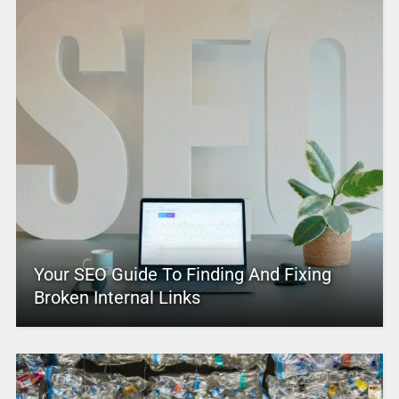
Your SEO Guide To Finding And Fixing
Broken Internal Links