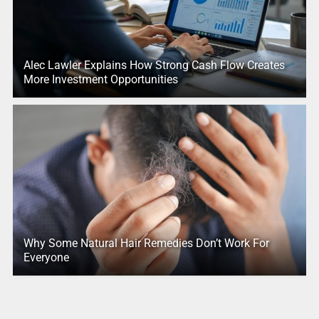
Alec Lawler Explains How Strong Cash Flow Creates
More Investment Opportunities
Why Some Natural Hair Remedies Don’t Work For
Everyone