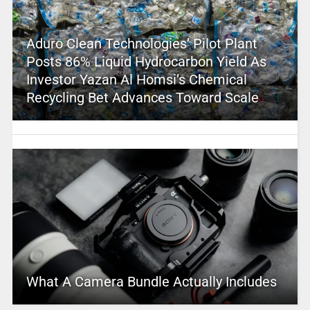
Aduro Clean Technologies’ Pilot Plant
Posts 86% Liquid Hydrocarbon Yield As
Investor Yazan Al Homsi’s Chemical
Recycling Bet Advances Toward Scale
What A Camera Bundle Actually Includes