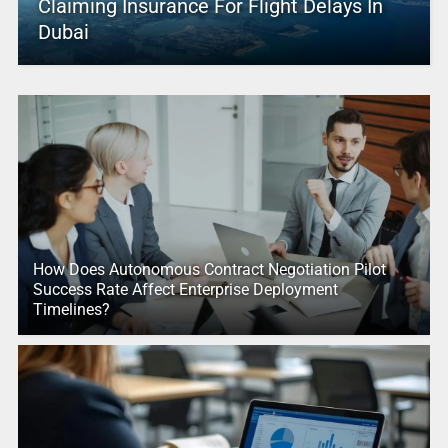
Claiming Insurance For Flight Delays In
Dubai
How Does Autonomous Contract Negotiation Pilot
Success Rate Affect Enterprise Deployment
Timelines?