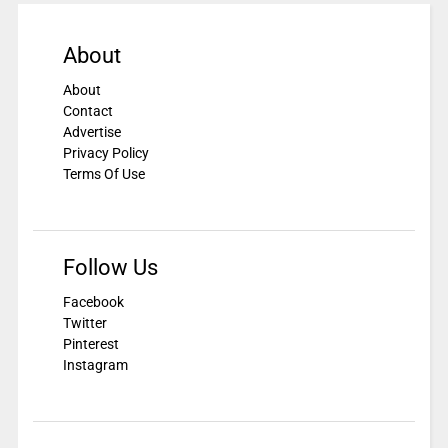
About
About
Contact
Advertise
Privacy Policy
Terms Of Use
Follow Us
Facebook
Twitter
Pinterest
Instagram