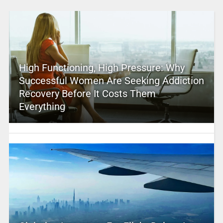
High Functioning, High Pressure: Why
Successful Women Are Seeking Addiction
Recovery Before It Costs Them
Everything