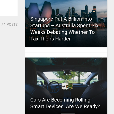
Singapore Put A Billion Into
1
/ 1 POSTS
Startups – Australia Spent Six
Weeks Debating Whether To
Tax Theirs Harder
Cars Are Becoming Rolling
Smart Devices. Are We Ready?