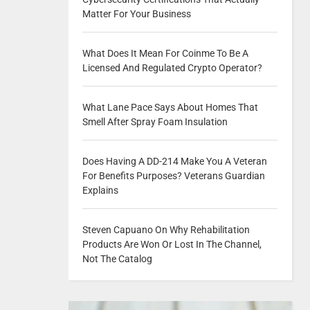
Matter For Your Business
What Does It Mean For Coinme To Be A
Licensed And Regulated Crypto Operator?
What Lane Pace Says About Homes That
Smell After Spray Foam Insulation
Does Having A DD-214 Make You A Veteran
For Benefits Purposes? Veterans Guardian
Explains
Steven Capuano On Why Rehabilitation
Products Are Won Or Lost In The Channel,
Not The Catalog