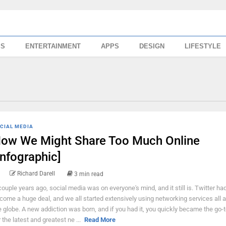
SS
ENTERTAINMENT
APPS
DESIGN
LIFESTYLE
CIAL MEDIA
ow We Might Share Too Much Online
Infographic]
Richard Darell
3 min read
couple years ago, social media was on everyone's mind, and it still is. Twitter had
come a huge deal, and we all started extensively using networking services all 
e globe. A new addiction was born, and if you had it, you quickly became the go-
r the latest and greatest ne ...
Read More