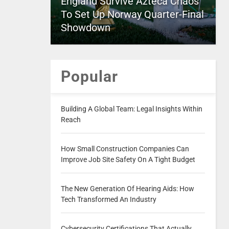
England Survive Azteca Chaos
To Set Up Norway Quarter-Final
Showdown
Popular
Building A Global Team: Legal Insights Within
Reach
How Small Construction Companies Can
Improve Job Site Safety On A Tight Budget
The New Generation Of Hearing Aids: How
Tech Transformed An Industry
Cybersecurity Certifications That Actually