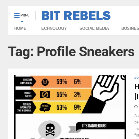
MENU
HOME
TECHNOLOGY
SOCIAL MEDIA
BUSINE
Tag:
Profile Sneakers
SO
H
[
A 
be
th
fo