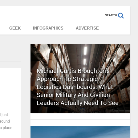
SEARCH
GEEK
INFOGRAPHICS
ADVERTISE
Michael Curtis Broughton’s
Approach To Strategic
Logistics Dashboards: What
Senior Military And Civilian
Leaders Actually Need To See
 just
around
to place