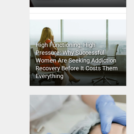
High Functioning, High
Pressure: Why Successful
Women Are Seeking Addiction
Recovery Before It Costs Them
Everything