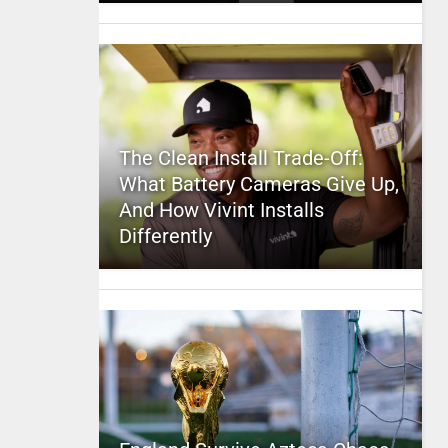
The Clean Install Trade-Off:
What Battery Cameras Give Up,
And How Vivint Installs
Differently