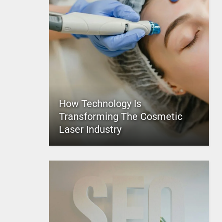
How Technology Is
Transforming The Cosmetic
Laser Industry