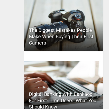
The Biggest Mistakes People
Make When Buying Their First
Camera
Digital Banking With Bankaool
For First-Time Users: What You
Should Know