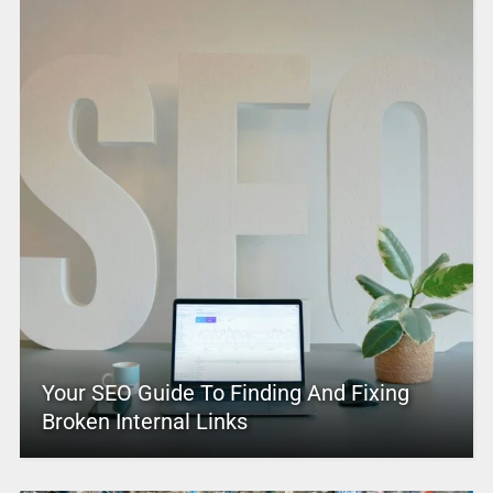
Your SEO Guide To Finding And Fixing
Broken Internal Links