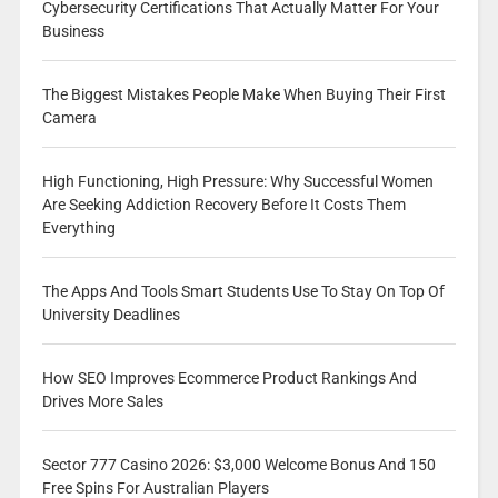
Cybersecurity Certifications That Actually Matter For Your
Business
The Biggest Mistakes People Make When Buying Their First
Camera
High Functioning, High Pressure: Why Successful Women
Are Seeking Addiction Recovery Before It Costs Them
Everything
The Apps And Tools Smart Students Use To Stay On Top Of
University Deadlines
How SEO Improves Ecommerce Product Rankings And
Drives More Sales
Sector 777 Casino 2026: $3,000 Welcome Bonus And 150
Free Spins For Australian Players