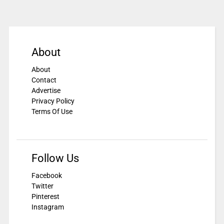
About
About
Contact
Advertise
Privacy Policy
Terms Of Use
Follow Us
Facebook
Twitter
Pinterest
Instagram