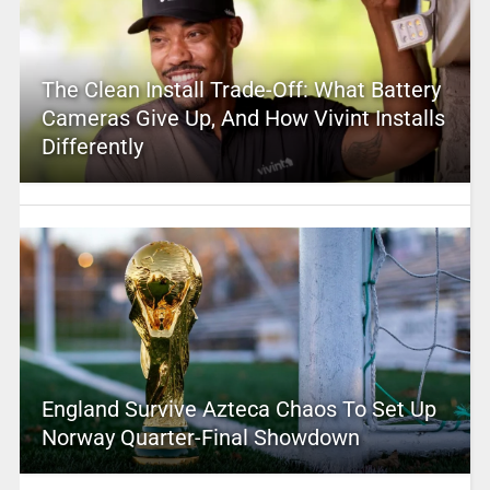
The Clean Install Trade-Off: What Battery
Cameras Give Up, And How Vivint Installs
Differently
England Survive Azteca Chaos To Set Up
Norway Quarter-Final Showdown