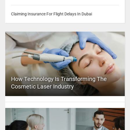
Claiming Insurance For Flight Delays In Dubai
How Technology Is Transforming The
Cosmetic Laser Industry