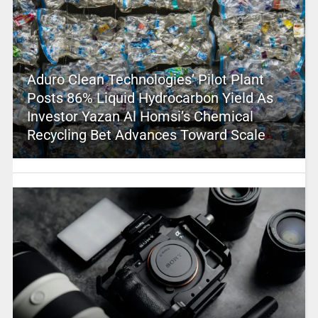
Aduro Clean Technologies’ Pilot Plant
Posts 86% Liquid Hydrocarbon Yield As
Investor Yazan Al Homsi’s Chemical
Recycling Bet Advances Toward Scale