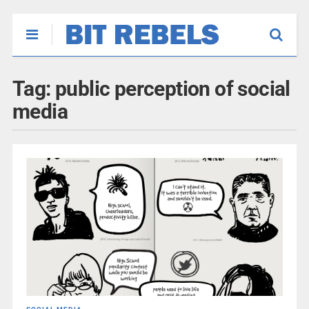
Tag:
public perception of social
media