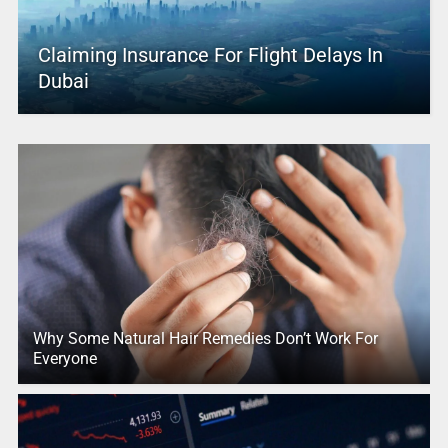
Claiming Insurance For Flight Delays In
Dubai
Why Some Natural Hair Remedies Don’t Work For
Everyone