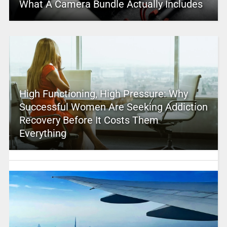
What A Camera Bundle Actually Includes
High Functioning, High Pressure: Why
Successful Women Are Seeking Addiction
Recovery Before It Costs Them
Everything