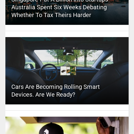
Australia Spent Six Weeks Debating
Whether To Tax Theirs Harder
Cars Are Becoming Rolling Smart
Devices. Are We Ready?