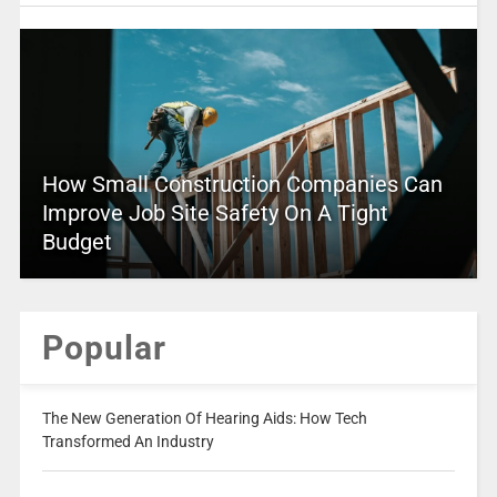
How Small Construction Companies Can
Improve Job Site Safety On A Tight
Budget
Popular
The New Generation Of Hearing Aids: How Tech
Transformed An Industry