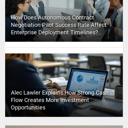
How Does Autonomous Contract
Negotiation Pilot Success Rate Affect
Enterprise Deployment Timelines?
Alec Lawler Explains How Strong Cash
Flow Creates More Investment
Opportunities