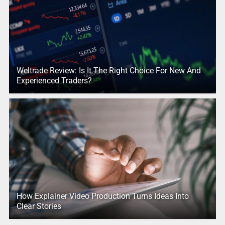
Weltrade Review: Is It The Right Choice For New And
Experienced Traders?
How Explainer Video Production Turns Ideas Into
Clear Stories