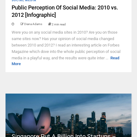
SOCIAL MEDIA
Public Perception Of Social Media: 2010 vs.
2012 [Infographic]
Diana Adams
2 min read
Were you on any social media sites in 2010? Are you on those
same sites now? Has your opinion of social media changed
between 2010 and 2012? I read an interesting article on Forbes
Magazine which dove into the whole public perception of social
media in a playful way, and the results were quite inter ...
Read
More
Singapore Put A Billion Into Startups –