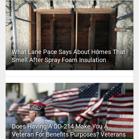
What Lane Pace Says About Homes That
Smell After Spray Foam Insulation
Does Having A DD-214 Make You A
Veteran For Benefits Purposes? Veterans