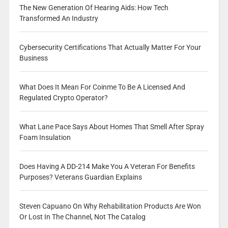
The New Generation Of Hearing Aids: How Tech
Transformed An Industry
Cybersecurity Certifications That Actually Matter For Your
Business
What Does It Mean For Coinme To Be A Licensed And
Regulated Crypto Operator?
What Lane Pace Says About Homes That Smell After Spray
Foam Insulation
Does Having A DD-214 Make You A Veteran For Benefits
Purposes? Veterans Guardian Explains
Steven Capuano On Why Rehabilitation Products Are Won
Or Lost In The Channel, Not The Catalog