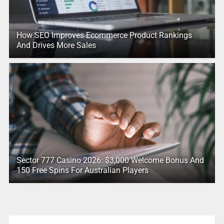
How SEO Improves Ecommerce Product Rankings
And Drives More Sales
Sector 777 Casino 2026: $3,000 Welcome Bonus And
150 Free Spins For Australian Players