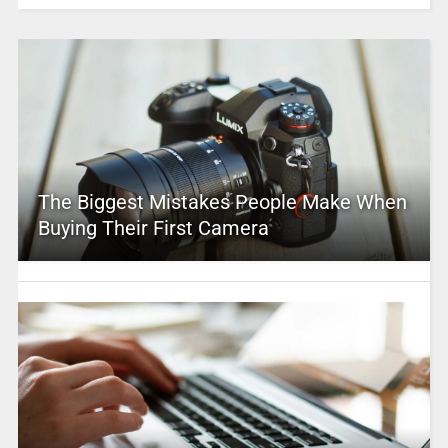
The Biggest Mistakes People Make When
Buying Their First Camera