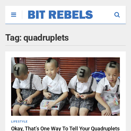
Tag:
quadruplets
LIFESTYLE
Okay, That’s One Way To Tell Your Quadruplets