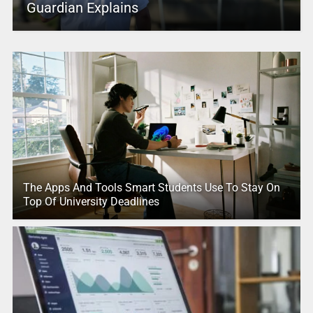
Guardian Explains
The Apps And Tools Smart Students Use To Stay On
Top Of University Deadlines