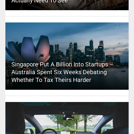
Actually Need To See
Singapore Put A Billion Into Startups –
Australia Spent Six Weeks Debating
Whether To Tax Theirs Harder