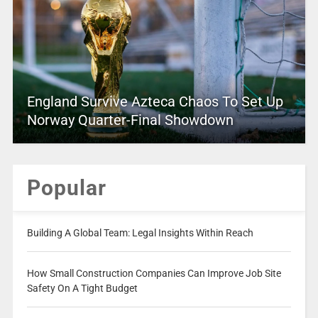
England Survive Azteca Chaos To Set Up
Norway Quarter-Final Showdown
Popular
Building A Global Team: Legal Insights Within Reach
How Small Construction Companies Can Improve Job Site
Safety On A Tight Budget