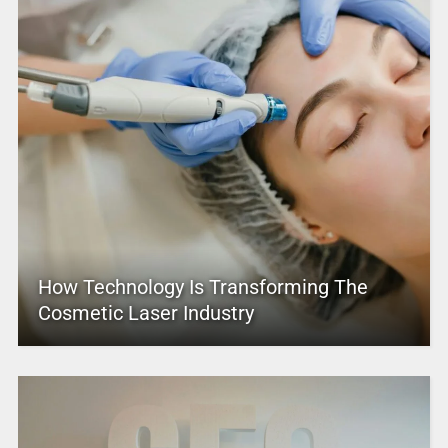
How Technology Is Transforming The
Cosmetic Laser Industry