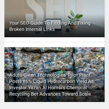
Your SEO Guide To Finding And Fixing
Broken Internal Links
Aduro Clean Technologies’ Pilot Plant
Posts 86% Liquid Hydrocarbon Yield As
Investor Yazan Al Homsi’s Chemical
Recycling Bet Advances Toward Scale