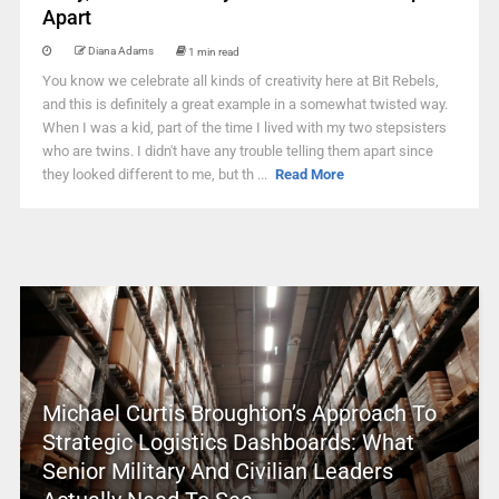
Apart
Diana Adams
1 min read
You know we celebrate all kinds of creativity here at Bit Rebels,
and this is definitely a great example in a somewhat twisted way.
When I was a kid, part of the time I lived with my two stepsisters
who are twins. I didn't have any trouble telling them apart since
they looked different to me, but th ...
Read More
Michael Curtis Broughton’s Approach To
Strategic Logistics Dashboards: What
Senior Military And Civilian Leaders