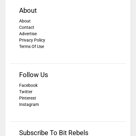
About
About
Contact
Advertise
Privacy Policy
Terms Of Use
Follow Us
Facebook
Twitter
Pinterest
Instagram
Subscribe To Bit Rebels