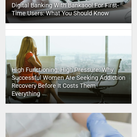
Digital Banking With Bankaool For First-
Time Users: What You Should Know
High Functioning, High Pressure: Why
Successful Women Are Seeking Addiction
Recovery Before It Costs Them
Everything