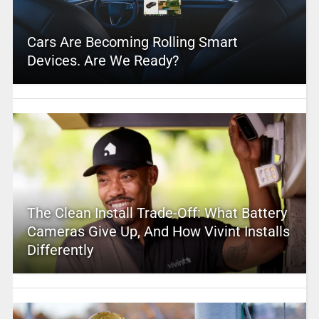
Cars Are Becoming Rolling Smart
Devices. Are We Ready?
The Clean Install Trade-Off: What Battery
Cameras Give Up, And How Vivint Installs
Differently