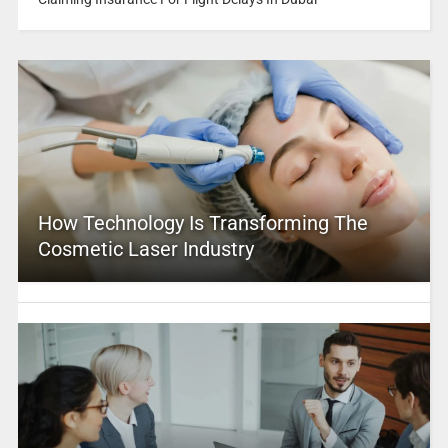
How Technology Is Transforming The
Cosmetic Laser Industry