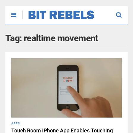
Tag:
realtime movement
APPS
Touch Room iPhone App Enables Touching