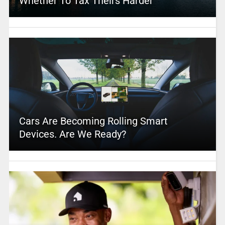
Whether To Tax Theirs Harder
Cars Are Becoming Rolling Smart
Devices. Are We Ready?