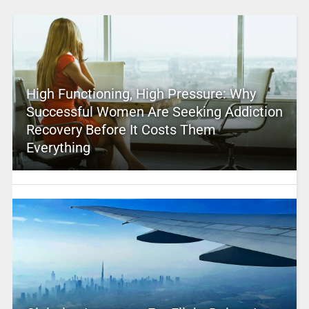
High Functioning, High Pressure: Why
Successful Women Are Seeking Addiction
Recovery Before It Costs Them
Everything