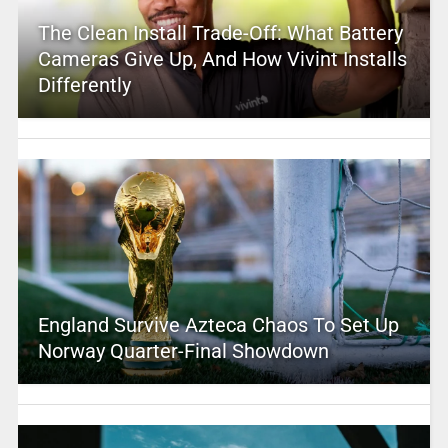
The Clean Install Trade-Off: What Battery
Cameras Give Up, And How Vivint Installs
Differently
England Survive Azteca Chaos To Set Up
Norway Quarter-Final Showdown