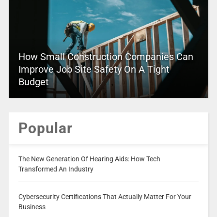
How Small Construction Companies Can
Improve Job Site Safety On A Tight
Budget
Popular
The New Generation Of Hearing Aids: How Tech
Transformed An Industry
Cybersecurity Certifications That Actually Matter For Your
Business