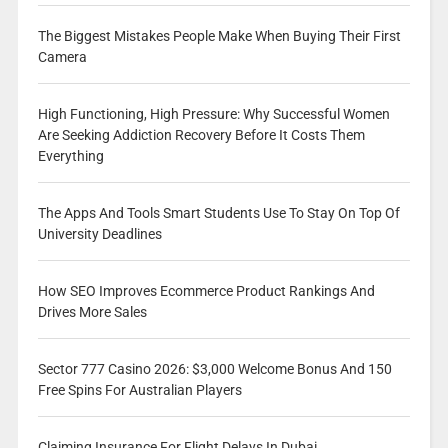
The Biggest Mistakes People Make When Buying Their First
Camera
High Functioning, High Pressure: Why Successful Women
Are Seeking Addiction Recovery Before It Costs Them
Everything
The Apps And Tools Smart Students Use To Stay On Top Of
University Deadlines
How SEO Improves Ecommerce Product Rankings And
Drives More Sales
Sector 777 Casino 2026: $3,000 Welcome Bonus And 150
Free Spins For Australian Players
Claiming Insurance For Flight Delays In Dubai