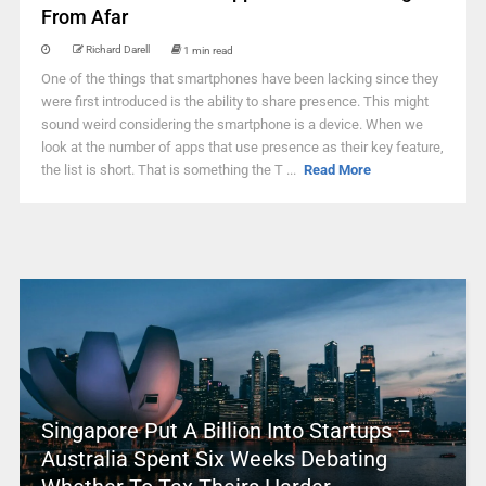
From Afar
Richard Darell
1 min read
One of the things that smartphones have been lacking since they
were first introduced is the ability to share presence. This might
sound weird considering the smartphone is a device. When we
look at the number of apps that use presence as their key feature,
the list is short. That is something the T ...
Read More
Singapore Put A Billion Into Startups –
Australia Spent Six Weeks Debating