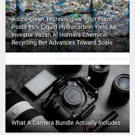
Aduro Clean Technologies’ Pilot Plant
Posts 86% Liquid Hydrocarbon Yield As
Investor Yazan Al Homsi’s Chemical
Recycling Bet Advances Toward Scale
What A Camera Bundle Actually Includes