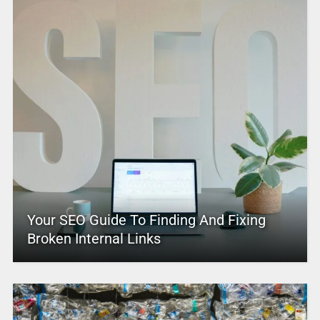
Your SEO Guide To Finding And Fixing
Broken Internal Links