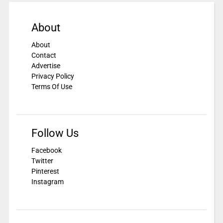
About
About
Contact
Advertise
Privacy Policy
Terms Of Use
Follow Us
Facebook
Twitter
Pinterest
Instagram