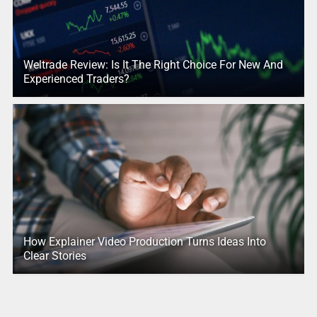
Weltrade Review: Is It The Right Choice For New And
Experienced Traders?
How Explainer Video Production Turns Ideas Into
Clear Stories