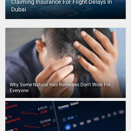
Claiming Insurance For Flight Delays In
Dubai
Why Some Natural Hair Remedies Don’t Work For
Everyone