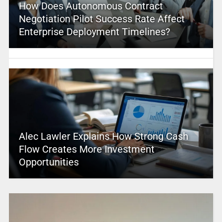
How Does Autonomous Contract
Negotiation Pilot Success Rate Affect
Enterprise Deployment Timelines?
Alec Lawler Explains How Strong Cash
Flow Creates More Investment
Opportunities