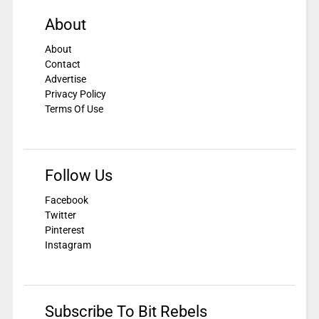
About
About
Contact
Advertise
Privacy Policy
Terms Of Use
Follow Us
Facebook
Twitter
Pinterest
Instagram
Subscribe To Bit Rebels