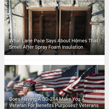
What Lane Pace Says About Homes That
Smell After Spray Foam Insulation
Does Having A DD-214 Make You A
Veteran For Benefits Purposes? Veterans