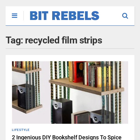
Tag:
recycled film strips
LIFESTYLE
2 Ingenious DIY Bookshelf Designs To Spice