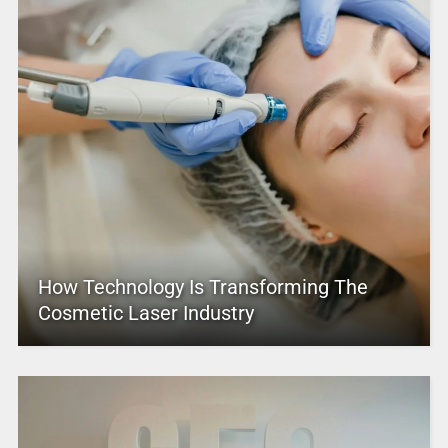
How Technology Is Transforming The
Cosmetic Laser Industry