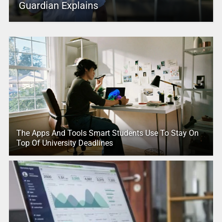
Guardian Explains
The Apps And Tools Smart Students Use To Stay On
Top Of University Deadlines