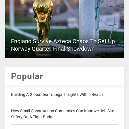
England Survive Azteca Chaos To Set Up
Norway Quarter-Final Showdown
Popular
Building A Global Team: Legal Insights Within Reach
How Small Construction Companies Can Improve Job Site
Safety On A Tight Budget