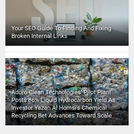
Your SEO Guide To Finding And Fixing
Broken Internal Links
Aduro Clean Technologies’ Pilot Plant
Posts 86% Liquid Hydrocarbon Yield As
Investor Yazan Al Homsi’s Chemical
Recycling Bet Advances Toward Scale