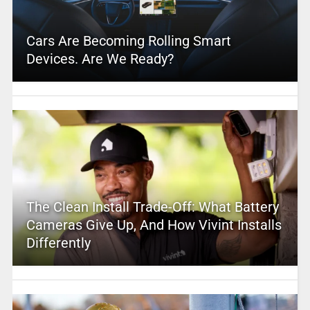
Cars Are Becoming Rolling Smart
Devices. Are We Ready?
The Clean Install Trade-Off: What Battery
Cameras Give Up, And How Vivint Installs
Differently