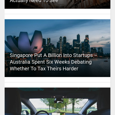
Actually Need To See
Singapore Put A Billion Into Startups –
Australia Spent Six Weeks Debating
Whether To Tax Theirs Harder