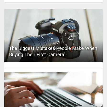
The Biggest Mistakes People Make When
Buying Their First Camera