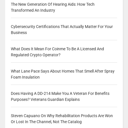
The New Generation Of Hearing Aids: How Tech
Transformed An Industry
Cybersecurity Certifications That Actually Matter For Your
Business
What Does It Mean For Coinme To Be A Licensed And
Regulated Crypto Operator?
What Lane Pace Says About Homes That Smell After Spray
Foam Insulation
Does Having A DD-214 Make You A Veteran For Benefits
Purposes? Veterans Guardian Explains
Steven Capuano On Why Rehabilitation Products Are Won
Or Lost In The Channel, Not The Catalog