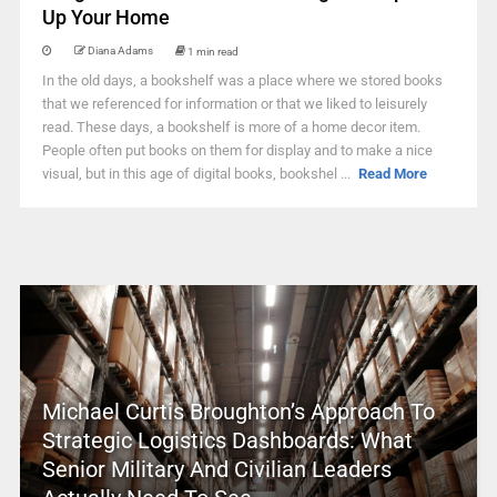
Up Your Home
Diana Adams
1 min read
In the old days, a bookshelf was a place where we stored books
that we referenced for information or that we liked to leisurely
read. These days, a bookshelf is more of a home decor item.
People often put books on them for display and to make a nice
visual, but in this age of digital books, bookshel ...
Read More
Michael Curtis Broughton’s Approach To
Strategic Logistics Dashboards: What
Senior Military And Civilian Leaders