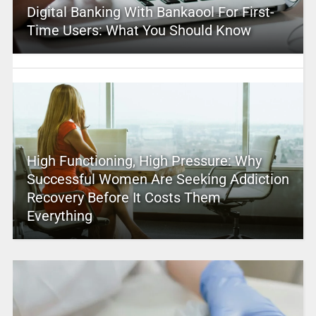
Digital Banking With Bankaool For First-
Time Users: What You Should Know
High Functioning, High Pressure: Why
Successful Women Are Seeking Addiction
Recovery Before It Costs Them
Everything