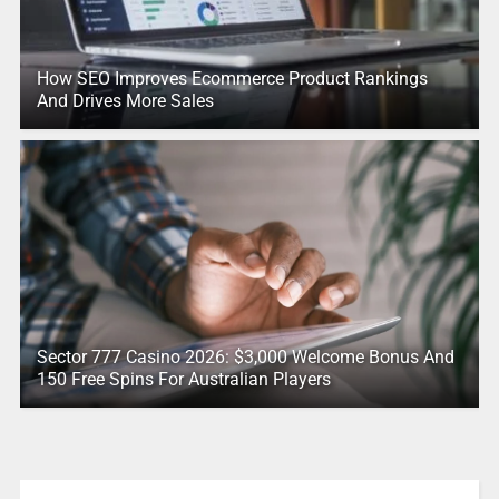
How SEO Improves Ecommerce Product Rankings
And Drives More Sales
Sector 777 Casino 2026: $3,000 Welcome Bonus And
150 Free Spins For Australian Players