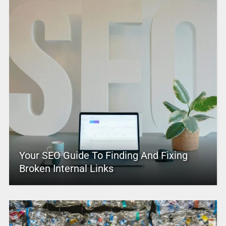
Your SEO Guide To Finding And Fixing
Broken Internal Links