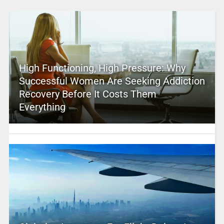
High Functioning, High Pressure: Why
Successful Women Are Seeking Addiction
Recovery Before It Costs Them
Everything