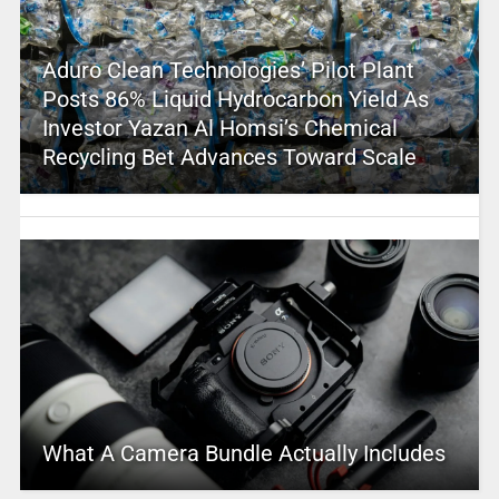
Aduro Clean Technologies’ Pilot Plant
Posts 86% Liquid Hydrocarbon Yield As
Investor Yazan Al Homsi’s Chemical
Recycling Bet Advances Toward Scale
What A Camera Bundle Actually Includes