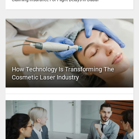
How Technology Is Transforming The
Cosmetic Laser Industry