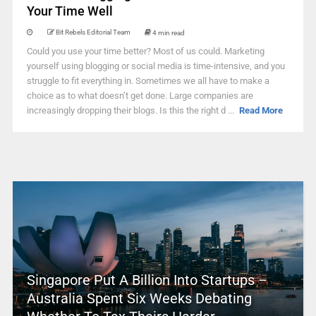
Your Time Well
Bit Rebels Editorial Team
4 min read
Could you use your time better? Most of us could. Marketing
yourself using blogging or social media is time-intensive, and you
struggle to fit everything in. Sometimes we all have to make a
choice as to what doesn’t get done. Large companies are
increasingly dropping their blogs. Is this the right d ...
Read More
Singapore Put A Billion Into Startups –
Australia Spent Six Weeks Debating