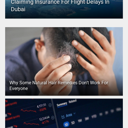
Claiming Insurance For Flight Delays In
Dubai
Why Some Natural Hair Remedies Don’t Work For
Everyone