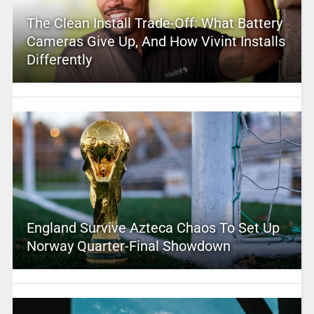
The Clean Install Trade-Off: What Battery
Cameras Give Up, And How Vivint Installs
Differently
England Survive Azteca Chaos To Set Up
Norway Quarter-Final Showdown