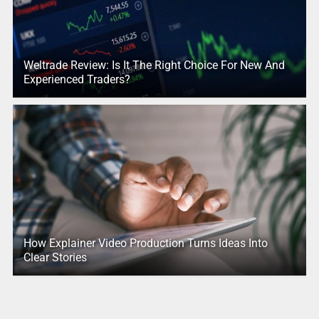
Weltrade Review: Is It The Right Choice For New And
Experienced Traders?
How Explainer Video Production Turns Ideas Into
Clear Stories