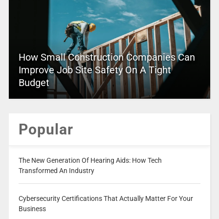
How Small Construction Companies Can
Improve Job Site Safety On A Tight
Budget
Popular
The New Generation Of Hearing Aids: How Tech
Transformed An Industry
Cybersecurity Certifications That Actually Matter For Your
Business