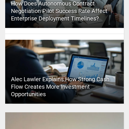
How Does Autonomous Contract
Negotiation Pilot Success Rate Affect
Enterprise Deployment Timelines?
Alec Lawler Explains How Strong Cash
Flow Creates More Investment
Opportunities