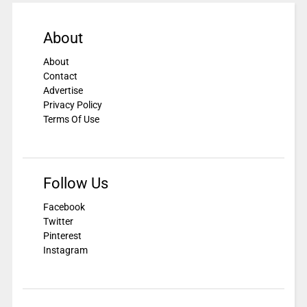
About
About
Contact
Advertise
Privacy Policy
Terms Of Use
Follow Us
Facebook
Twitter
Pinterest
Instagram