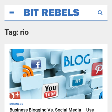
Tag:
rio
BUSINESS
Business Blogging Vs. Social Media – Use