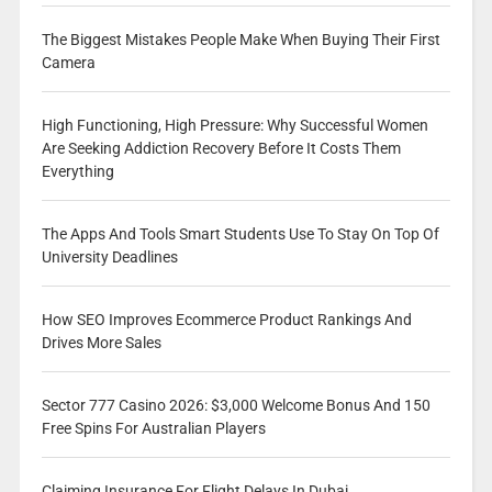
The Biggest Mistakes People Make When Buying Their First
Camera
High Functioning, High Pressure: Why Successful Women
Are Seeking Addiction Recovery Before It Costs Them
Everything
The Apps And Tools Smart Students Use To Stay On Top Of
University Deadlines
How SEO Improves Ecommerce Product Rankings And
Drives More Sales
Sector 777 Casino 2026: $3,000 Welcome Bonus And 150
Free Spins For Australian Players
Claiming Insurance For Flight Delays In Dubai