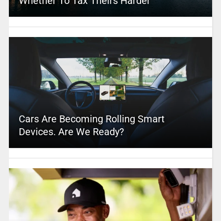
Whether To Tax Theirs Harder
Cars Are Becoming Rolling Smart
Devices. Are We Ready?