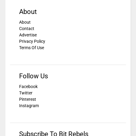
About
About
Contact
Advertise
Privacy Policy
Terms Of Use
Follow Us
Facebook
Twitter
Pinterest
Instagram
Subscribe To Bit Rebels