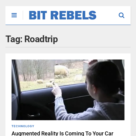
Tag:
Roadtrip
TECHNOLOGY
Augmented Reality Is Coming To Your Car