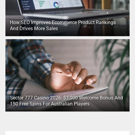
How SEO Improves Ecommerce Product Rankings
And Drives More Sales
Sector 777 Casino 2026: $3,000 Welcome Bonus And
150 Free Spins For Australian Players