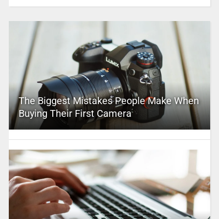
The Biggest Mistakes People Make When
Buying Their First Camera