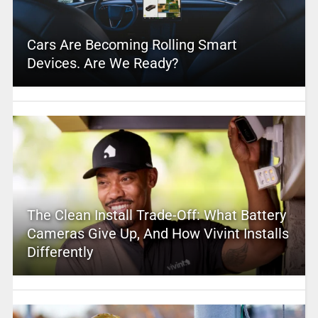
Cars Are Becoming Rolling Smart
Devices. Are We Ready?
The Clean Install Trade-Off: What Battery
Cameras Give Up, And How Vivint Installs
Differently