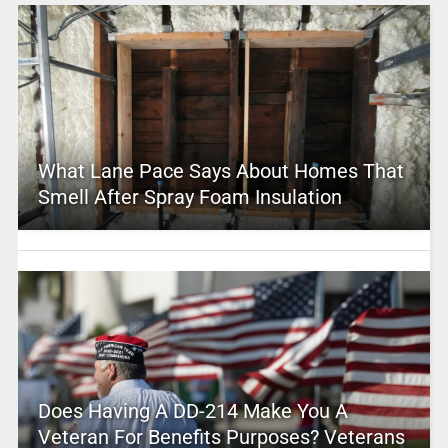
What Lane Pace Says About Homes That
Smell After Spray Foam Insulation
Does Having A DD-214 Make You A
Veteran For Benefits Purposes? Veterans