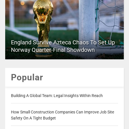
England Survive Azteca Chaos To Set Up
Norway Quarter-Final Showdown
Popular
Building A Global Team: Legal Insights Within Reach
How Small Construction Companies Can Improve Job Site
Safety On A Tight Budget