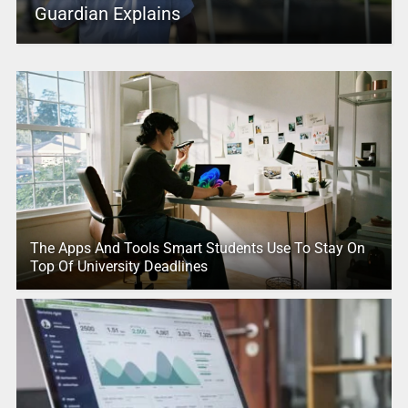
Guardian Explains
The Apps And Tools Smart Students Use To Stay On
Top Of University Deadlines