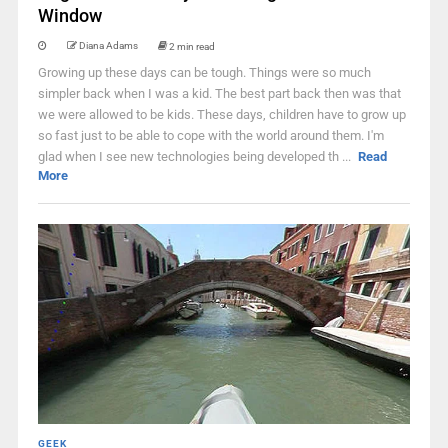
Window
Diana Adams
2 min read
Growing up these days can be tough. Things were so much
simpler back when I was a kid. The best part back then was that
we were allowed to be kids. These days, children have to grow up
so fast just to be able to cope with the world around them. I'm
glad when I see new technologies being developed th ...
Read
More
GEEK