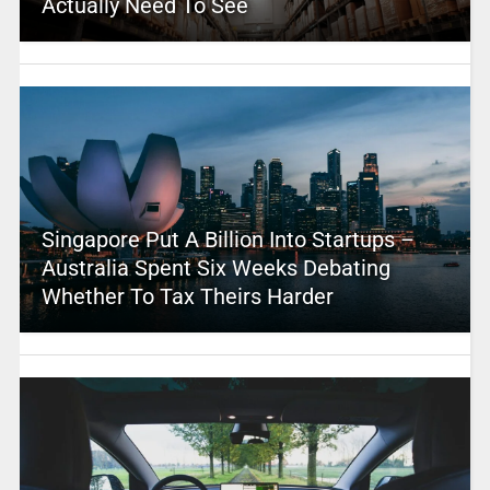
Actually Need To See
Singapore Put A Billion Into Startups –
Australia Spent Six Weeks Debating
Whether To Tax Theirs Harder