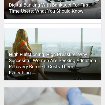
Digital Banking With Bankaool For First-
Time Users: What You Should Know
High Functioning, High Pressure: Why
Successful Women Are Seeking Addiction
Recovery Before It Costs Them
Everything