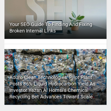
Your SEO Guide To Finding And Fixing
Broken Internal Links
Aduro Clean Technologies’ Pilot Plant
Posts 86% Liquid Hydrocarbon Yield As
Investor Yazan Al Homsi’s Chemical
Recycling Bet Advances Toward Scale