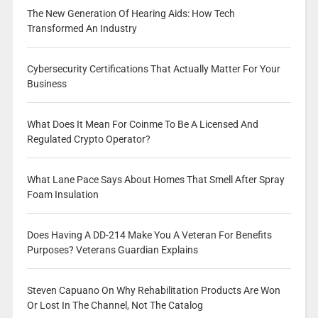
The New Generation Of Hearing Aids: How Tech
Transformed An Industry
Cybersecurity Certifications That Actually Matter For Your
Business
What Does It Mean For Coinme To Be A Licensed And
Regulated Crypto Operator?
What Lane Pace Says About Homes That Smell After Spray
Foam Insulation
Does Having A DD-214 Make You A Veteran For Benefits
Purposes? Veterans Guardian Explains
Steven Capuano On Why Rehabilitation Products Are Won
Or Lost In The Channel, Not The Catalog