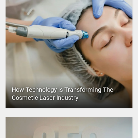
How Technology Is Transforming The
Cosmetic Laser Industry