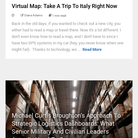
Virtual Map: Take A Trip To Italy Right Now
Diana Adams
1 min read
Back in the old days, if you wanted to check out a new city, you
either had to read a map or travel there. Now it's a lot different. I
don't even know how to read a map, and I don't have to since I
have two GPS systems in my car (hey, you never know when one
might fail). Thanks to technology, we ...
Read More
Michael Curtis Broughton’s Approach To
Strategic Logistics Dashboards: What
Senior Military And Civilian Leaders