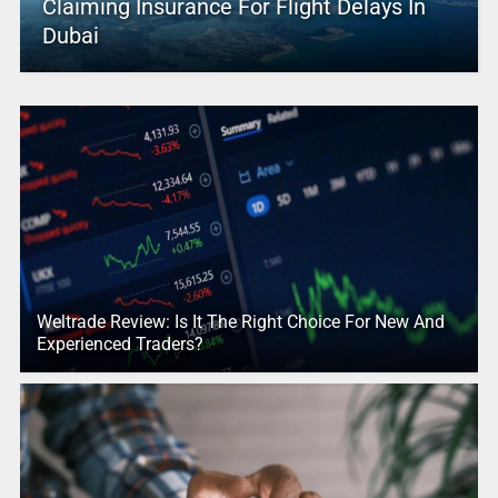
Claiming Insurance For Flight Delays In
Dubai
Weltrade Review: Is It The Right Choice For New And
Experienced Traders?