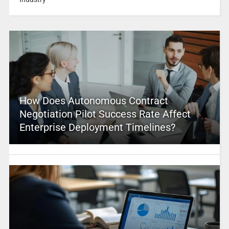
How Does Autonomous Contract
Negotiation Pilot Success Rate Affect
Enterprise Deployment Timelines?