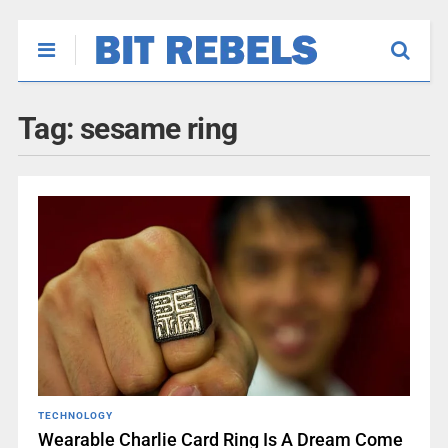
Tag:
sesame ring
TECHNOLOGY
Wearable Charlie Card Ring Is A Dream Come