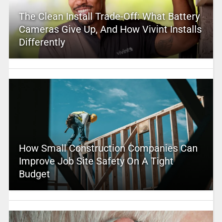
The Clean Install Trade-Off: What Battery
Cameras Give Up, And How Vivint Installs
Differently
How Small Construction Companies Can
Improve Job Site Safety On A Tight
Budget