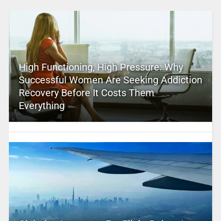
High Functioning, High Pressure: Why
Successful Women Are Seeking Addiction
Recovery Before It Costs Them
Everything