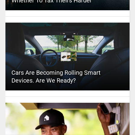
Whether To Tax Theirs Harder
Cars Are Becoming Rolling Smart
Devices. Are We Ready?