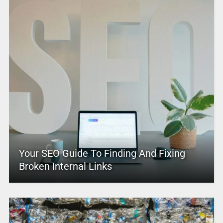
Your SEO Guide To Finding And Fixing
Broken Internal Links