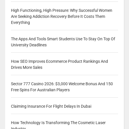
High Functioning, High Pressure: Why Successful Women
Are Seeking Addiction Recovery Before It Costs Them
Everything
The Apps And Tools Smart Students Use To Stay On Top Of
University Deadlines
How SEO Improves Ecommerce Product Rankings And
Drives More Sales
Sector 777 Casino 2026: $3,000 Welcome Bonus And 150
Free Spins For Australian Players
Claiming Insurance For Flight Delays In Dubai
How Technology Is Transforming The Cosmetic Laser
Industry