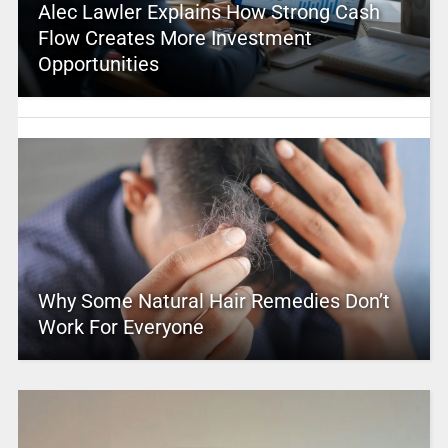
Alec Lawler Explains How Strong Cash
Flow Creates More Investment
Opportunities
Why Some Natural Hair Remedies Don’t
Work For Everyone