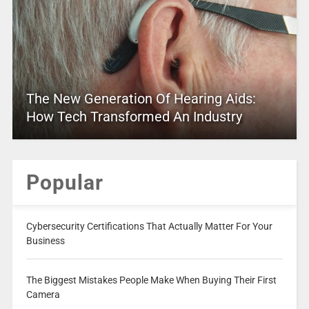
The New Generation Of Hearing Aids:
How Tech Transformed An Industry
Popular
Cybersecurity Certifications That Actually Matter For Your
Business
The Biggest Mistakes People Make When Buying Their First
Camera