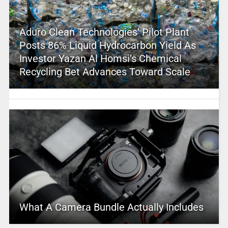
Aduro Clean Technologies’ Pilot Plant
Posts 86% Liquid Hydrocarbon Yield As
Investor Yazan Al Homsi’s Chemical
Recycling Bet Advances Toward Scale
What A Camera Bundle Actually Includes