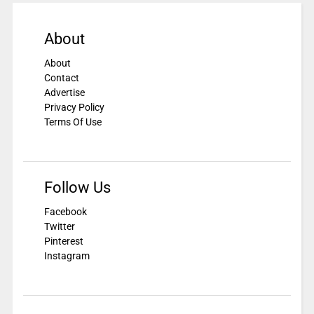
About
About
Contact
Advertise
Privacy Policy
Terms Of Use
Follow Us
Facebook
Twitter
Pinterest
Instagram