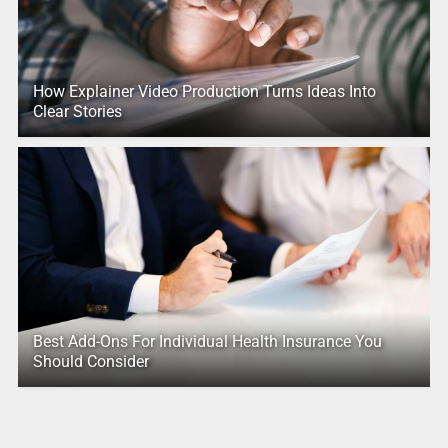
How Explainer Video Production Turns Ideas Into
Clear Stories
Best Add-Ons For Individual Health Insurance You
Should Consider