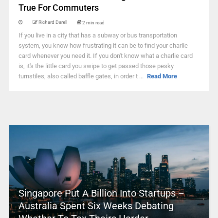
True For Commuters
Richard Darell
2 min read
If you live in a city that has a subway or bus transportation
system, you know how frustrating it can be to find your charlie
card whenever you need it. If you don't know what a charlie card
is, it's the little card you swipe to get passed those pesky
turnstiles, also called baffle gates, in order t ...
Read More
Singapore Put A Billion Into Startups –
Australia Spent Six Weeks Debating