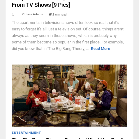
From TV Shows [9 Pics]
Diana Adams
2 min read
The apartments in television shows often look so real that it's
easy to forget it's all just a television set. Of course, things aren't
always as they seem in those shows, which is probably why
some of them become so popular in the first place. For example,
did you know that in 'The Big Bang Theory, ...
Read More
ENTERTAINMENT