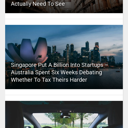
Actually Need To See
Singapore Put A Billion Into Startups –
Australia Spent Six Weeks Debating
Whether To Tax Theirs Harder