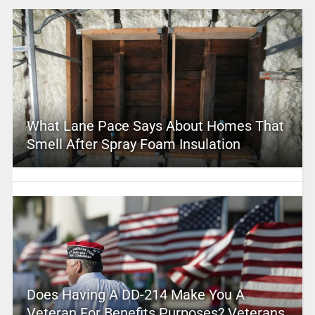
What Lane Pace Says About Homes That
Smell After Spray Foam Insulation
Does Having A DD-214 Make You A
Veteran For Benefits Purposes? Veterans