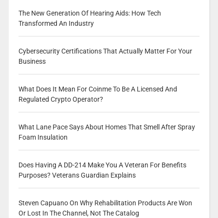
The New Generation Of Hearing Aids: How Tech
Transformed An Industry
Cybersecurity Certifications That Actually Matter For Your
Business
What Does It Mean For Coinme To Be A Licensed And
Regulated Crypto Operator?
What Lane Pace Says About Homes That Smell After Spray
Foam Insulation
Does Having A DD-214 Make You A Veteran For Benefits
Purposes? Veterans Guardian Explains
Steven Capuano On Why Rehabilitation Products Are Won
Or Lost In The Channel, Not The Catalog