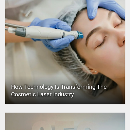
How Technology Is Transforming The
Cosmetic Laser Industry