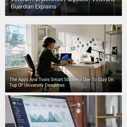
Guardian Explains
The Apps And Tools Smart Students Use To Stay On
Top Of University Deadlines