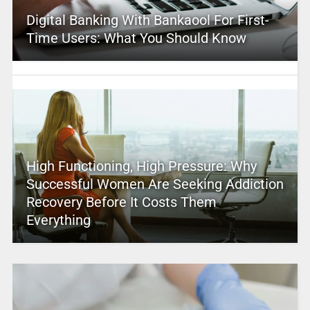
Digital Banking With Bankaool For First-
Time Users: What You Should Know
High Functioning, High Pressure: Why
Successful Women Are Seeking Addiction
Recovery Before It Costs Them
Everything