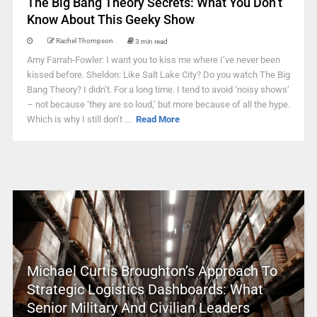
The Big Bang Theory Secrets: What You Don’t
Know About This Geeky Show
Rachel Thompson
3 min read
Amy Farrah-Fowler: I want you to kiss me where I’ve never been
kissed before. Sheldon: Like Salt Lake City? Do you watch The Big
Bang Theory? I didn’t. For a long time. I tend to avoid ‘noisy shows’
– not because ‘they are so loud,’ but more because of all the hype.
Which is why I still don’t ...
Read More
Michael Curtis Broughton’s Approach To
Strategic Logistics Dashboards: What
Senior Military And Civilian Leaders