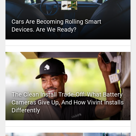
Cars Are Becoming Rolling Smart
Devices. Are We Ready?
The Clean Install Trade-Off: What Battery
Cameras Give Up, And How Vivint Installs
Differently