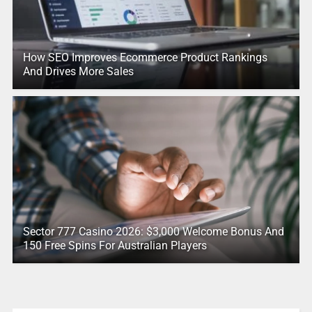
How SEO Improves Ecommerce Product Rankings
And Drives More Sales
Sector 777 Casino 2026: $3,000 Welcome Bonus And
150 Free Spins For Australian Players