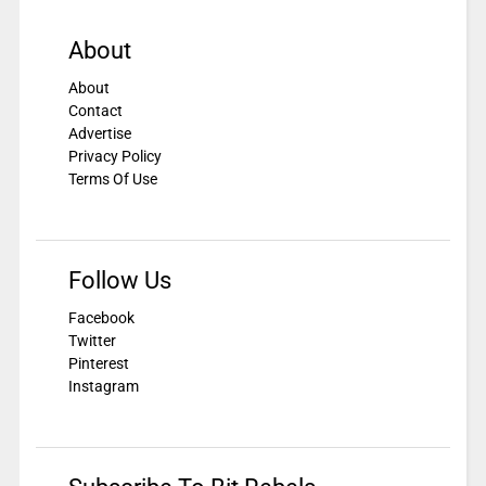
About
About
Contact
Advertise
Privacy Policy
Terms Of Use
Follow Us
Facebook
Twitter
Pinterest
Instagram