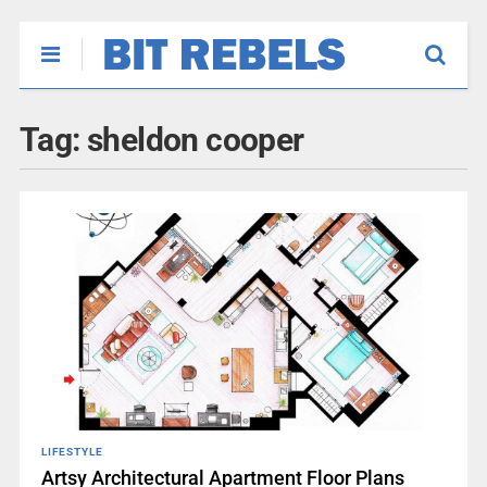
Tag:
sheldon cooper
LIFESTYLE
Artsy Architectural Apartment Floor Plans