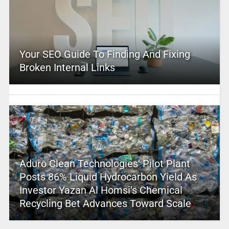
Your SEO Guide To Finding And Fixing
Broken Internal Links
Aduro Clean Technologies’ Pilot Plant
Posts 86% Liquid Hydrocarbon Yield As
Investor Yazan Al Homsi’s Chemical
Recycling Bet Advances Toward Scale