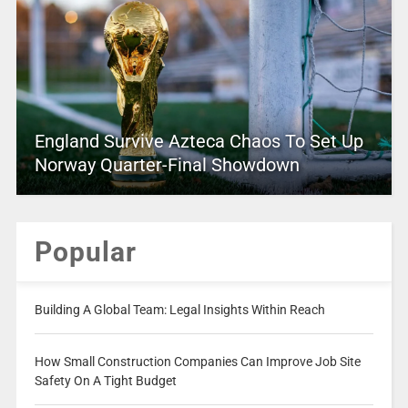
England Survive Azteca Chaos To Set Up
Norway Quarter-Final Showdown
Popular
Building A Global Team: Legal Insights Within Reach
How Small Construction Companies Can Improve Job Site
Safety On A Tight Budget