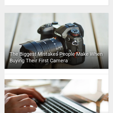
The Biggest Mistakes People Make When
Buying Their First Camera