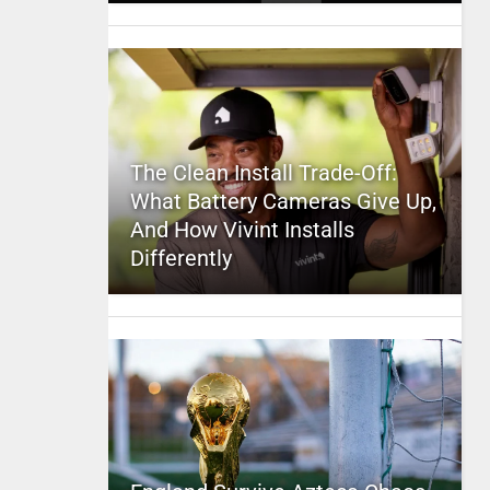
The Clean Install Trade-Off:
What Battery Cameras Give Up,
And How Vivint Installs
Differently