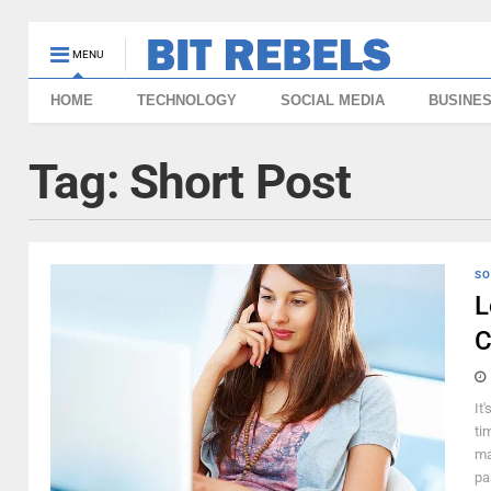
MENU
HOME
TECHNOLOGY
SOCIAL MEDIA
BUSINE
Tag:
Short Post
SO
L
C
It
ti
ma
pa