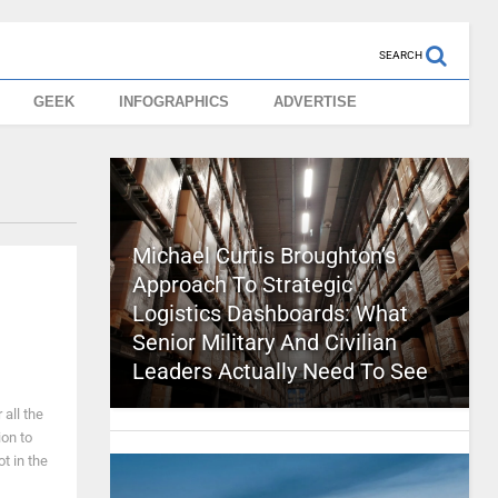
SEARCH
GEEK
INFOGRAPHICS
ADVERTISE
Michael Curtis Broughton’s
Approach To Strategic
Logistics Dashboards: What
Senior Military And Civilian
Leaders Actually Need To See
 all the
ion to
t in the