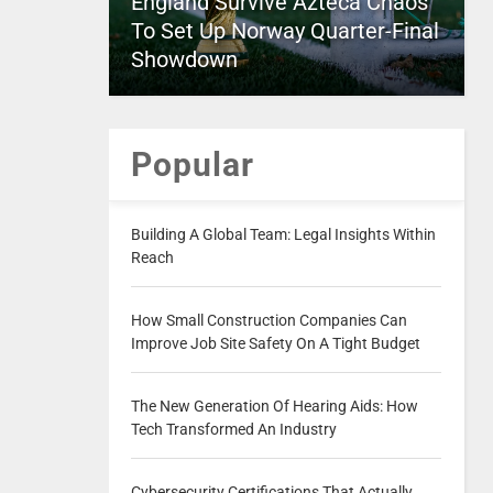
England Survive Azteca Chaos
To Set Up Norway Quarter-Final
Showdown
Popular
Building A Global Team: Legal Insights Within
Reach
How Small Construction Companies Can
Improve Job Site Safety On A Tight Budget
The New Generation Of Hearing Aids: How
Tech Transformed An Industry
Cybersecurity Certifications That Actually