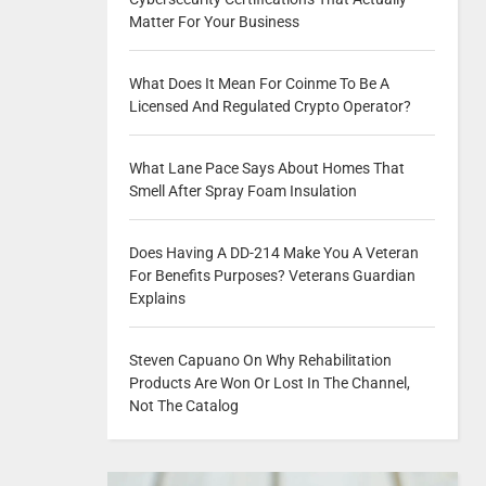
Matter For Your Business
What Does It Mean For Coinme To Be A
Licensed And Regulated Crypto Operator?
What Lane Pace Says About Homes That
Smell After Spray Foam Insulation
Does Having A DD-214 Make You A Veteran
For Benefits Purposes? Veterans Guardian
Explains
Steven Capuano On Why Rehabilitation
Products Are Won Or Lost In The Channel,
Not The Catalog