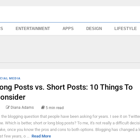
SS
ENTERTAINMENT
APPS
DESIGN
LIFESTYLE
CIAL MEDIA
ong Posts vs. Short Posts: 10 Things To
onsider
Diana Adams
5 min read
's the blogging question that people have been asking for years. I see it on Twitter
me. Which is better, short or long blog posts? To me, it's not really a difficult decis
ke, once you know the pros and cons to both options. Blogging has changed a lo
st few years, o ...
Read More