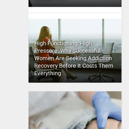
High Functioning, High
Pressure: Why Successful
Women Are Seeking Addiction
Recovery Before It Costs Them
Everything