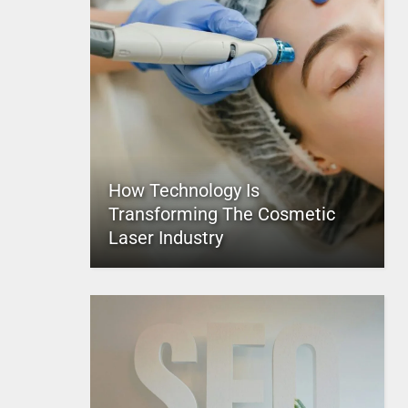
How Technology Is
Transforming The Cosmetic
Laser Industry