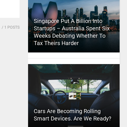
Singapore Put A Billion Into
1
/ 1 POSTS
Startups – Australia Spent Six
Weeks Debating Whether To
Tax Theirs Harder
Cars Are Becoming Rolling
Smart Devices. Are We Ready?