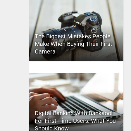
The Biggest Mistakes People
Make When Buying Their First
Camera
Digital Banking With Bankaool
For First-Time Users: What You
Should Know