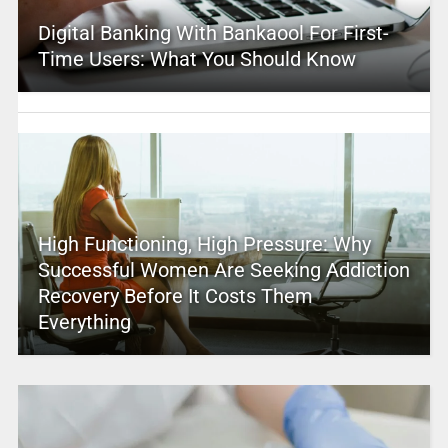
Digital Banking With Bankaool For First-
Time Users: What You Should Know
High Functioning, High Pressure: Why
Successful Women Are Seeking Addiction
Recovery Before It Costs Them
Everything