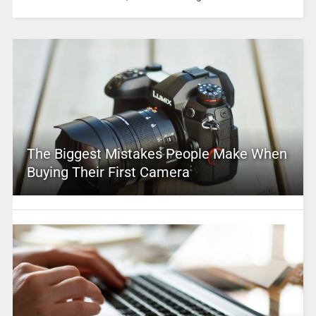
The Biggest Mistakes People Make When
Buying Their First Camera