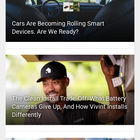
Cars Are Becoming Rolling Smart
Devices. Are We Ready?
The Clean Install Trade-Off: What Battery
Cameras Give Up, And How Vivint Installs
Differently