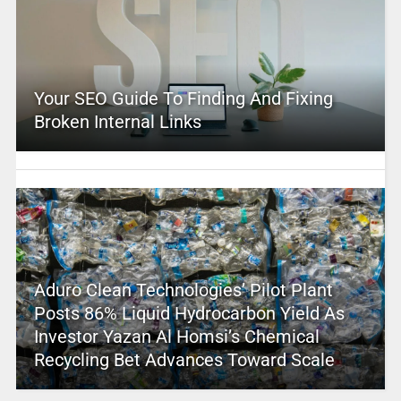
Your SEO Guide To Finding And Fixing
Broken Internal Links
Aduro Clean Technologies’ Pilot Plant
Posts 86% Liquid Hydrocarbon Yield As
Investor Yazan Al Homsi’s Chemical
Recycling Bet Advances Toward Scale