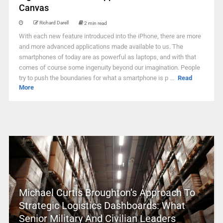
Canvas
Richard Darell
2 min read
With each new feature introduced into the iPhone, there are more
and more advanced applications made available to us. The
smartphones of today are as powerful as laptops, and with that
comes of course some ingenuity beyond our imagination. People
try to push the boundaries for what a smartphone is p ...
Read
More
Michael Curtis Broughton’s Approach To
Strategic Logistics Dashboards: What
Senior Military And Civilian Leaders