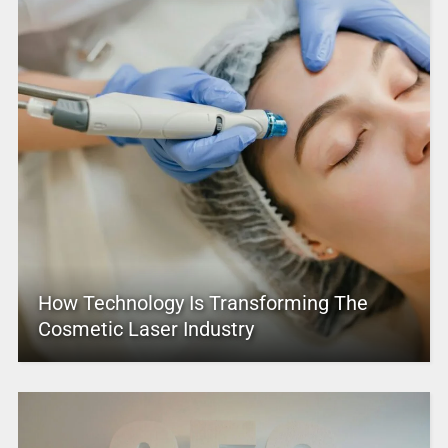
How Technology Is Transforming The
Cosmetic Laser Industry