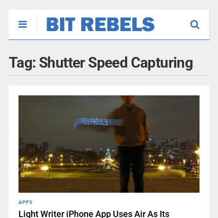
Tag:
Shutter Speed Capturing
APPS
Light Writer iPhone App Uses Air As Its