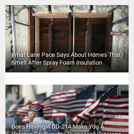
What Lane Pace Says About Homes That
Smell After Spray Foam Insulation
Does Having A DD-214 Make You A