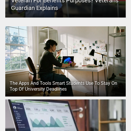
Veteran For Benefits Purposes? Veterans
Guardian Explains
The Apps And Tools Smart Students Use To Stay On
Top Of University Deadlines