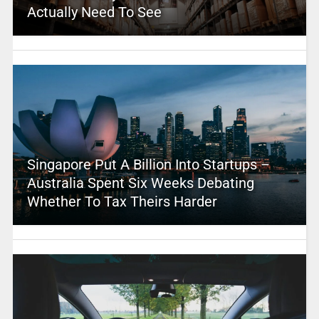
Actually Need To See
Singapore Put A Billion Into Startups –
Australia Spent Six Weeks Debating
Whether To Tax Theirs Harder