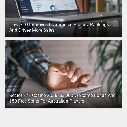
How SEO Improves Ecommerce Product Rankings
And Drives More Sales
Sector 777 Casino 2026: $3,000 Welcome Bonus And
150 Free Spins For Australian Players