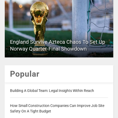
England Survive Azteca Chaos To Set Up
Norway Quarter-Final Showdown
Popular
Building A Global Team: Legal Insights Within Reach
How Small Construction Companies Can Improve Job Site
Safety On A Tight Budget