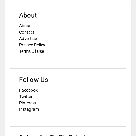
About
About
Contact
Advertise
Privacy Policy
Terms Of Use
Follow Us
Facebook
Twitter
Pinterest
Instagram