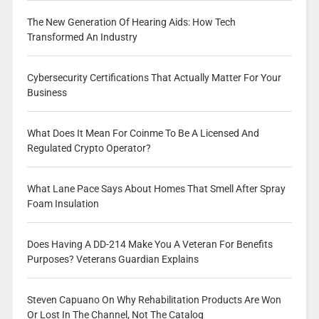
The New Generation Of Hearing Aids: How Tech
Transformed An Industry
Cybersecurity Certifications That Actually Matter For Your
Business
What Does It Mean For Coinme To Be A Licensed And
Regulated Crypto Operator?
What Lane Pace Says About Homes That Smell After Spray
Foam Insulation
Does Having A DD-214 Make You A Veteran For Benefits
Purposes? Veterans Guardian Explains
Steven Capuano On Why Rehabilitation Products Are Won
Or Lost In The Channel, Not The Catalog