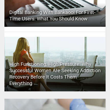
Digital Banking With Bankaool For First-
Time Users: What You Should Know
High Functioning, High Pressure: Why
Successful Women Are Seeking Addiction
Recovery Before It Costs Them
Everything