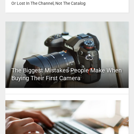
Or Lost In The Channel, Not The Catalog
The Biggest Mistakes People Make When
Buying Their First Camera