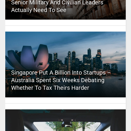
Senior Military And Civilian Leaders
Actually Need To See
Singapore Put A Billion Into Startups –
Australia Spent Six Weeks Debating
Whether To Tax Theirs Harder