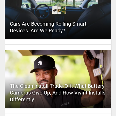
Cars Are Becoming Rolling Smart
Devices. Are We Ready?
The Clean Install Trade-Off: What Battery
Cameras Give Up, And How Vivint Installs
Differently