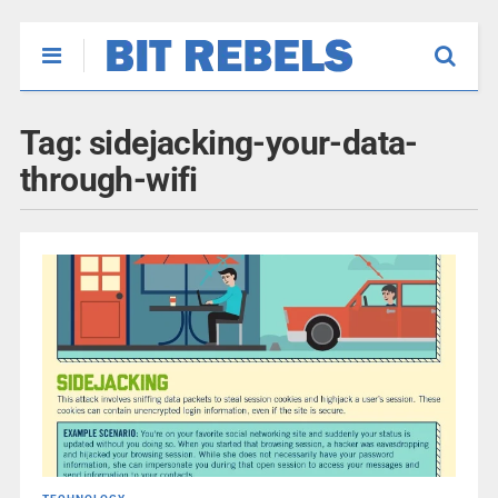
Tag:
sidejacking-your-data-
through-wifi