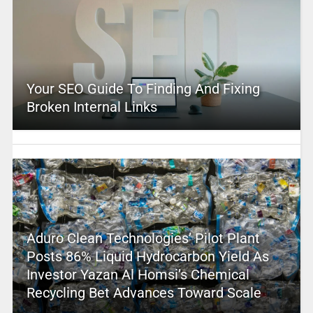
Your SEO Guide To Finding And Fixing
Broken Internal Links
Aduro Clean Technologies’ Pilot Plant
Posts 86% Liquid Hydrocarbon Yield As
Investor Yazan Al Homsi’s Chemical
Recycling Bet Advances Toward Scale