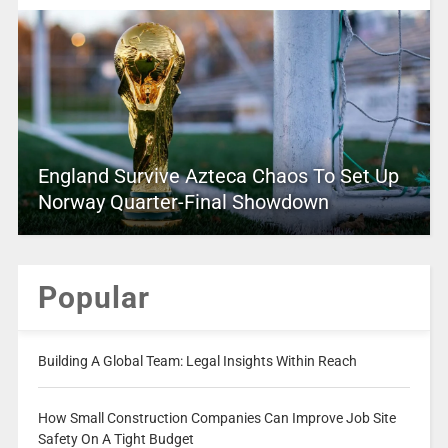
England Survive Azteca Chaos To Set Up
Norway Quarter-Final Showdown
Popular
Building A Global Team: Legal Insights Within Reach
How Small Construction Companies Can Improve Job Site
Safety On A Tight Budget