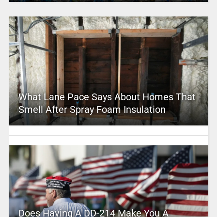
What Lane Pace Says About Homes That
Smell After Spray Foam Insulation
Does Having A DD-214 Make You A