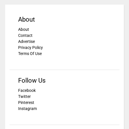
About
About
Contact
Advertise
Privacy Policy
Terms Of Use
Follow Us
Facebook
Twitter
Pinterest
Instagram