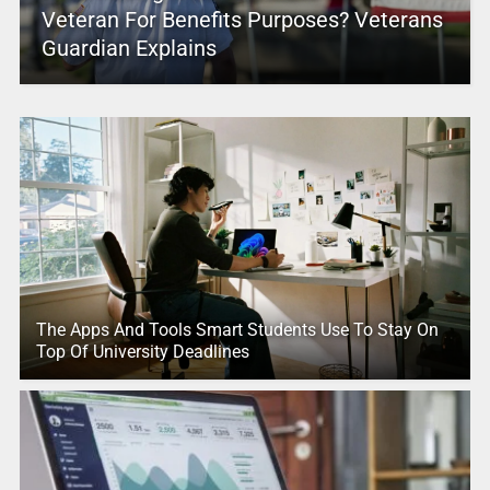
Veteran For Benefits Purposes? Veterans
Guardian Explains
The Apps And Tools Smart Students Use To Stay On
Top Of University Deadlines