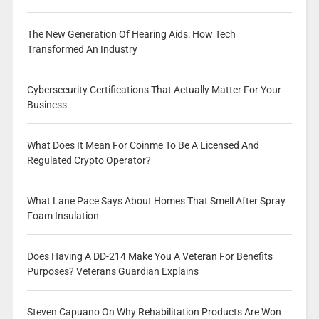
The New Generation Of Hearing Aids: How Tech
Transformed An Industry
Cybersecurity Certifications That Actually Matter For Your
Business
What Does It Mean For Coinme To Be A Licensed And
Regulated Crypto Operator?
What Lane Pace Says About Homes That Smell After Spray
Foam Insulation
Does Having A DD-214 Make You A Veteran For Benefits
Purposes? Veterans Guardian Explains
Steven Capuano On Why Rehabilitation Products Are Won