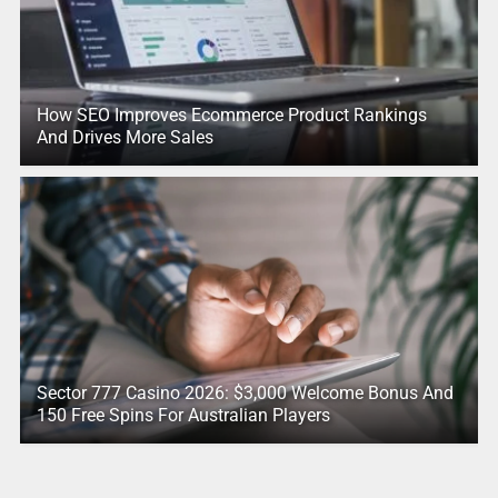
How SEO Improves Ecommerce Product Rankings
And Drives More Sales
Sector 777 Casino 2026: $3,000 Welcome Bonus And
150 Free Spins For Australian Players