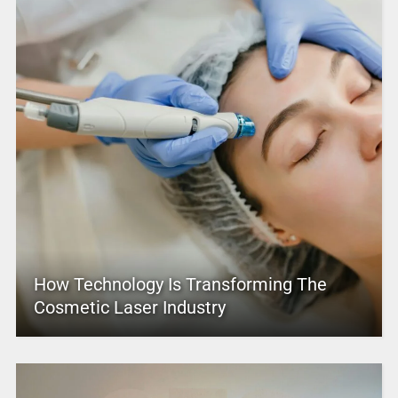
How Technology Is Transforming The
Cosmetic Laser Industry