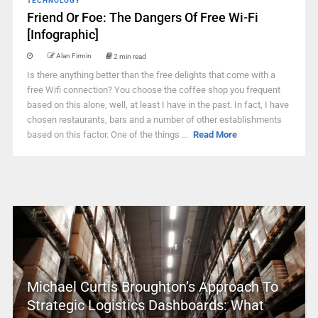
TECHNOLOGY
Friend Or Foe: The Dangers Of Free Wi-Fi
[Infographic]
Alan Firmin
2 min read
Is there anything better than the free delights that come with a
free Wifi connection? You choose the coffee shop you frequent
based on this alone, well, at least I have in the past. In fact, I have
chosen restaurants, bars and a number of other establishments
based on this factor. One of the things ...
Read More
Michael Curtis Broughton’s Approach To
Strategic Logistics Dashboards: What