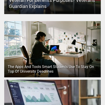
Veteran For Benefits Purposes? Veterans
Guardian Explains
The Apps And Tools Smart Students Use To Stay On
Top Of University Deadlines