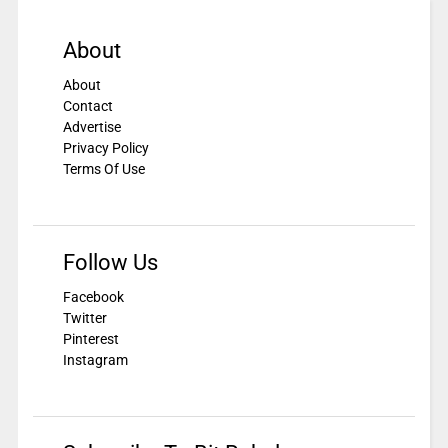
About
About
Contact
Advertise
Privacy Policy
Terms Of Use
Follow Us
Facebook
Twitter
Pinterest
Instagram