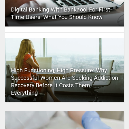
Digital Banking With Bankaool For First-
Time Users: What You Should Know
High Functioning, High Pressure: Why
Successful Women Are Seeking Addiction
Recovery Before It Costs Them
Everything