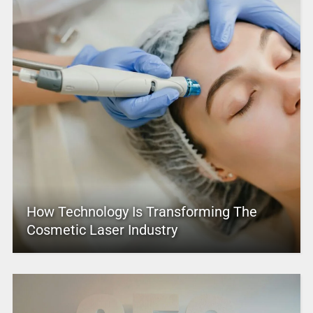
How Technology Is Transforming The
Cosmetic Laser Industry