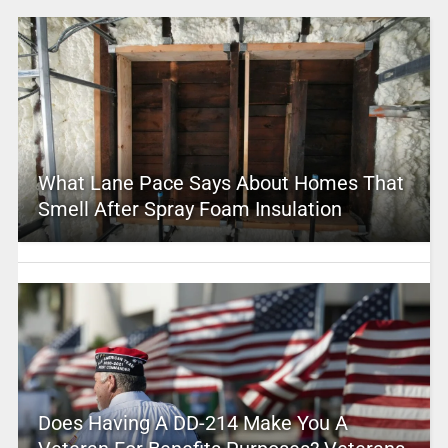
What Lane Pace Says About Homes That
Smell After Spray Foam Insulation
Does Having A DD-214 Make You A