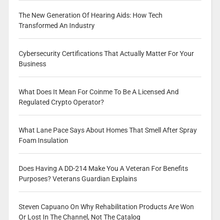
The New Generation Of Hearing Aids: How Tech
Transformed An Industry
Cybersecurity Certifications That Actually Matter For Your
Business
What Does It Mean For Coinme To Be A Licensed And
Regulated Crypto Operator?
What Lane Pace Says About Homes That Smell After Spray
Foam Insulation
Does Having A DD-214 Make You A Veteran For Benefits
Purposes? Veterans Guardian Explains
Steven Capuano On Why Rehabilitation Products Are Won
Or Lost In The Channel, Not The Catalog