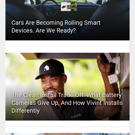
Cars Are Becoming Rolling Smart
Devices. Are We Ready?
The Clean Install Trade-Off: What Battery
Cameras Give Up, And How Vivint Installs
Differently