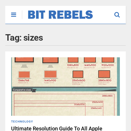
Tag:
sizes
TECHNOLOGY
Ultimate Resolution Guide To All Apple