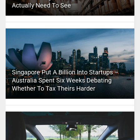
Actually Need To See
Singapore Put A Billion Into Startups –
Australia Spent Six Weeks Debating
Whether To Tax Theirs Harder