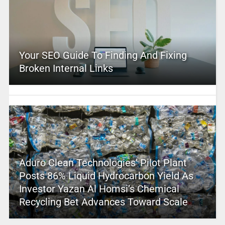
Your SEO Guide To Finding And Fixing
Broken Internal Links
Aduro Clean Technologies’ Pilot Plant
Posts 86% Liquid Hydrocarbon Yield As
Investor Yazan Al Homsi’s Chemical
Recycling Bet Advances Toward Scale