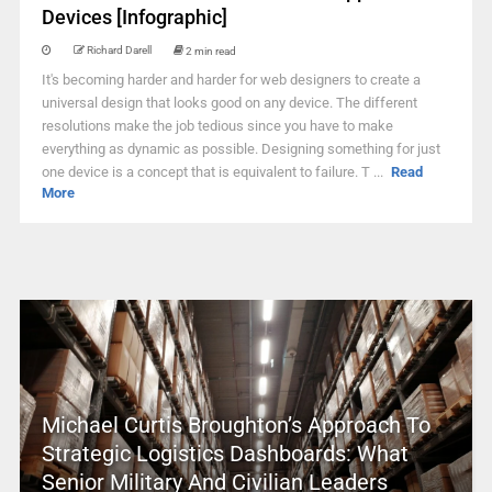
Devices [Infographic]
Richard Darell
2 min read
It's becoming harder and harder for web designers to create a
universal design that looks good on any device. The different
resolutions make the job tedious since you have to make
everything as dynamic as possible. Designing something for just
one device is a concept that is equivalent to failure. T ...
Read
More
Michael Curtis Broughton’s Approach To
Strategic Logistics Dashboards: What
Senior Military And Civilian Leaders