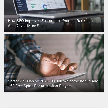
How SEO Improves Ecommerce Product Rankings
And Drives More Sales
Sector 777 Casino 2026: $3,000 Welcome Bonus And
150 Free Spins For Australian Players