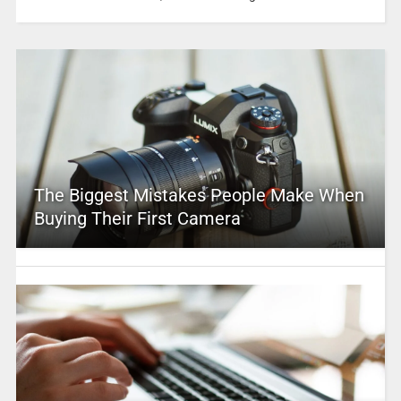
The Biggest Mistakes People Make When
Buying Their First Camera