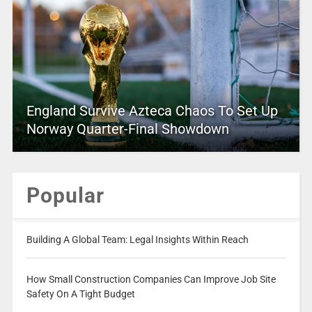
England Survive Azteca Chaos To Set Up
Norway Quarter-Final Showdown
Popular
Building A Global Team: Legal Insights Within Reach
How Small Construction Companies Can Improve Job Site
Safety On A Tight Budget