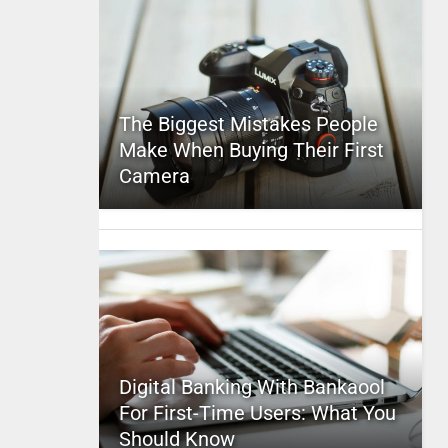
The Biggest Mistakes People
Make When Buying Their First
Camera
Digital Banking With Bankaool
For First-Time Users: What You
Should Know