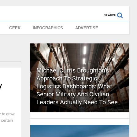
SEARCH
GEEK
INFOGRAPHICS
ADVERTISE
Michael Curtis Broughton’s
Approach To Strategic
y
Logistics Dashboards: What
Senior Military And Civilian
Leaders Actually Need To See
r to grow
 certain