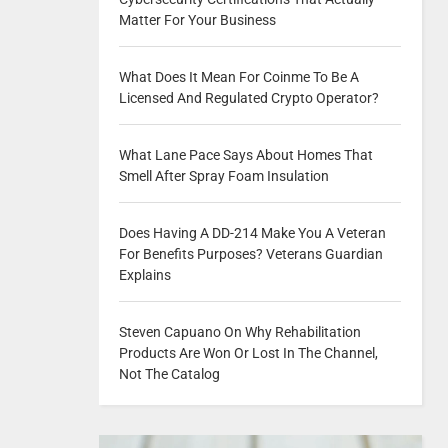
Matter For Your Business
What Does It Mean For Coinme To Be A
Licensed And Regulated Crypto Operator?
What Lane Pace Says About Homes That
Smell After Spray Foam Insulation
Does Having A DD-214 Make You A Veteran
For Benefits Purposes? Veterans Guardian
Explains
Steven Capuano On Why Rehabilitation
Products Are Won Or Lost In The Channel,
Not The Catalog