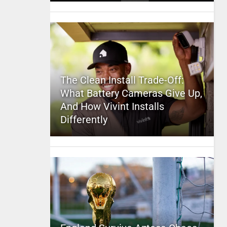
The Clean Install Trade-Off:
What Battery Cameras Give Up,
And How Vivint Installs
Differently