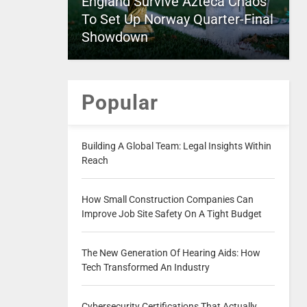
England Survive Azteca Chaos
To Set Up Norway Quarter-Final
Showdown
Popular
Building A Global Team: Legal Insights Within
Reach
How Small Construction Companies Can
Improve Job Site Safety On A Tight Budget
The New Generation Of Hearing Aids: How
Tech Transformed An Industry
Cybersecurity Certifications That Actually