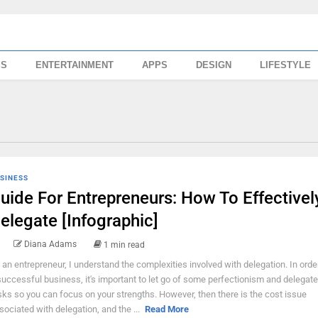
SS
ENTERTAINMENT
APPS
DESIGN
LIFESTYLE
SINESS
uide For Entrepreneurs: How To Effectivel
elegate [Infographic]
Diana Adams
1 min read
 an entrepreneur, I understand the complexities involved with delegation. In orde
successful business, it's important to let go of some perfectionism and delegate
sks so you can focus on your strengths. However, then there is the cost issue
sociated with delegation, and the ...
Read More