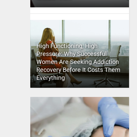
High Functioning, High
Pressure: Why Successful
Women Are Seeking Addiction
Recovery Before It Costs Them
Everything