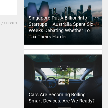
Singapore Put A Billion Into
1
/ 1 POSTS
Startups – Australia Spent Six
Weeks Debating Whether To
Tax Theirs Harder
Cars Are Becoming Rolling
Smart Devices. Are We Ready?