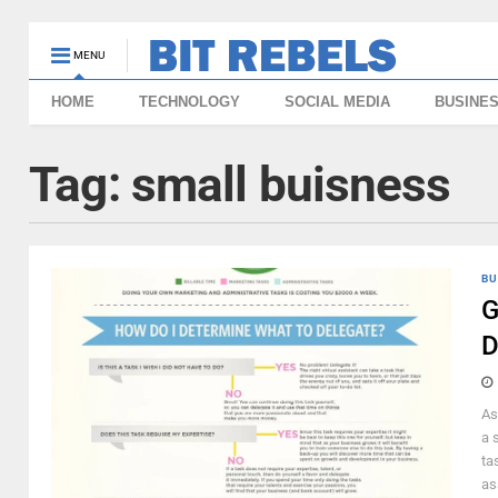
MENU
HOME
TECHNOLOGY
SOCIAL MEDIA
BUSINE
Tag:
small buisness
BU
G
D
As
a 
ta
as