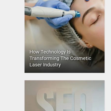
How Technology Is
Transforming The Cosmetic
Laser Industry