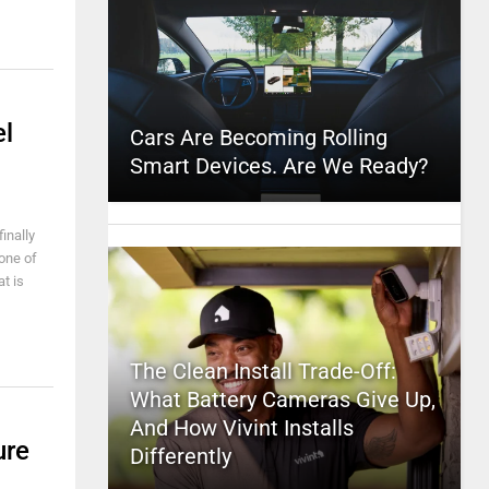
el
Cars Are Becoming Rolling
Smart Devices. Are We Ready?
inally
one of
t is
The Clean Install Trade-Off:
What Battery Cameras Give Up,
And How Vivint Installs
ure
Differently