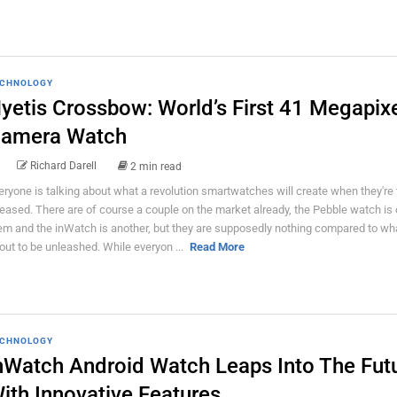
CHNOLOGY
yetis Crossbow: World’s First 41 Megapix
amera Watch
Richard Darell
2 min read
eryone is talking about what a revolution smartwatches will create when they're f
leased. There are of course a couple on the market already, the Pebble watch is 
em and the inWatch is another, but they are supposedly nothing compared to wha
out to be unleashed. While everyon ...
Read More
CHNOLOGY
nWatch Android Watch Leaps Into The Fut
ith Innovative Features