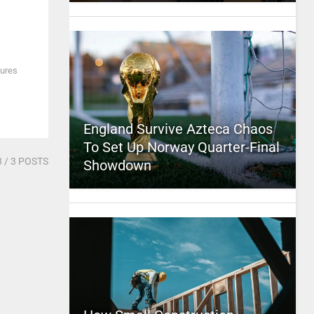
tures
England Survive Azteca Chaos
To Set Up Norway Quarter-Final
3
/ 3 POSTS
Showdown