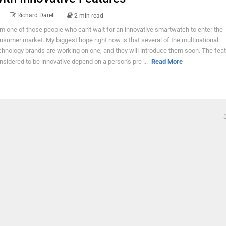
Richard Darell
2 min read
am one of those people who can't wait for an innovative smartwatch to enter the
nsumer market. My biggest hope right now is that several of the multinational
chnology brands are working on one, and they will introduce them soon. The fea
nsidered to be innovative depend on a person's pre ...
Read More