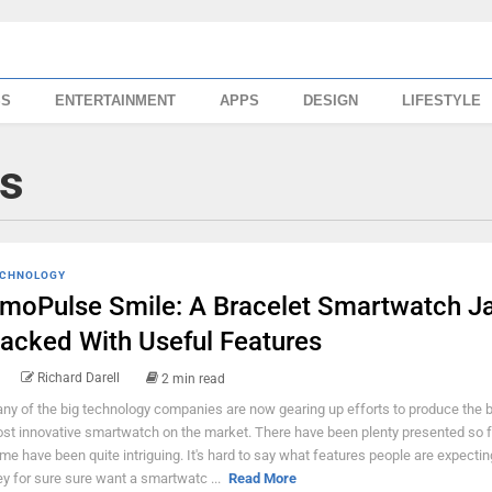
SS
ENTERTAINMENT
APPS
DESIGN
LIFESTYLE
s
CHNOLOGY
moPulse Smile: A Bracelet Smartwatch J
acked With Useful Features
Richard Darell
2 min read
ny of the big technology companies are now gearing up efforts to produce the 
st innovative smartwatch on the market. There have been plenty presented so f
me have been quite intriguing. It's hard to say what features people are expectin
ey for sure sure want a smartwatc ...
Read More