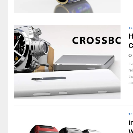
TE
H
C
Ev
re
th
ab
TE
i
W