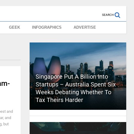
SEARCH
GEEK
INFOGRAPHICS
ADVERTISE
Singapore Put A Billion Into
am-
Startups – Australia Spent Six
Weeks Debating Whether To
Tax Theirs Harder
best and
ar, and
g, but