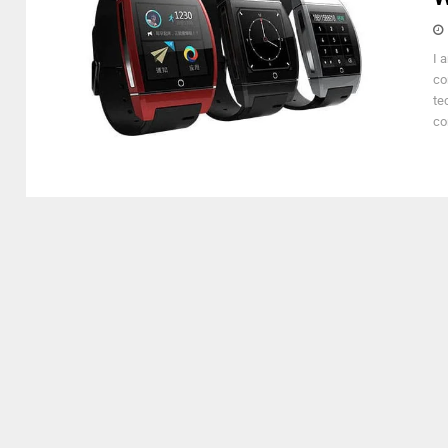
I 
co
te
co