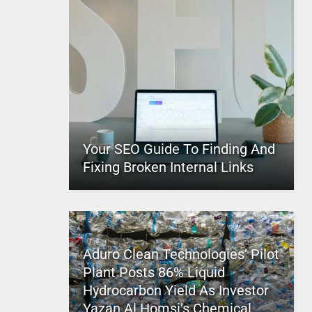
Your SEO Guide To Finding And
Fixing Broken Internal Links
Aduro Clean Technologies’ Pilot
Plant Posts 86% Liquid
Hydrocarbon Yield As Investor
Yazan Al Homsi’s Chemical