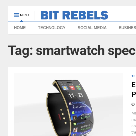
MENU
HOME
TECHNOLOGY
SOCIAL MEDIA
BUSINE
Tag:
smartwatch spec
TE
E
P
Ma
mo
so
th