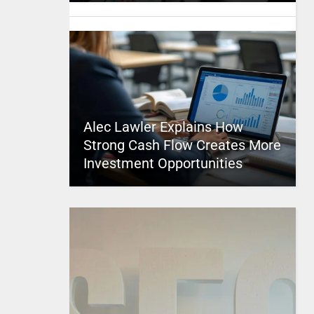
Alec Lawler Explains How
Strong Cash Flow Creates More
Investment Opportunities