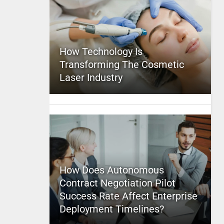
How Technology Is
Transforming The Cosmetic
Laser Industry
How Does Autonomous
Contract Negotiation Pilot
Success Rate Affect Enterprise
Deployment Timelines?