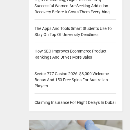
Successful Women Are Seeking Addiction
Recovery Before It Costs Them Everything
The Apps And Tools Smart Students Use To
Stay On Top Of University Deadlines
How SEO Improves Ecommerce Product
Rankings And Drives More Sales
Sector 777 Casino 2026: $3,000 Welcome
Bonus And 150 Free Spins For Australian
Players
Claiming Insurance For Flight Delays In Dubai