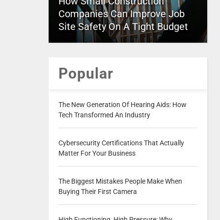
How Small Construction
Companies Can Improve Job
Site Safety On A Tight Budget
Popular
The New Generation Of Hearing Aids: How
Tech Transformed An Industry
Cybersecurity Certifications That Actually
Matter For Your Business
The Biggest Mistakes People Make When
Buying Their First Camera
High Functioning, High Pressure: Why