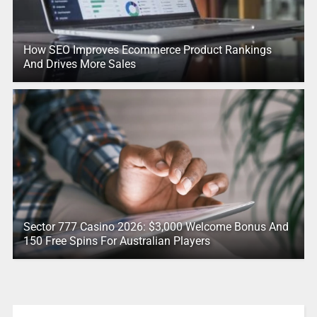
How SEO Improves Ecommerce Product Rankings
And Drives More Sales
Sector 777 Casino 2026: $3,000 Welcome Bonus And
150 Free Spins For Australian Players