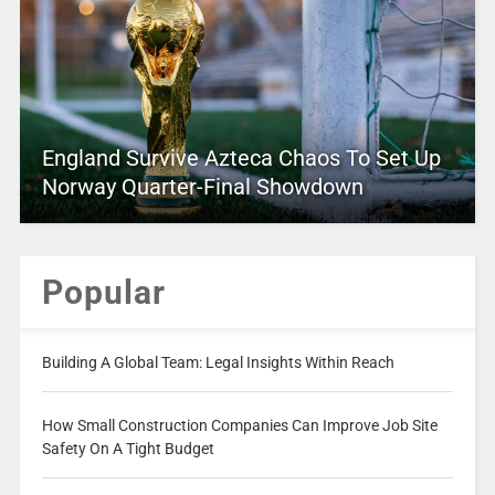
England Survive Azteca Chaos To Set Up
Norway Quarter-Final Showdown
Popular
Building A Global Team: Legal Insights Within Reach
How Small Construction Companies Can Improve Job Site
Safety On A Tight Budget