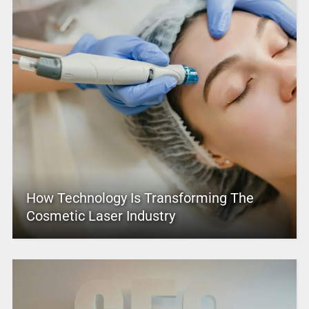
How Technology Is Transforming The
Cosmetic Laser Industry