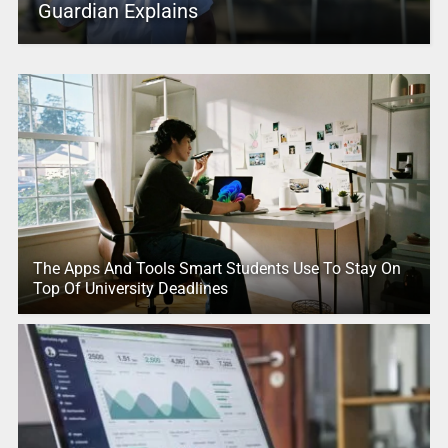
Guardian Explains
The Apps And Tools Smart Students Use To Stay On
Top Of University Deadlines