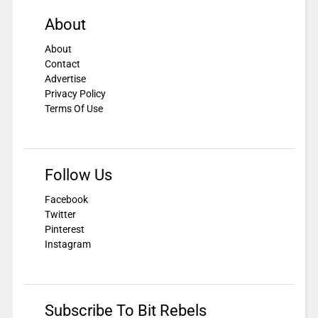
About
About
Contact
Advertise
Privacy Policy
Terms Of Use
Follow Us
Facebook
Twitter
Pinterest
Instagram
Subscribe To Bit Rebels