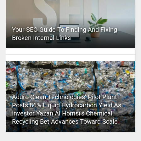
Your SEO Guide To Finding And Fixing
Broken Internal Links
Aduro Clean Technologies’ Pilot Plant
Posts 86% Liquid Hydrocarbon Yield As
Investor Yazan Al Homsi’s Chemical
Recycling Bet Advances Toward Scale