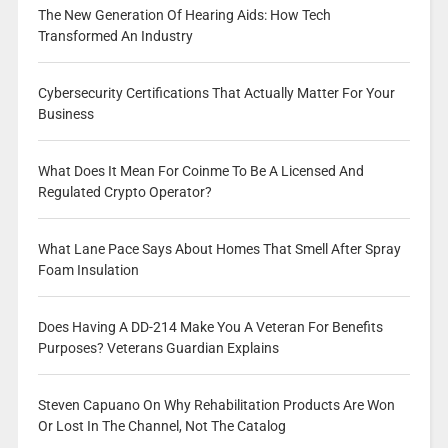
The New Generation Of Hearing Aids: How Tech
Transformed An Industry
Cybersecurity Certifications That Actually Matter For Your
Business
What Does It Mean For Coinme To Be A Licensed And
Regulated Crypto Operator?
What Lane Pace Says About Homes That Smell After Spray
Foam Insulation
Does Having A DD-214 Make You A Veteran For Benefits
Purposes? Veterans Guardian Explains
Steven Capuano On Why Rehabilitation Products Are Won
Or Lost In The Channel, Not The Catalog