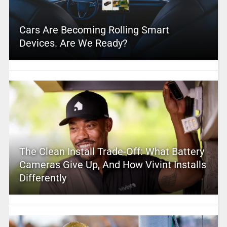
Cars Are Becoming Rolling Smart
Devices. Are We Ready?
The Clean Install Trade-Off: What Battery
Cameras Give Up, And How Vivint Installs
Differently