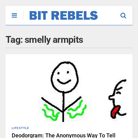
Tag:
smelly armpits
LIFESTYLE
Deodorgram: The Anonymous Way To Tell