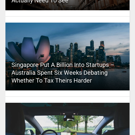
Actually Need To See
Singapore Put A Billion Into Startups –
Australia Spent Six Weeks Debating
Whether To Tax Theirs Harder