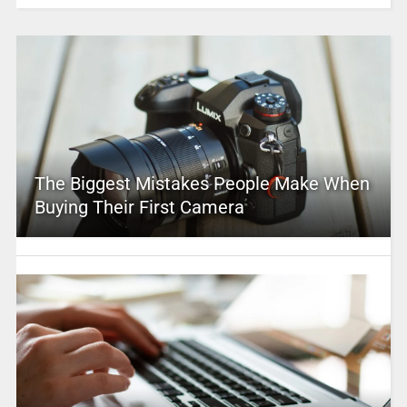
The Biggest Mistakes People Make When
Buying Their First Camera