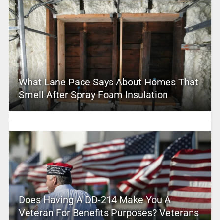
What Lane Pace Says About Homes That
Smell After Spray Foam Insulation
Does Having A DD-214 Make You A
Veteran For Benefits Purposes? Veterans