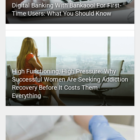
Digital Banking With Bankaool For First-
Time Users: What You Should Know
High Functioning, High Pressure: Why
Successful Women Are Seeking Addiction
Recovery Before It Costs Them
Everything