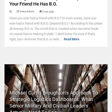
Your Friend He Has B.O.
Diana Adams
2 min read
Have you ever had a friend with B.O.? Or even worse, have you
ever had a friend with B.B.O. (beyond B.O.)? According to the urban
dictionary, B.O. is "the smell that is created when bacteria feeds
on sweat hence making it stale." I don't know for sure if that's
right, but I do know that B.O. is rank ...
Read More
Michael Curtis Broughton’s Approach To
Strategic Logistics Dashboards: What
Senior Military And Civilian Leaders