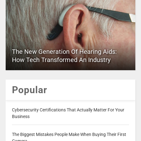
The New Generation Of Hearing Aids:
How Tech Transformed An Industry
Popular
Cybersecurity Certifications That Actually Matter For Your
Business
The Biggest Mistakes People Make When Buying Their First