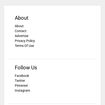
About
About
Contact
Advertise
Privacy Policy
Terms Of Use
Follow Us
Facebook
Twitter
Pinterest
Instagram