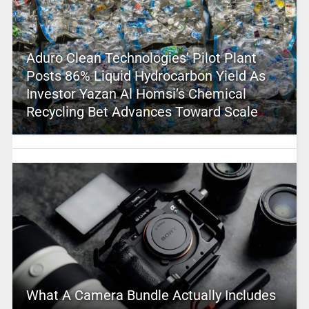
Aduro Clean Technologies’ Pilot Plant
Posts 86% Liquid Hydrocarbon Yield As
Investor Yazan Al Homsi’s Chemical
Recycling Bet Advances Toward Scale
What A Camera Bundle Actually Includes