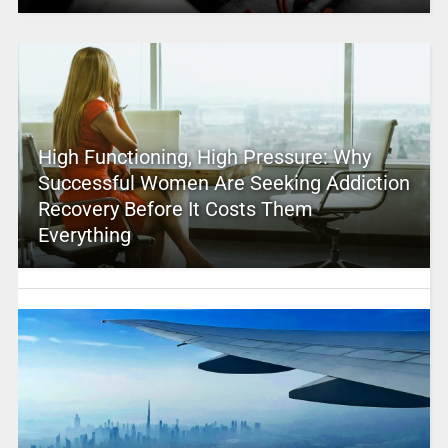
High Functioning, High Pressure: Why
Successful Women Are Seeking Addiction
Recovery Before It Costs Them
Everything