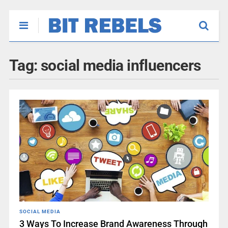
Tag:
social media influencers
SOCIAL MEDIA
3 Ways To Increase Brand Awareness Through