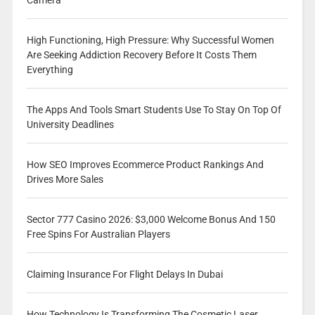
Camera
High Functioning, High Pressure: Why Successful Women
Are Seeking Addiction Recovery Before It Costs Them
Everything
The Apps And Tools Smart Students Use To Stay On Top Of
University Deadlines
How SEO Improves Ecommerce Product Rankings And
Drives More Sales
Sector 777 Casino 2026: $3,000 Welcome Bonus And 150
Free Spins For Australian Players
Claiming Insurance For Flight Delays In Dubai
How Technology Is Transforming The Cosmetic Laser