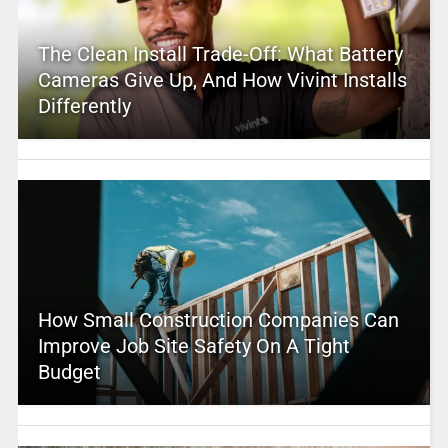
The Clean Install Trade-Off: What Battery
Cameras Give Up, And How Vivint Installs
Differently
How Small Construction Companies Can
Improve Job Site Safety On A Tight
Budget