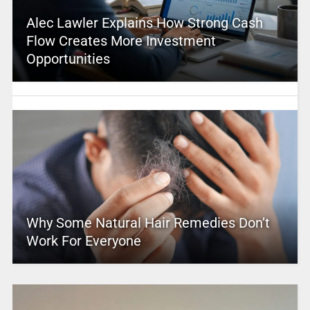
Alec Lawler Explains How Strong Cash
Flow Creates More Investment
Opportunities
Why Some Natural Hair Remedies Don’t
Work For Everyone