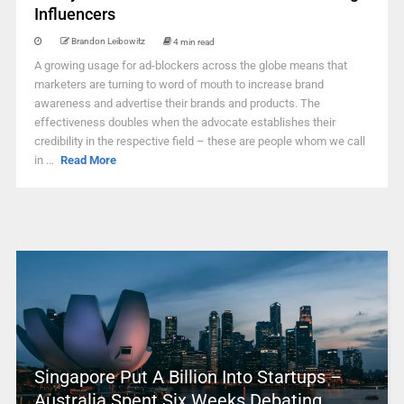
Influencers
Brandon Leibowitz
4 min read
A growing usage for ad-blockers across the globe means that
marketers are turning to word of mouth to increase brand
awareness and advertise their brands and products. The
effectiveness doubles when the advocate establishes their
credibility in the respective field – these are people whom we call
in ...
Read More
Singapore Put A Billion Into Startups –
Australia Spent Six Weeks Debating