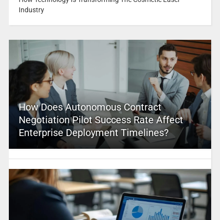
Industry
How Does Autonomous Contract
Negotiation Pilot Success Rate Affect
Enterprise Deployment Timelines?