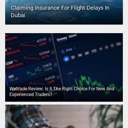
Claiming Insurance For Flight Delays In
Dubai
Weltrade Review: Is It The Right Choice For New And
Experienced Traders?