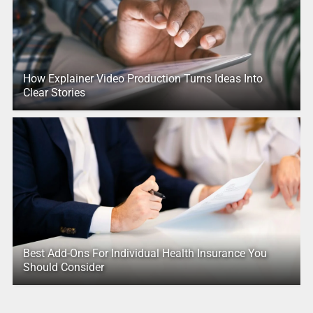
How Explainer Video Production Turns Ideas Into
Clear Stories
Best Add-Ons For Individual Health Insurance You
Should Consider