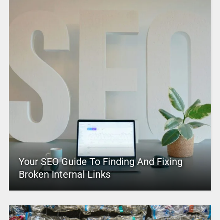
Your SEO Guide To Finding And Fixing
Broken Internal Links