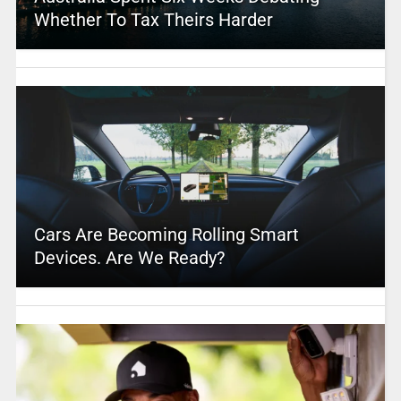
Whether To Tax Theirs Harder
Cars Are Becoming Rolling Smart
Devices. Are We Ready?