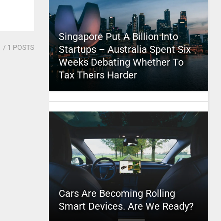
Singapore Put A Billion Into
1
/ 1 POSTS
Startups – Australia Spent Six
Weeks Debating Whether To
Tax Theirs Harder
Cars Are Becoming Rolling
Smart Devices. Are We Ready?