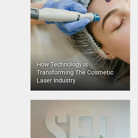
How Technology Is
Transforming The Cosmetic
Laser Industry