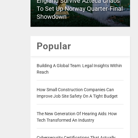
England Survive Azteca Chaos
To Set Up Norway Quarter-Final
Showdown
Popular
Building A Global Team: Legal Insights Within
Reach
How Small Construction Companies Can
Improve Job Site Safety On A Tight Budget
The New Generation Of Hearing Aids: How
Tech Transformed An Industry
Cybersecurity Certifications That Actually