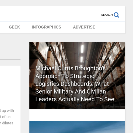
SEARCH
GEEK
INFOGRAPHICS
ADVERTISE
Michael Curtis Broughton’s
Approach To Strategic
Logistics Dashboards: What
Senior Military And Civilian
Leaders Actually Need To See
t up with
 of us
 dilutes