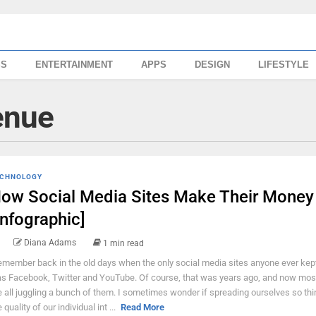
SS
ENTERTAINMENT
APPS
DESIGN
LIFESTYLE
enue
CHNOLOGY
ow Social Media Sites Make Their Money
Infographic]
Diana Adams
1 min read
remember back in the old days when the only social media sites anyone ever kep
s Facebook, Twitter and YouTube. Of course, that was years ago, and now most
e all juggling a bunch of them. I sometimes wonder if spreading ourselves so thin
 quality of our individual int ...
Read More