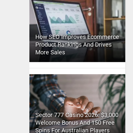
How SEO Improves Ecommerce
Product Rankings And Drives
More Sales
Sector 777 Casino 2026: $3,000
Welcome Bonus And 150 Free
Spins For Australian Players