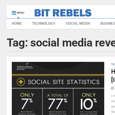
MENU
HOME
TECHNOLOGY
SOCIAL MEDIA
BUSINE
Tag:
social media rev
TE
H
[
I 
wa
ar
the