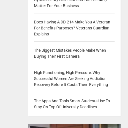
Matter For Your Business
Does Having A DD-214 Make You A Veteran
For Benefits Purposes? Veterans Guardian
Explains
The Biggest Mistakes People Make When
Buying Their First Camera
High Functioning, High Pressure: Why
Successful Women Are Seeking Addiction
Recovery Before It Costs Them Everything
The Apps And Tools Smart Students Use To
Stay On Top Of University Deadlines