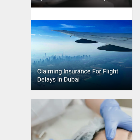
Claiming Insurance For Flight
Delays In Dubai