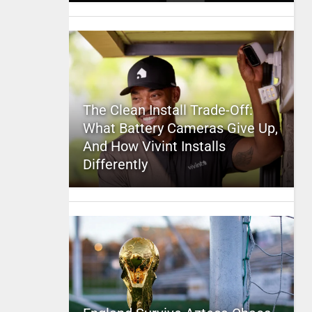
The Clean Install Trade-Off:
What Battery Cameras Give Up,
And How Vivint Installs
Differently