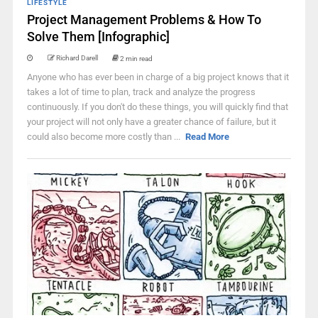
LIFESTYLE
Project Management Problems & How To
Solve Them [Infographic]
Richard Darell
2 min read
Anyone who has ever been in charge of a big project knows that it
takes a lot of time to plan, track and analyze the progress
continuously. If you don't do these things, you will quickly find that
your project will not only have a greater chance of failure, but it
could also become more costly than ...
Read More