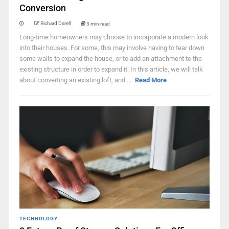
Conversion
Richard Darell
3 min read
Long-time homeowners may choose to incorporate a modern look
into their houses. For some, this may involve having to tear down
some walls to expand the house, or to add an attachment to the
existing structure in order to expand it. In this article, we will talk
about converting an existing loft, and ...
Read More
TECHNOLOGY