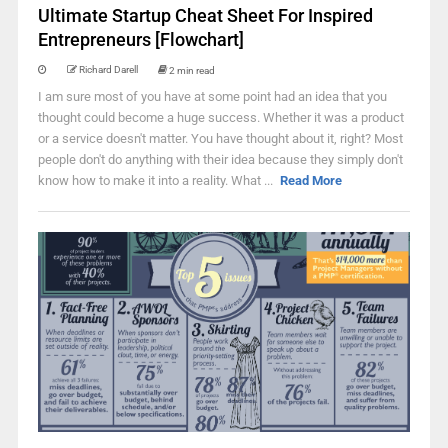
Ultimate Startup Cheat Sheet For Inspired
Entrepreneurs [Flowchart]
Richard Darell
2 min read
I am sure most of you have at some point had an idea that you
thought could become a huge success. Whether it was a product
or a service doesn't matter. You have thought about it, right? Most
people don't do anything with their idea because they simply don't
know how to make it into a reality. What ...
Read More