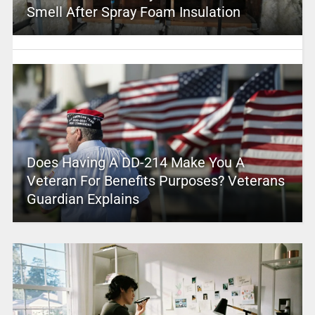
Smell After Spray Foam Insulation
Does Having A DD-214 Make You A
Veteran For Benefits Purposes? Veterans
Guardian Explains