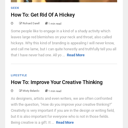
GEEK
How To: Get Rid Of A Hickey
Richard Darell
1 min read
Some people like to engage in a kind of a shady activity which
leaves large red blemishes on your neck and throat, also called
hickeys. Why this kind of branding is appealing I will never know,
and call me lame, but I can quite honestly and truthfully tell you all
that I have never had one. All yo ...
Read More
LIFESTYLE
How To: Improve Your Creative Thinking
Misty Belardo
1 min read
As designers, artists and even writers, we are often confronted
with the question, "How do you improve your creative thinking?"
Creativity is very important if you are in the design or writing field,
but it is also important for everyone who is not in those fields.
Being creative is a gift. It ...
Read More