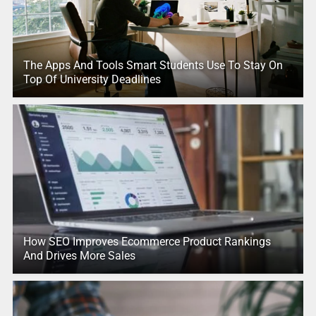
The Apps And Tools Smart Students Use To Stay On
Top Of University Deadlines
How SEO Improves Ecommerce Product Rankings
And Drives More Sales