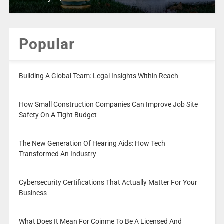
Popular
Building A Global Team: Legal Insights Within Reach
How Small Construction Companies Can Improve Job Site
Safety On A Tight Budget
The New Generation Of Hearing Aids: How Tech
Transformed An Industry
Cybersecurity Certifications That Actually Matter For Your
Business
What Does It Mean For Coinme To Be A Licensed And