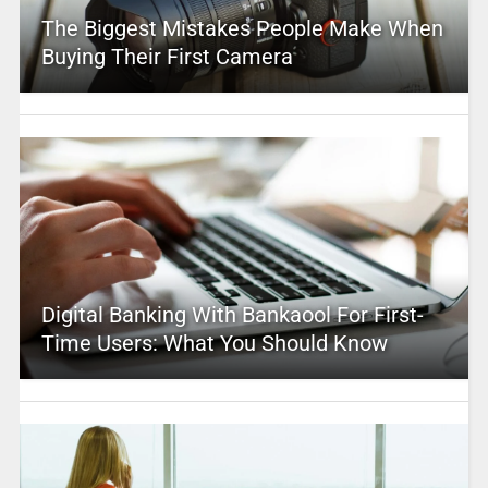
The Biggest Mistakes People Make When
Buying Their First Camera
Digital Banking With Bankaool For First-
Time Users: What You Should Know