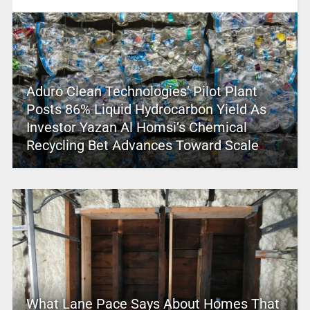
Aduro Clean Technologies’ Pilot Plant
Posts 86% Liquid Hydrocarbon Yield As
Investor Yazan Al Homsi’s Chemical
Recycling Bet Advances Toward Scale
What Lane Pace Says About Homes That