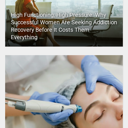
High Functioning, High Pressure: Why
Successful Women Are Seeking Addiction
Recovery Before It Costs Them
Everything