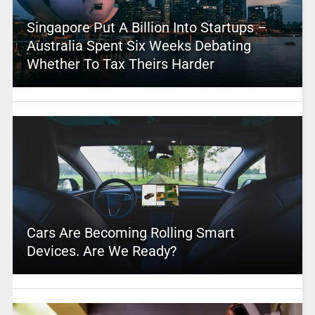
Singapore Put A Billion Into Startups –
Australia Spent Six Weeks Debating
Whether To Tax Theirs Harder
Cars Are Becoming Rolling Smart
Devices. Are We Ready?