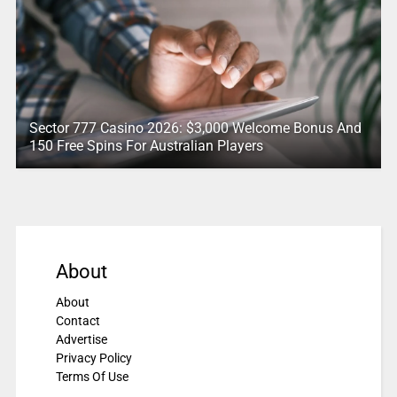
Sector 777 Casino 2026: $3,000 Welcome Bonus And
150 Free Spins For Australian Players
About
About
Contact
Advertise
Privacy Policy
Terms Of Use