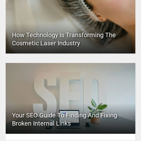
How Technology Is Transforming The
Cosmetic Laser Industry
Your SEO Guide To Finding And Fixing
Broken Internal Links