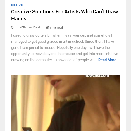
DESIGN
Creative Solutions For Artists Who Can’t Draw
Hands
Richard Darell
1 min read
I used to draw quite a bit when I was younger, and somehow I
managed to get good grades in art in school. Since then, I have
gone from pencil to mouse. Hopefully one day I will have the
opportunity to move beyond the mouse and get into more intuitive
drawing on the computer. I know a lot of people w ...
Read More