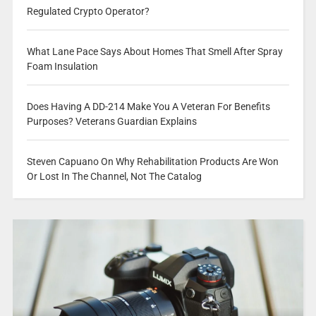
Regulated Crypto Operator?
What Lane Pace Says About Homes That Smell After Spray
Foam Insulation
Does Having A DD-214 Make You A Veteran For Benefits
Purposes? Veterans Guardian Explains
Steven Capuano On Why Rehabilitation Products Are Won
Or Lost In The Channel, Not The Catalog