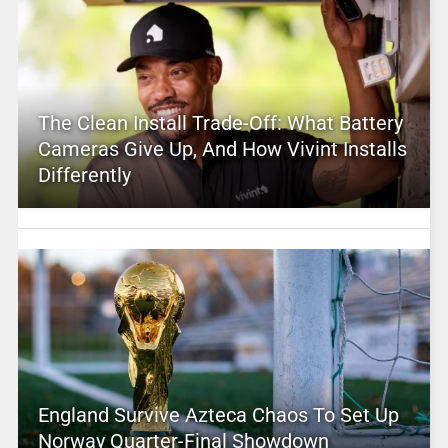
The Clean Install Trade-Off: What Battery
Cameras Give Up, And How Vivint Installs
Differently
England Survive Azteca Chaos To Set Up
Norway Quarter-Final Showdown