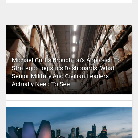
Michael Curtis Broughton’s Approach To
Strategic Logistics Dashboards: What
Senior Military And Civilian Leaders
Actually Need To See