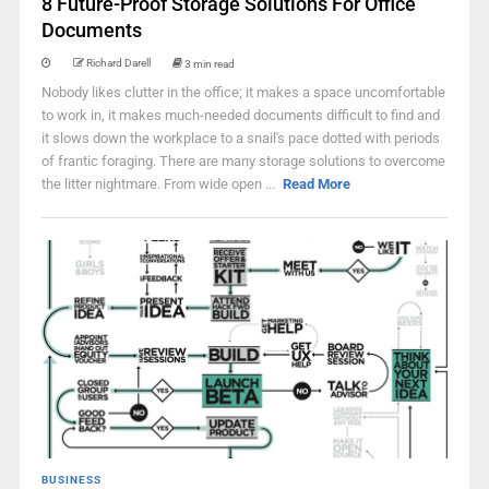
8 Future-Proof Storage Solutions For Office
Documents
Richard Darell
3 min read
Nobody likes clutter in the office; it makes a space uncomfortable
to work in, it makes much-needed documents difficult to find and
it slows down the workplace to a snail's pace dotted with periods
of frantic foraging. There are many storage solutions to overcome
the litter nightmare. From wide open ...
Read More
BUSINESS