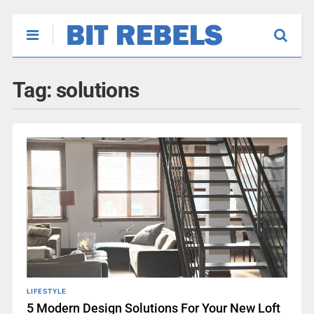
Tag:
solutions
LIFESTYLE
5 Modern Design Solutions For Your New Loft