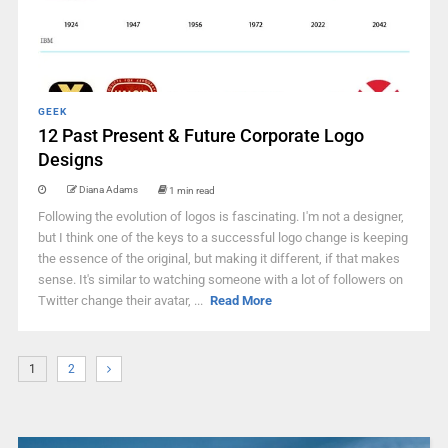
GEEK
12 Past Present & Future Corporate Logo
Designs
Diana Adams
1 min read
Following the evolution of logos is fascinating. I'm not a designer,
but I think one of the keys to a successful logo change is keeping
the essence of the original, but making it different, if that makes
sense. It's similar to watching someone with a lot of followers on
Twitter change their avatar, ...
Read More
1
2