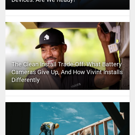
The Clean Install Trade-Off: What Battery
Cameras Give Up, And How Vivint Installs
Differently