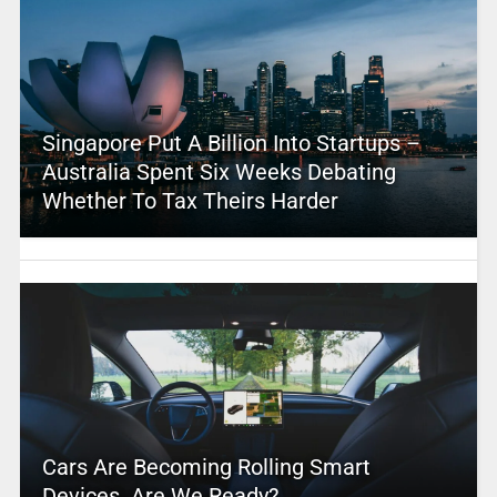
Singapore Put A Billion Into Startups –
Australia Spent Six Weeks Debating
Whether To Tax Theirs Harder
Cars Are Becoming Rolling Smart
Devices. Are We Ready?