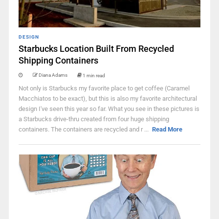
DESIGN
Starbucks Location Built From Recycled
Shipping Containers
Diana Adams
1 min read
Not only is Starbucks my favorite place to get coffee (Caramel
Macchiatos to be exact), but this is also my favorite architectural
design I've seen this year so far. What you see in these pictures is
a Starbucks drive-thru created from four huge shipping
containers. The containers are recycled and r ...
Read More