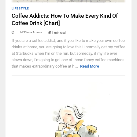
LIFESTYLE
Coffee Addicts: How To Make Every Kind Of
Coffee Drink [Chart]
Diana Adams
1 min read
If you are a coffee addict, and if you like to make your own coffee
drinks at home, you are going to love this! I normally get my coffee
at Starbucks when I'm on the run, but someday, if my life ever
slows down, I'm going to get one of those fancy coffee machines
that makes extraordinary coffee at h ...
Read More