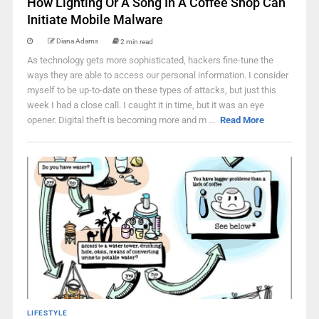
How Lighting Or A Song In A Coffee Shop Can
Initiate Mobile Malware
Diana Adams
2 min read
As technology gets more sophisticated, hackers fine-tune the
ways they are able to access our personal information. I consider
myself to be up-to-date on these types of attacks, but just this
week I had a close call. I caught it in time, but it was an eye
opener. Digital theft is becoming more and m ...
Read More
LIFESTYLE