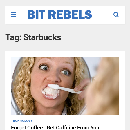
Tag:
Starbucks
TECHNOLOGY
Forget Coffee…Get Caffeine From Your