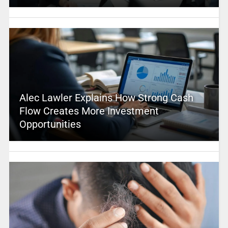
Alec Lawler Explains How Strong Cash
Flow Creates More Investment
Opportunities