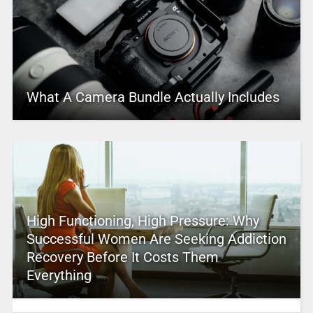
What A Camera Bundle Actually Includes
High Functioning, High Pressure: Why
Successful Women Are Seeking Addiction
Recovery Before It Costs Them
Everything