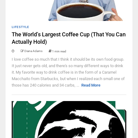
LIFESTYLE
The World’s Largest Coffee Cup (That You Can
Actually Hold)
Diana Adams
1 min read
I love coffee so much that I think it should be its own food group.
It just never gets old, and there's so many different ways to drink
it. My favorite way to drink coffee is in the form of a Caramel
Macchaito from Starbucks, but when I realized each small one of
those has 240 calories and 34 carbs, ...
Read More