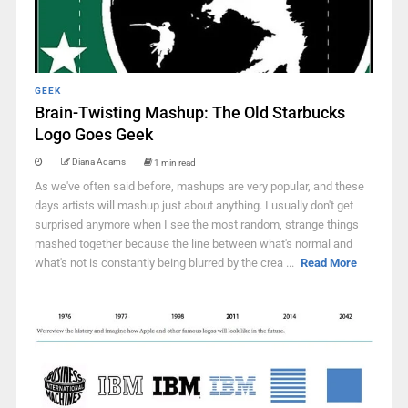
GEEK
Brain-Twisting Mashup: The Old Starbucks
Logo Goes Geek
Diana Adams
1 min read
As we've often said before, mashups are very popular, and these
days artists will mashup just about anything. I usually don't get
surprised anymore when I see the most random, strange things
mashed together because the line between what's normal and
what's not is constantly being blurred by the crea ...
Read More