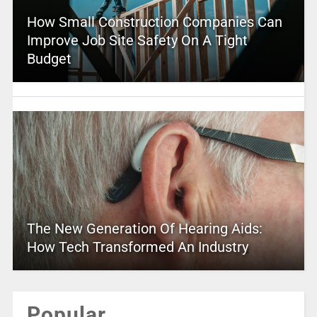
How Small Construction Companies Can
Improve Job Site Safety On A Tight
Budget
The New Generation Of Hearing Aids:
How Tech Transformed An Industry
Popular