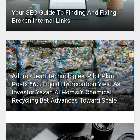
Your SEO Guide To Finding And Fixing
Broken Internal Links
Aduro Clean Technologies’ Pilot Plant
Posts 86% Liquid Hydrocarbon Yield As
Investor Yazan Al Homsi’s Chemical
Recycling Bet Advances Toward Scale