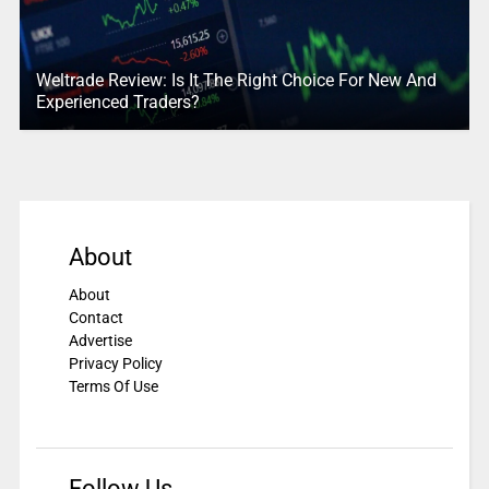
Weltrade Review: Is It The Right Choice For New And
Experienced Traders?
About
About
Contact
Advertise
Privacy Policy
Terms Of Use
Follow Us