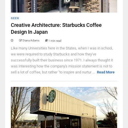
GEEK
Creative Architecture: Starbucks Coffee
Design In Japan
Diana Adams
1 min read
Like many Universities here in the States, when I was in school,
we were required to study Starbucks and how they've
successfully built their business since 1971. I always thought it
was interesting how the company's mission statement is not to
sell a lot of coffee, but rather "to inspire and nurtur ...
Read More