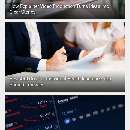
How Explainer Video Production Turns Ideas Into
Clear Stories
Best Add-Ons For Individual Health Insurance You
Should Consider