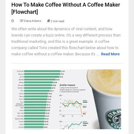
How To Make Coffee Without A Coffee Maker
[Flowchart]
Diana Adams
2 min read
We often write about the dynamics of viral content, and how
brands can create a buzz online. It's a very different process than
traditional marketing, and this is a great example. A coffee
company called Tonx created this flowchart below about how to
make coffee without a coffee maker. Because it's ...
Read More