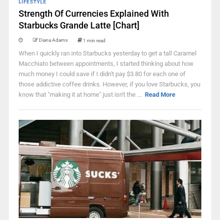
LIFESTYLE
Strength Of Currencies Explained With
Starbucks Grande Latte [Chart]
Diana Adams
1 min read
When I quickly ran into Starbucks yesterday to get a tall Caramel
Macchiato between appointments, I started thinking about how
much money I could save if I didn't pay $3.80 for each one of
those addictive coffee drinks. However, if you love Starbucks, you
know that "making it at home" just isn't the ...
Read More