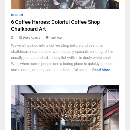
DESIGN
6 Coffee Heroes: Colorful Coffee Shop
Chalkboard Art
Diana Adams
1 min read
We've all walked into a coffee shop before and seen the
chalkboard near the door with the daily specials on it, right? It's
usually just a standard, sloppy list written in dusty white chalk.
Well, where some people see a boring place to quickly scribble
some notes, other people see a beautiful palat ...
Read More