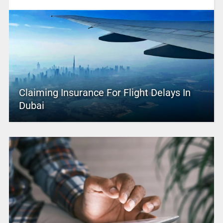
Claiming Insurance For Flight Delays In
Dubai