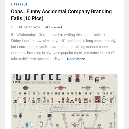
LIFESTYLE
Oops…Funny Accidental Company Branding
Fails [10 Pics]
Diana Adams
1 min read
It's Wednesday afternoon as I'm writing this, but it feels like
Friday. I don't know why, maybe it's just been a long week already,
but I can't bring myself to write about anything serious today.
Company branding is always a popular topic, but today, I think I'll
take a different spin on it. I'll wr ...
Read More