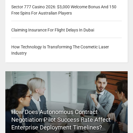
Sector 777 Casino 2026: $3,000 Welcome Bonus And 150
Free Spins For Australian Players
Claiming Insurance For Flight Delays In Dubai
How Technology Is Transforming The Cosmetic Laser
Industry
How Does Autonomous Contract
Negotiation Pilot Success Rate Affect
Enterprise Deployment Timelines?