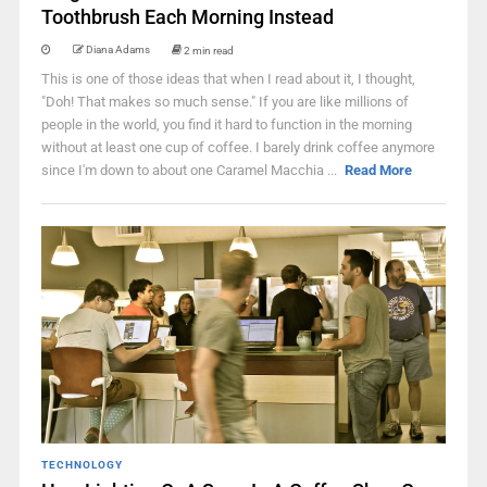
Toothbrush Each Morning Instead
Diana Adams
2 min read
This is one of those ideas that when I read about it, I thought,
"Doh! That makes so much sense." If you are like millions of
people in the world, you find it hard to function in the morning
without at least one cup of coffee. I barely drink coffee anymore
since I'm down to about one Caramel Macchia ...
Read More
TECHNOLOGY