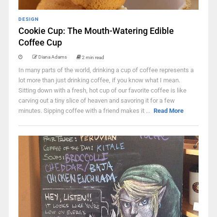
DESIGN
Cookie Cup: The Mouth-Watering Edible
Coffee Cup
Diana Adams
2 min read
In many parts of the world, drinking a cup of coffee represents a
lot more than just drinking coffee, if you know what I mean.
Sitting down with a fresh, hot cup of our favorite coffee is like
carving out a tiny slice of heaven and savoring it for a few
minutes. Sipping coffee with a friend makes it ...
Read More