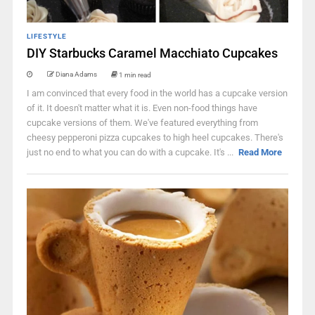
LIFESTYLE
DIY Starbucks Caramel Macchiato Cupcakes
Diana Adams
1 min read
I am convinced that every food in the world has a cupcake version
of it. It doesn't matter what it is. Even non-food things have
cupcake versions of them. We've featured everything from
cheesy pepperoni pizza cupcakes to high heel cupcakes. There's
just no end to what you can do with a cupcake. It's ...
Read More