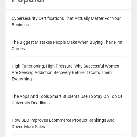
Cybersecurity Certifications That Actually Matter For Your
Business
The Biggest Mistakes People Make When Buying Their First
Camera
High Functioning, High Pressure: Why Successful Women
Are Seeking Addiction Recovery Before It Costs Them
Everything
The Apps And Tools Smart Students Use To Stay On Top Of
University Deadlines
How SEO Improves Ecommerce Product Rankings And
Drives More Sales