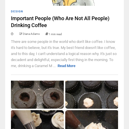
DESIGN
Important People (Who Are Not All People)
Drinking Coffee
Diana Adams
1 min read
There are some people in the world who don't like coffee. I know
it's hard to believe, but it's true. My best friend doesn't like coffee,
and to this day, I can't understand a logical reason why. It's just so
decadent and delightful, especially first thing in the morning. To
me, drinking a Caramel M ...
Read More