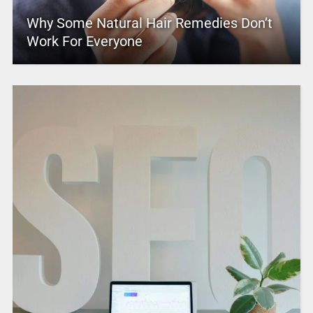
Why Some Natural Hair Remedies Don’t
Work For Everyone