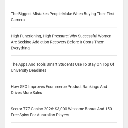
The Biggest Mistakes People Make When Buying Their First
Camera
High Functioning, High Pressure: Why Successful Women
Are Seeking Addiction Recovery Before It Costs Them
Everything
The Apps And Tools Smart Students Use To Stay On Top Of
University Deadlines
How SEO Improves Ecommerce Product Rankings And
Drives More Sales
Sector 777 Casino 2026: $3,000 Welcome Bonus And 150
Free Spins For Australian Players