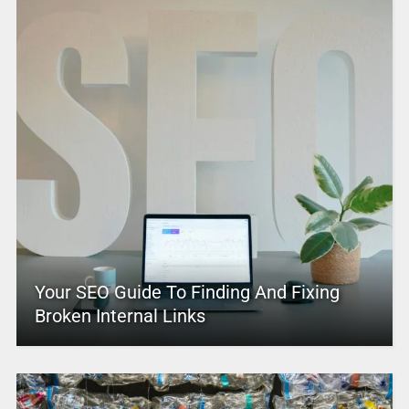
Your SEO Guide To Finding And Fixing
Broken Internal Links