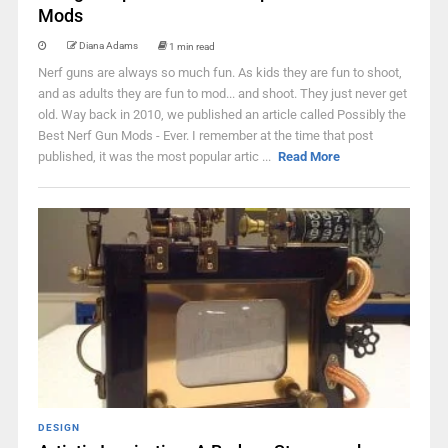
Mods
Diana Adams
1 min read
Nerf guns are always so much fun. As kids they are fun to shoot,
and as adults they are fun to mod... and shoot. They just never get
old. Way back in 2010, we published an article called Possibly the
Best Nerf Gun Mods - Ever. I remember at the time that post
published, it was the most popular artic ...
Read More
DESIGN