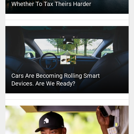
Whether To Tax Theirs Harder
Cars Are Becoming Rolling Smart
Devices. Are We Ready?