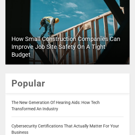
How Small Construction Companies Can
Improve Job Site Safety On A Tight
Budget
Popular
The New Generation Of Hearing Aids: How Tech
Transformed An Industry
Cybersecurity Certifications That Actually Matter For Your
Business