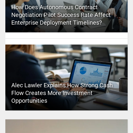
How Does Autonomous Contract
Negotiation Pilot Success Rate Affect
Enterprise Deployment Timelines?
Alec Lawler Explains How Strong Cash
Flow Creates More Investment
Opportunities