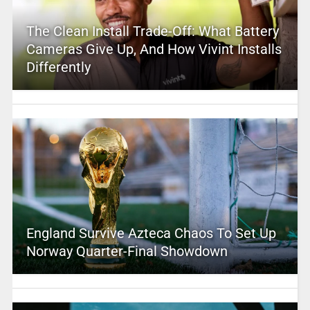
The Clean Install Trade-Off: What Battery
Cameras Give Up, And How Vivint Installs
Differently
England Survive Azteca Chaos To Set Up
Norway Quarter-Final Showdown