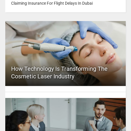
Claiming Insurance For Flight Delays In Dubai
How Technology Is Transforming The
Cosmetic Laser Industry