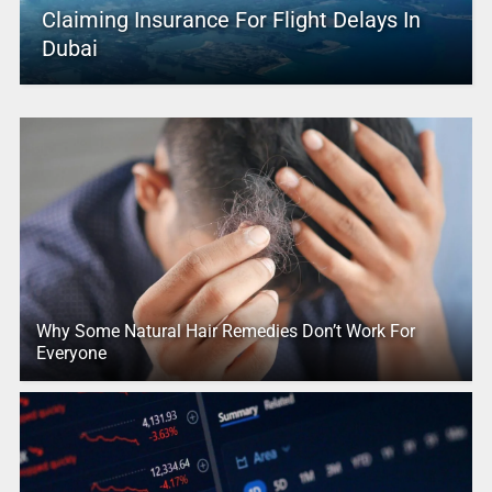
Claiming Insurance For Flight Delays In
Dubai
Why Some Natural Hair Remedies Don’t Work For
Everyone