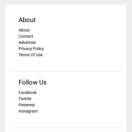
About
About
Contact
Advertise
Privacy Policy
Terms Of Use
Follow Us
Facebook
Twitter
Pinterest
Instagram