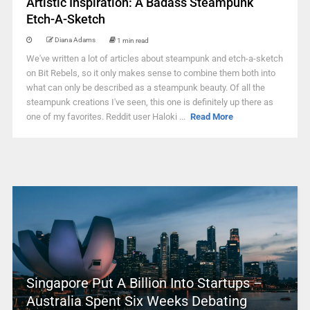
Artistic Inspiration: A Badass Steampunk
Etch-A-Sketch
Diana Adams
1 min read
We've written a lot of articles about steampunk and etch-a-sketch
on Bit Rebels, so it only makes sense to combine them both into
what can only be described as a steampunk beauty. Of all the
steampunk creations I've seen, this one is definitely up there as
one of my favorites. Reddit user Haloki ...
Read More
Singapore Put A Billion Into Startups –
Australia Spent Six Weeks Debating