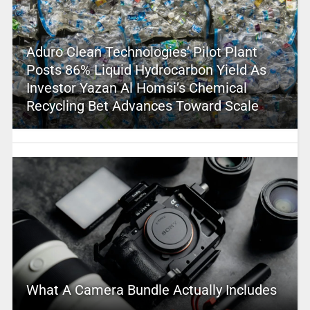
Aduro Clean Technologies’ Pilot Plant
Posts 86% Liquid Hydrocarbon Yield As
Investor Yazan Al Homsi’s Chemical
Recycling Bet Advances Toward Scale
What A Camera Bundle Actually Includes