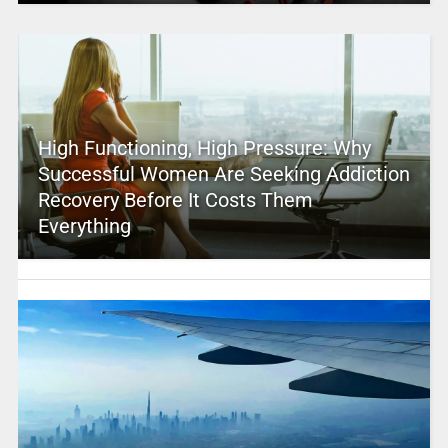
High Functioning, High Pressure: Why
Successful Women Are Seeking Addiction
Recovery Before It Costs Them
Everything