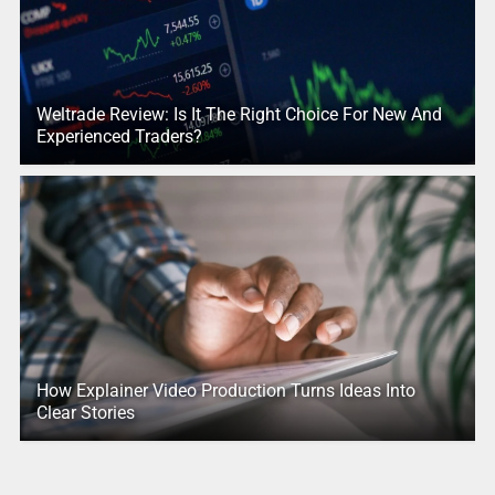
Weltrade Review: Is It The Right Choice For New And
Experienced Traders?
How Explainer Video Production Turns Ideas Into
Clear Stories