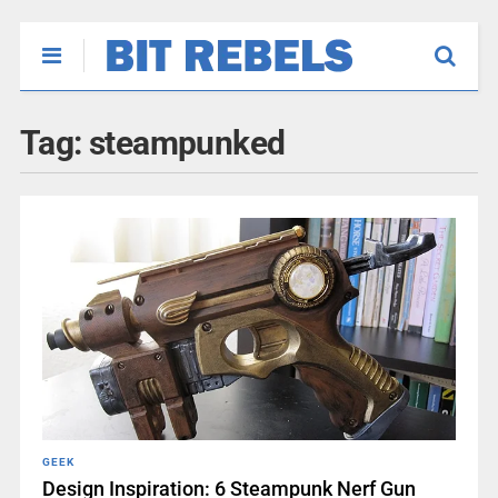
Tag:
steampunked
GEEK
Design Inspiration: 6 Steampunk Nerf Gun