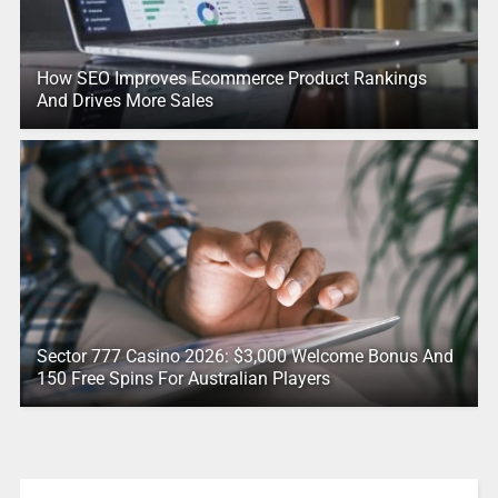
How SEO Improves Ecommerce Product Rankings
And Drives More Sales
Sector 777 Casino 2026: $3,000 Welcome Bonus And
150 Free Spins For Australian Players