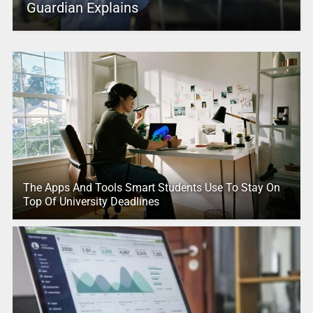
Guardian Explains
The Apps And Tools Smart Students Use To Stay On
Top Of University Deadlines