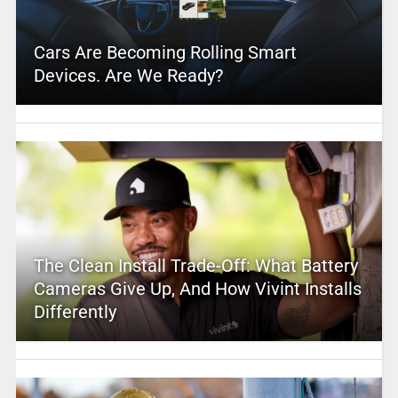
Cars Are Becoming Rolling Smart
Devices. Are We Ready?
The Clean Install Trade-Off: What Battery
Cameras Give Up, And How Vivint Installs
Differently