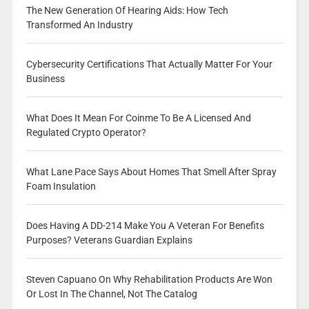
The New Generation Of Hearing Aids: How Tech
Transformed An Industry
Cybersecurity Certifications That Actually Matter For Your
Business
What Does It Mean For Coinme To Be A Licensed And
Regulated Crypto Operator?
What Lane Pace Says About Homes That Smell After Spray
Foam Insulation
Does Having A DD-214 Make You A Veteran For Benefits
Purposes? Veterans Guardian Explains
Steven Capuano On Why Rehabilitation Products Are Won
Or Lost In The Channel, Not The Catalog