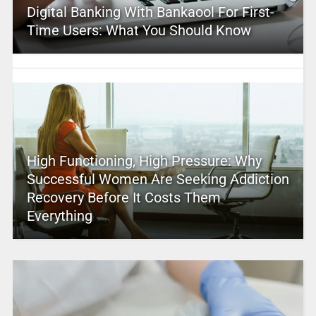
Digital Banking With Bankaool For First-
Time Users: What You Should Know
High Functioning, High Pressure: Why
Successful Women Are Seeking Addiction
Recovery Before It Costs Them
Everything