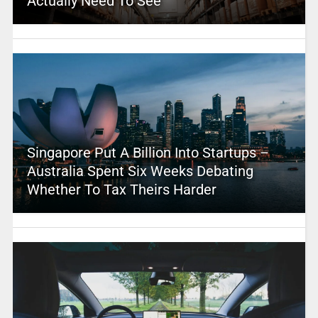
Actually Need To See
Singapore Put A Billion Into Startups –
Australia Spent Six Weeks Debating
Whether To Tax Theirs Harder