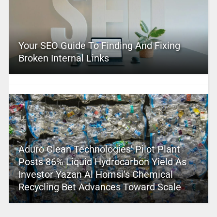
Your SEO Guide To Finding And Fixing
Broken Internal Links
Aduro Clean Technologies’ Pilot Plant
Posts 86% Liquid Hydrocarbon Yield As
Investor Yazan Al Homsi’s Chemical
Recycling Bet Advances Toward Scale