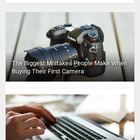
The Biggest Mistakes People Make When
Buying Their First Camera