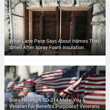
What Lane Pace Says About Homes That
Smell After Spray Foam Insulation
Does Having A DD-214 Make You A
Veteran For Benefits Purposes? Veterans