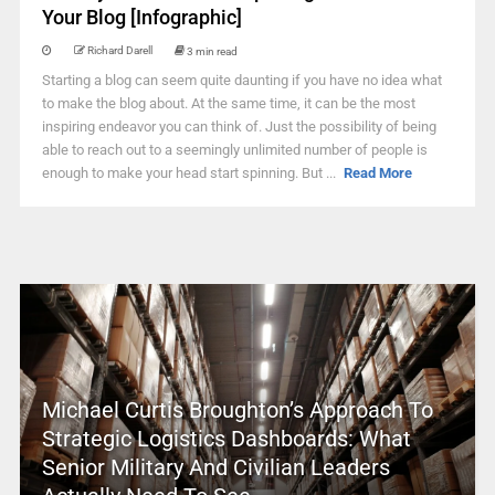
Your Blog [Infographic]
Richard Darell
3 min read
Starting a blog can seem quite daunting if you have no idea what
to make the blog about. At the same time, it can be the most
inspiring endeavor you can think of. Just the possibility of being
able to reach out to a seemingly unlimited number of people is
enough to make your head start spinning. But ...
Read More
Michael Curtis Broughton’s Approach To
Strategic Logistics Dashboards: What
Senior Military And Civilian Leaders