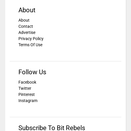
About
About
Contact
Advertise
Privacy Policy
Terms Of Use
Follow Us
Facebook
Twitter
Pinterest
Instagram
Subscribe To Bit Rebels