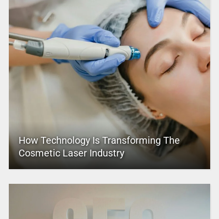
How Technology Is Transforming The
Cosmetic Laser Industry