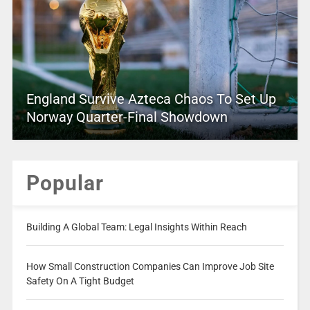
England Survive Azteca Chaos To Set Up
Norway Quarter-Final Showdown
Popular
Building A Global Team: Legal Insights Within Reach
How Small Construction Companies Can Improve Job Site
Safety On A Tight Budget