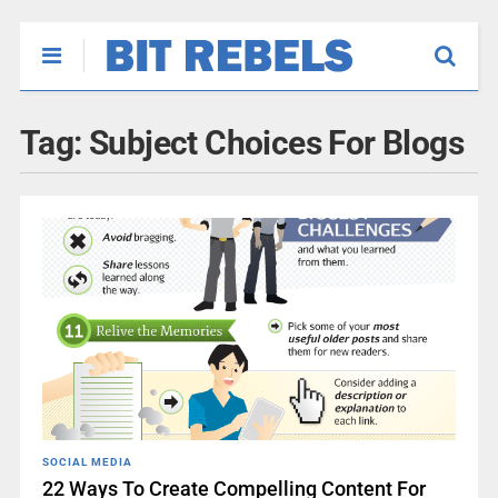
Tag:
Subject Choices For Blogs
SOCIAL MEDIA
22 Ways To Create Compelling Content For