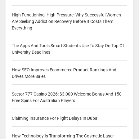
High Functioning, High Pressure: Why Successful Women
Are Seeking Addiction Recovery Before It Costs Them
Everything
The Apps And Tools Smart Students Use To Stay On Top Of
University Deadlines
How SEO Improves Ecommerce Product Rankings And
Drives More Sales
Sector 777 Casino 2026: $3,000 Welcome Bonus And 150
Free Spins For Australian Players
Claiming Insurance For Flight Delays In Dubai
How Technology Is Transforming The Cosmetic Laser