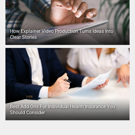
How Explainer Video Production Turns Ideas Into
Clear Stories
Best Add-Ons For Individual Health Insurance You
Should Consider