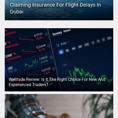
Claiming Insurance For Flight Delays In
Dubai
Weltrade Review: Is It The Right Choice For New And
Experienced Traders?