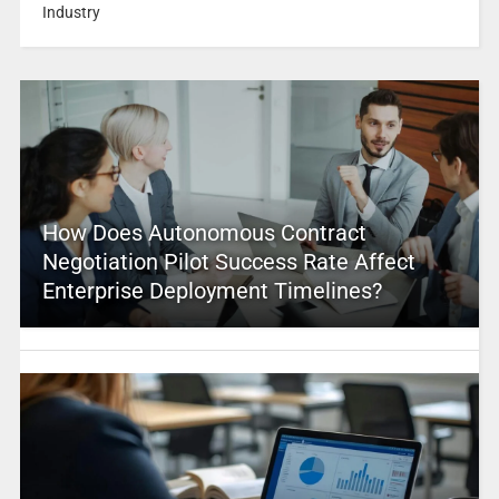
Industry
How Does Autonomous Contract
Negotiation Pilot Success Rate Affect
Enterprise Deployment Timelines?