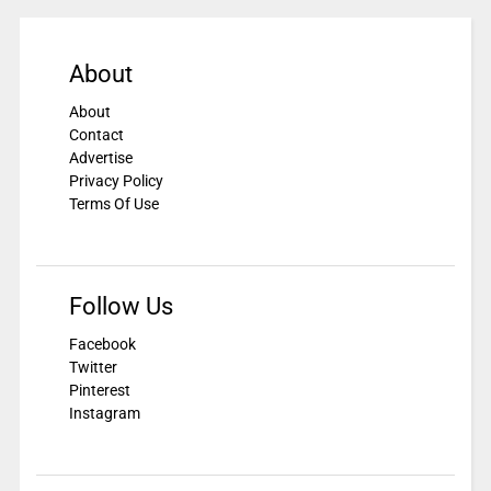
About
About
Contact
Advertise
Privacy Policy
Terms Of Use
Follow Us
Facebook
Twitter
Pinterest
Instagram