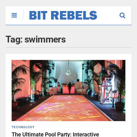
Tag:
swimmers
TECHNOLOGY
The Ultimate Pool Party: Interactive