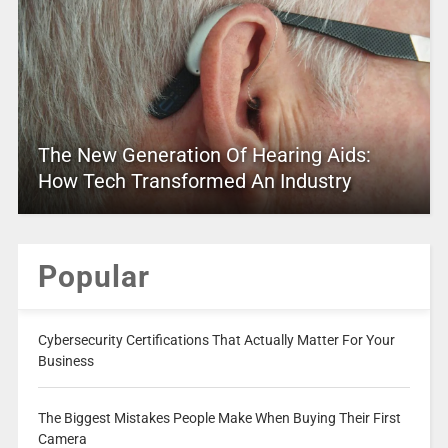
The New Generation Of Hearing Aids:
How Tech Transformed An Industry
Popular
Cybersecurity Certifications That Actually Matter For Your
Business
The Biggest Mistakes People Make When Buying Their First
Camera