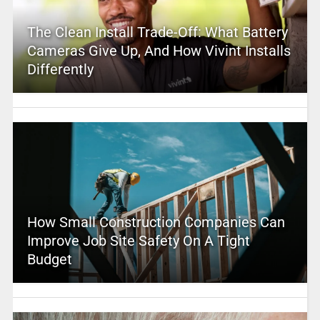
The Clean Install Trade-Off: What Battery
Cameras Give Up, And How Vivint Installs
Differently
How Small Construction Companies Can
Improve Job Site Safety On A Tight
Budget