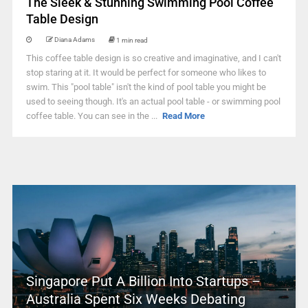
The Sleek & Stunning Swimming Pool Coffee
Table Design
Diana Adams
1 min read
This coffee table design is so creative and imaginative, and I can't
stop staring at it. It would be perfect for someone who likes to
swim. This "pool table" isn't the kind of pool table you might be
used to seeing though. It's an actual pool table - or swimming pool
coffee table. You can see in the ...
Read More
Singapore Put A Billion Into Startups –
Australia Spent Six Weeks Debating