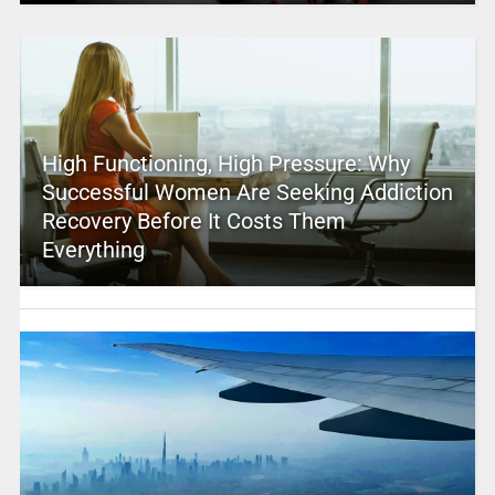
High Functioning, High Pressure: Why
Successful Women Are Seeking Addiction
Recovery Before It Costs Them
Everything