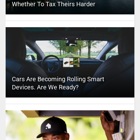
Whether To Tax Theirs Harder
Cars Are Becoming Rolling Smart
Devices. Are We Ready?