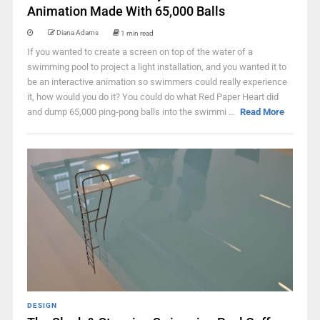
Animation Made With 65,000 Balls
Diana Adams
1 min read
If you wanted to create a screen on top of the water of a
swimming pool to project a light installation, and you wanted it to
be an interactive animation so swimmers could really experience
it, how would you do it? You could do what Red Paper Heart did
and dump 65,000 ping-pong balls into the swimmi ...
Read More
DESIGN