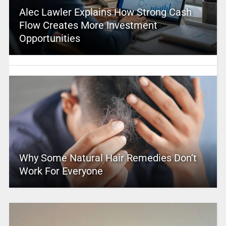
Alec Lawler Explains How Strong Cash
Flow Creates More Investment
Opportunities
Why Some Natural Hair Remedies Don’t
Work For Everyone