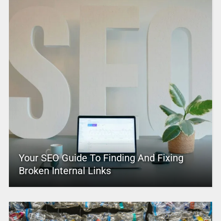
Your SEO Guide To Finding And Fixing
Broken Internal Links