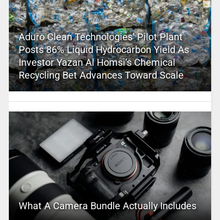
Aduro Clean Technologies’ Pilot Plant
Posts 86% Liquid Hydrocarbon Yield As
Investor Yazan Al Homsi’s Chemical
Recycling Bet Advances Toward Scale
What A Camera Bundle Actually Includes