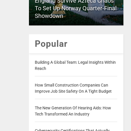
England Survive Azteca Chaos
To Set Up Norway Quarter-Final
Showdown
Popular
Building A Global Team: Legal Insights Within
Reach
How Small Construction Companies Can
Improve Job Site Safety On A Tight Budget
The New Generation Of Hearing Aids: How
Tech Transformed An Industry
Cybersecurity Certifications That Actually