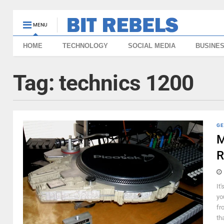
MENU
HOME
TECHNOLOGY
SOCIAL MEDIA
BUSINE
Tag:
technics 1200
GE
M
R
It'
yo
fr
th