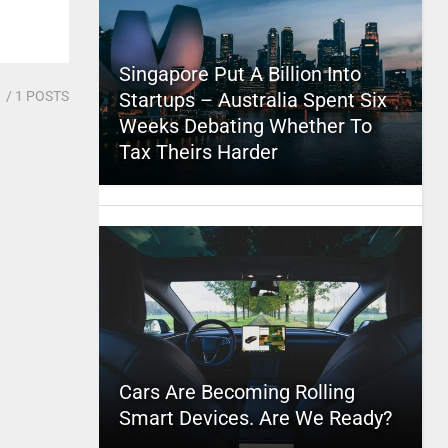
Singapore Put A Billion Into
1
/ 1 POSTS
Startups – Australia Spent Six
Weeks Debating Whether To
Tax Theirs Harder
Cars Are Becoming Rolling
Smart Devices. Are We Ready?