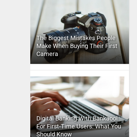
The Biggest Mistakes People
Make When Buying Their First
Camera
Digital Banking With Bankaool
For First-Time Users: What You
Should Know