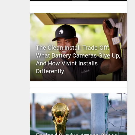
The Clean Install Trade-Off:
What Battery Cameras Give Up,
And How Vivint Installs
Differently