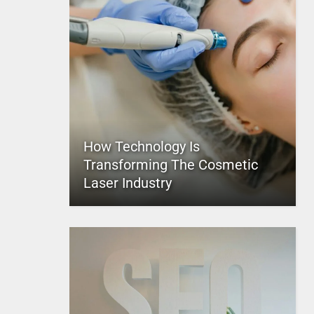
How Technology Is
Transforming The Cosmetic
Laser Industry