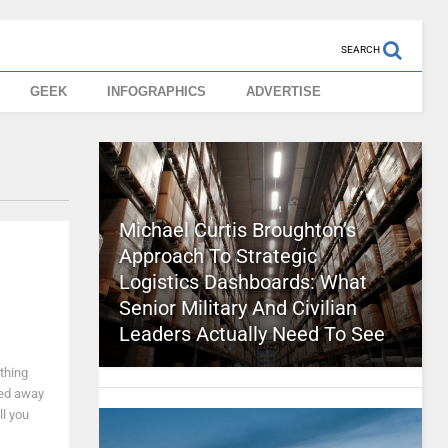
SEARCH
GEEK
INFOGRAPHICS
ADVERTISE
Michael Curtis Broughton’s
Approach To Strategic
Logistics Dashboards: What
Senior Military And Civilian
Leaders Actually Need To See
ything
yed away
ll you