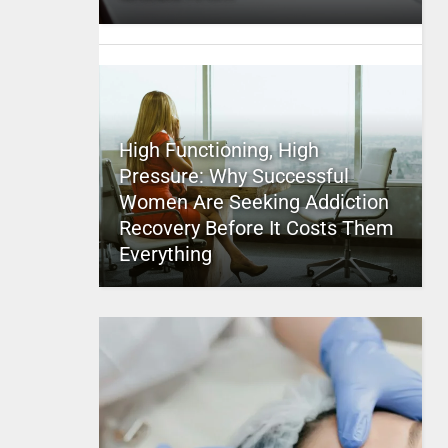
High Functioning, High
Pressure: Why Successful
Women Are Seeking Addiction
Recovery Before It Costs Them
Everything