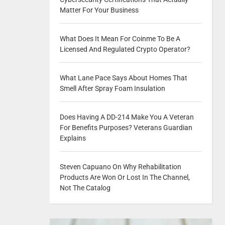
Matter For Your Business
What Does It Mean For Coinme To Be A
Licensed And Regulated Crypto Operator?
What Lane Pace Says About Homes That
Smell After Spray Foam Insulation
Does Having A DD-214 Make You A Veteran
For Benefits Purposes? Veterans Guardian
Explains
Steven Capuano On Why Rehabilitation
Products Are Won Or Lost In The Channel,
Not The Catalog