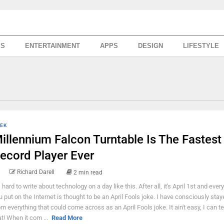
SS
ENTERTAINMENT
APPS
DESIGN
LIFESTYLE
EK
illennium Falcon Turntable Is The Fastest
ecord Player Ever
Richard Darell
2 min read
s hard to write about technology on a day like this. After all, it's April 1st and ever
u put on the Internet is thought to be an April Fools joke. I have consciously sta
om everything that could come across as an April Fools joke. It ain't easy, I can te
at! When it com ...
Read More