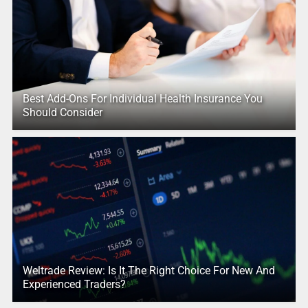
Best Add-Ons For Individual Health Insurance You
Should Consider
Weltrade Review: Is It The Right Choice For New And
Experienced Traders?