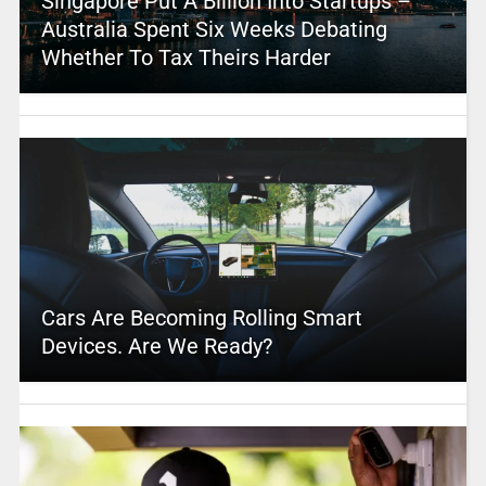
Singapore Put A Billion Into Startups –
Australia Spent Six Weeks Debating
Whether To Tax Theirs Harder
Cars Are Becoming Rolling Smart
Devices. Are We Ready?