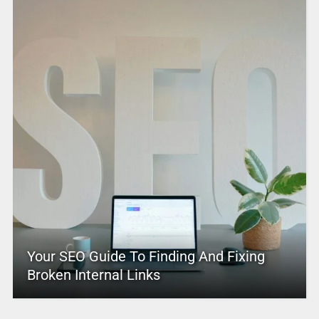
Your SEO Guide To Finding And Fixing
Broken Internal Links