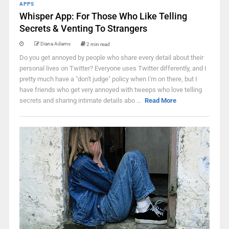
APPS
Whisper App: For Those Who Like Telling
Secrets & Venting To Strangers
Diana Adams
2 min read
Do you get annoyed by people who share every detail about their
personal lives on Twitter? Everyone uses Twitter differently, and I
pretty much have a "don't judge" policy when I'm on there, but I
have friends who get very annoyed with tweeps who love telling
secrets and sharing intimate details abo ...
Read More