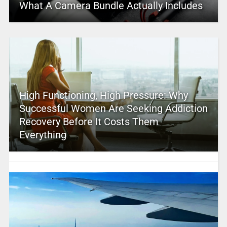
What A Camera Bundle Actually Includes
High Functioning, High Pressure: Why
Successful Women Are Seeking Addiction
Recovery Before It Costs Them
Everything