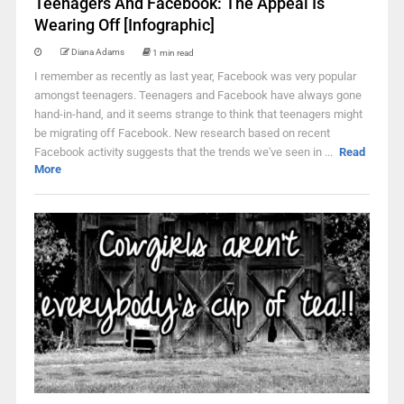
Teenagers And Facebook: The Appeal Is
Wearing Off [Infographic]
Diana Adams
1 min read
I remember as recently as last year, Facebook was very popular
amongst teenagers. Teenagers and Facebook have always gone
hand-in-hand, and it seems strange to think that teenagers might
be migrating off Facebook. New research based on recent
Facebook activity suggests that the trends we've seen in ...
Read
More