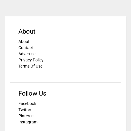
About
About
Contact
Advertise
Privacy Policy
Terms Of Use
Follow Us
Facebook
Twitter
Pinterest
Instagram