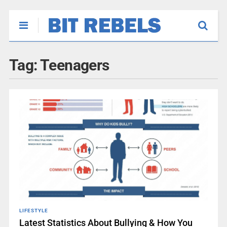
Tag:
Teenagers
LIFESTYLE
Latest Statistics About Bullying & How You