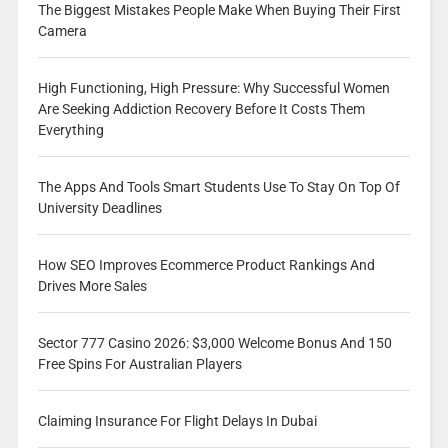
The Biggest Mistakes People Make When Buying Their First
Camera
High Functioning, High Pressure: Why Successful Women
Are Seeking Addiction Recovery Before It Costs Them
Everything
The Apps And Tools Smart Students Use To Stay On Top Of
University Deadlines
How SEO Improves Ecommerce Product Rankings And
Drives More Sales
Sector 777 Casino 2026: $3,000 Welcome Bonus And 150
Free Spins For Australian Players
Claiming Insurance For Flight Delays In Dubai