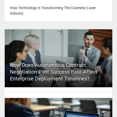
How Technology Is Transforming The Cosmetic Laser
Industry
How Does Autonomous Contract
Negotiation Pilot Success Rate Affect
Enterprise Deployment Timelines?