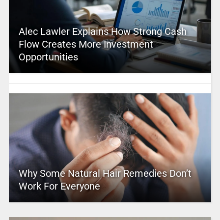
Alec Lawler Explains How Strong Cash
Flow Creates More Investment
Opportunities
Why Some Natural Hair Remedies Don’t
Work For Everyone