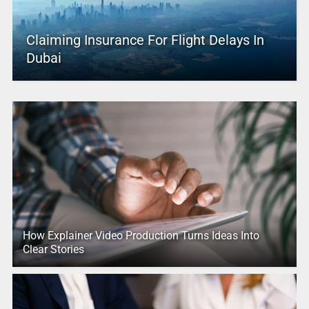
Claiming Insurance For Flight Delays In
Dubai
How Explainer Video Production Turns Ideas Into
Clear Stories