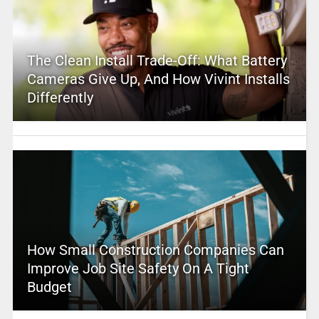
The Clean Install Trade-Off: What Battery
Cameras Give Up, And How Vivint Installs
Differently
How Small Construction Companies Can
Improve Job Site Safety On A Tight
Budget