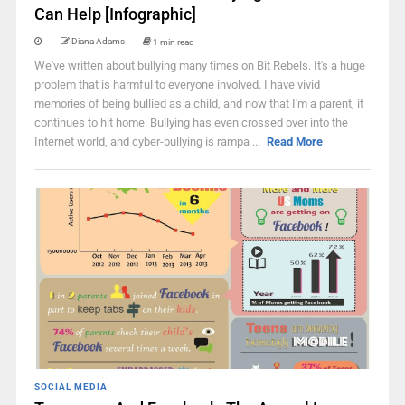
Can Help [Infographic]
Diana Adams
1 min read
We've written about bullying many times on Bit Rebels. It's a huge
problem that is harmful to everyone involved. I have vivid
memories of being bullied as a child, and now that I'm a parent, it
continues to hit home. Bullying has even crossed over into the
Internet world, and cyber-bullying is rampa ...
Read More
SOCIAL MEDIA