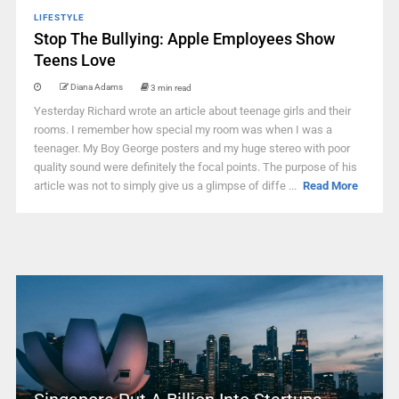
LIFESTYLE
Stop The Bullying: Apple Employees Show
Teens Love
Diana Adams
3 min read
Yesterday Richard wrote an article about teenage girls and their
rooms. I remember how special my room was when I was a
teenager. My Boy George posters and my huge stereo with poor
quality sound were definitely the focal points. The purpose of his
article was not to simply give us a glimpse of diffe ...
Read More