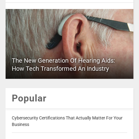
The New Generation Of Hearing Aids:
How Tech Transformed An Industry
Popular
Cybersecurity Certifications That Actually Matter For Your
Business