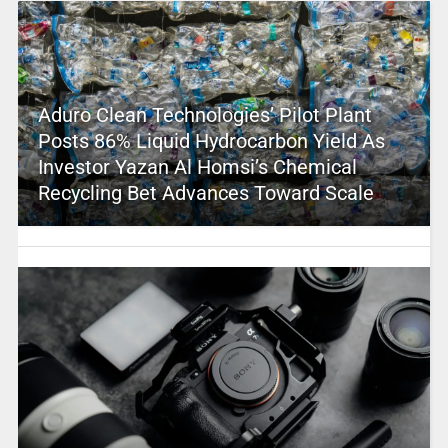
Aduro Clean Technologies’ Pilot Plant
Posts 86% Liquid Hydrocarbon Yield As
Investor Yazan Al Homsi’s Chemical
Recycling Bet Advances Toward Scale