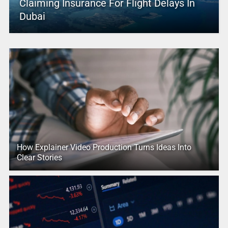
Claiming Insurance For Flight Delays In
Dubai
How Explainer Video Production Turns Ideas Into
Clear Stories