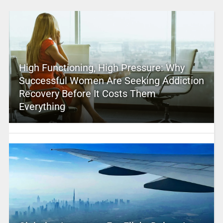
High Functioning, High Pressure: Why
Successful Women Are Seeking Addiction
Recovery Before It Costs Them
Everything