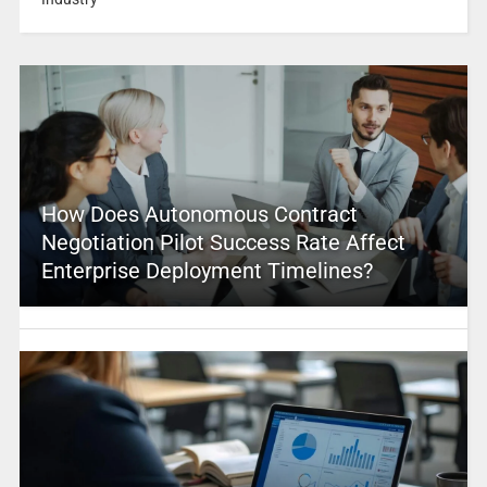
How Does Autonomous Contract
Negotiation Pilot Success Rate Affect
Enterprise Deployment Timelines?