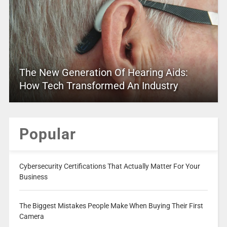
The New Generation Of Hearing Aids:
How Tech Transformed An Industry
Popular
Cybersecurity Certifications That Actually Matter For Your
Business
The Biggest Mistakes People Make When Buying Their First
Camera