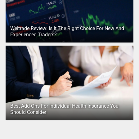
Weltrade Review: Is It The Right Choice For New And
Experienced Traders?
Best Add-Ons For Individual Health Insurance You
Should Consider