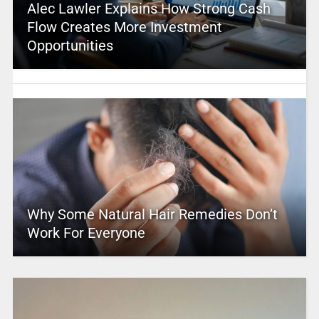
Alec Lawler Explains How Strong Cash
Flow Creates More Investment
Opportunities
Why Some Natural Hair Remedies Don’t
Work For Everyone