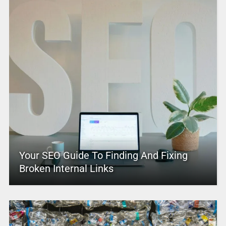
Your SEO Guide To Finding And Fixing
Broken Internal Links