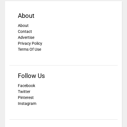
About
About
Contact
Advertise
Privacy Policy
Terms Of Use
Follow Us
Facebook
Twitter
Pinterest
Instagram