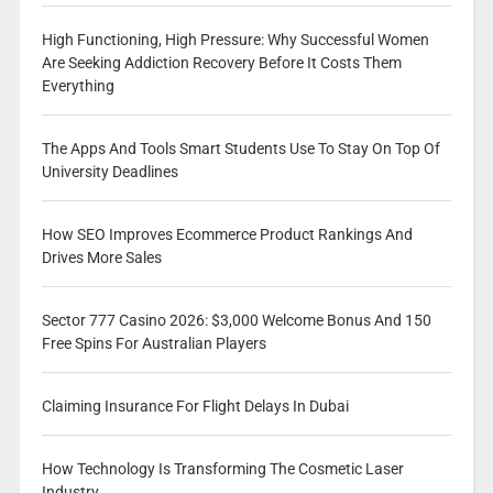
High Functioning, High Pressure: Why Successful Women
Are Seeking Addiction Recovery Before It Costs Them
Everything
The Apps And Tools Smart Students Use To Stay On Top Of
University Deadlines
How SEO Improves Ecommerce Product Rankings And
Drives More Sales
Sector 777 Casino 2026: $3,000 Welcome Bonus And 150
Free Spins For Australian Players
Claiming Insurance For Flight Delays In Dubai
How Technology Is Transforming The Cosmetic Laser
Industry