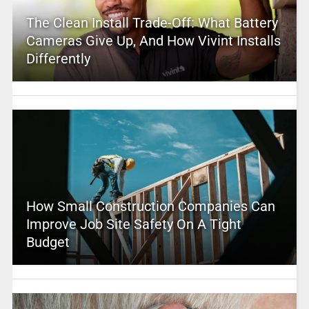
The Clean Install Trade-Off: What Battery
Cameras Give Up, And How Vivint Installs
Differently
How Small Construction Companies Can
Improve Job Site Safety On A Tight
Budget