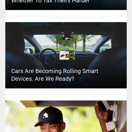
Whether To Tax Theirs Harder
Cars Are Becoming Rolling Smart
Devices. Are We Ready?