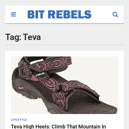
Tag:
Teva
LIFESTYLE
Teva High Heels: Climb That Mountain In