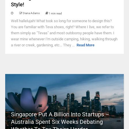
Style!
Diana Adams
1 min read
Well hallelujah! What took so long for someone to design this?
You are familiar with Teva shoes, right? Where I live, we refer to
them simply as "Tevas" and most outdoorsy people have them. I
wear mine whenever I'm outside camping, hiking, walking through
a river or creek, gardening, etc... They ...
Read More
Singapore Put A Billion Into Startups –
Australia Spent Six Weeks Debating