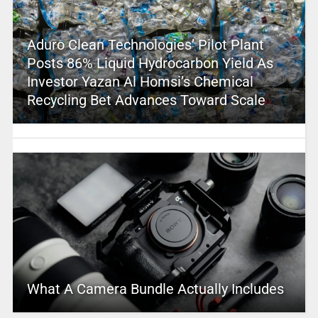
Aduro Clean Technologies’ Pilot Plant
Posts 86% Liquid Hydrocarbon Yield As
Investor Yazan Al Homsi’s Chemical
Recycling Bet Advances Toward Scale
What A Camera Bundle Actually Includes