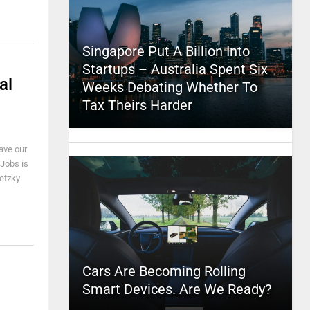
Singapore Put A Billion Into
Startups – Australia Spent Six
al
Weeks Debating Whether To
Tax Theirs Harder
eave our
 Jobs is
retzky
Cars Are Becoming Rolling
Smart Devices. Are We Ready?