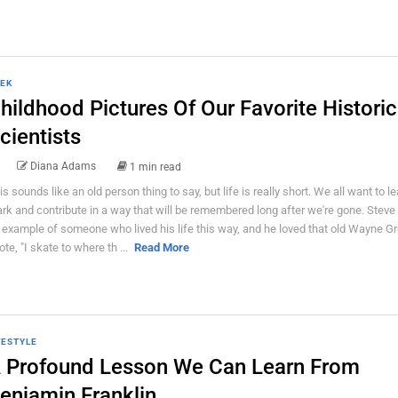
EK
hildhood Pictures Of Our Favorite Historic
cientists
Diana Adams
1 min read
is sounds like an old person thing to say, but life is really short. We all want to l
rk and contribute in a way that will be remembered long after we're gone. Steve
 example of someone who lived his life this way, and he loved that old Wayne G
ote, "I skate to where th ...
Read More
FESTYLE
 Profound Lesson We Can Learn From
enjamin Franklin