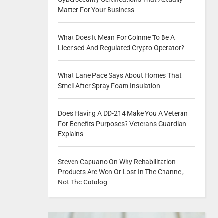
Matter For Your Business
What Does It Mean For Coinme To Be A
Licensed And Regulated Crypto Operator?
What Lane Pace Says About Homes That
Smell After Spray Foam Insulation
Does Having A DD-214 Make You A Veteran
For Benefits Purposes? Veterans Guardian
Explains
Steven Capuano On Why Rehabilitation
Products Are Won Or Lost In The Channel,
Not The Catalog