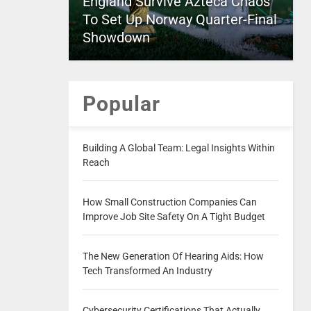
England Survive Azteca Chaos
To Set Up Norway Quarter-Final
Showdown
Popular
Building A Global Team: Legal Insights Within
Reach
How Small Construction Companies Can
Improve Job Site Safety On A Tight Budget
The New Generation Of Hearing Aids: How
Tech Transformed An Industry
Cybersecurity Certifications That Actually