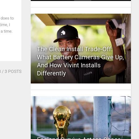
 does to
time, I
 a time.
The Clean Install Trade-Off:
What Battery Cameras Give Up,
And How Vivint Installs
3
/ 3 POSTS
Differently