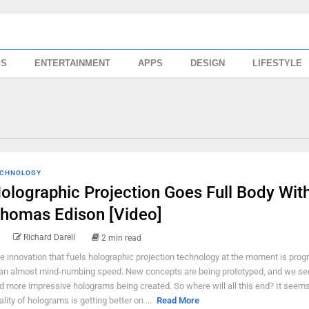
SS
ENTERTAINMENT
APPS
DESIGN
LIFESTYLE
CHNOLOGY
olographic Projection Goes Full Body Wit
homas Edison [Video]
Richard Darell
2 min read
e innovation that fuels holographic projection technology at the moment is prog
 an almost mind-numbing speed. New concepts are being prototyped, and we s
d more impressive holograms being created. So where will all this end? It seems
ality of holograms is getting better on ...
Read More