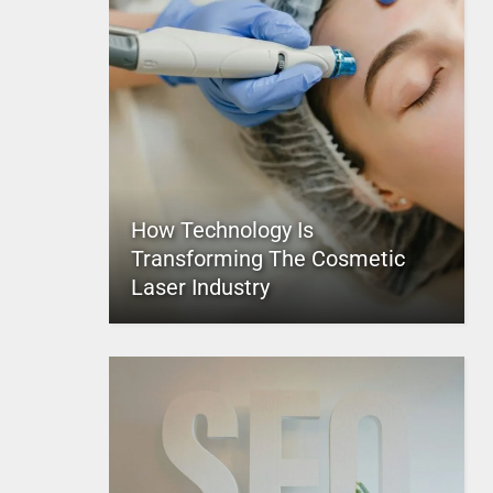
How Technology Is
Transforming The Cosmetic
Laser Industry