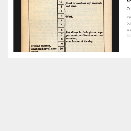
Ye
ou
wa
I'd