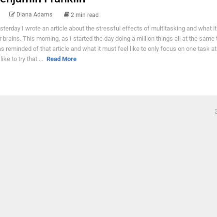
Diana Adams
2 min read
sterday I wrote an article about the stressful effects of multitasking and what it
r brains. This morning, as I started the day doing a million things all at the same 
s reminded of that article and what it must feel like to only focus on one task at
 like to try that ...
Read More