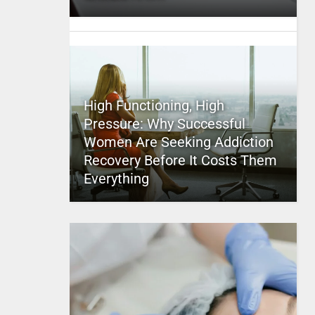
High Functioning, High
Pressure: Why Successful
Women Are Seeking Addiction
Recovery Before It Costs Them
Everything