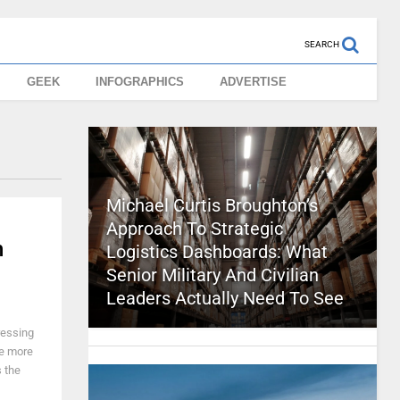
SEARCH
GEEK
INFOGRAPHICS
ADVERTISE
Michael Curtis Broughton’s
Approach To Strategic
h
Logistics Dashboards: What
Senior Military And Civilian
Leaders Actually Need To See
ressing
ee more
 the