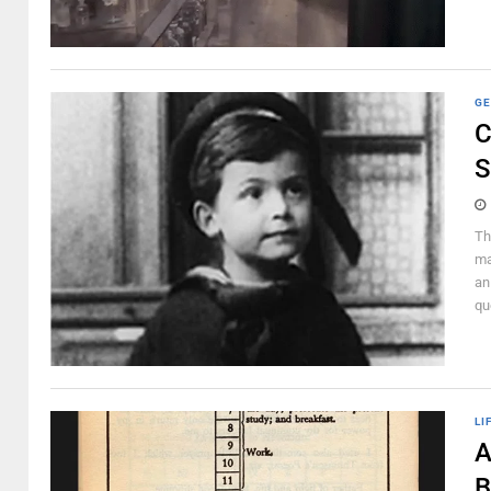
GE
C
S
Th
ma
an
qu
LI
A
B