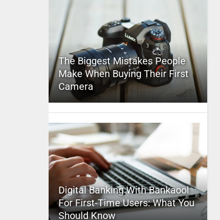
The Biggest Mistakes People
Make When Buying Their First
Camera
Digital Banking With Bankaool
For First-Time Users: What You
Should Know