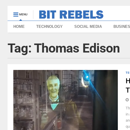
MENU
HOME
TECHNOLOGY
SOCIAL MEDIA
BUSINE
Tag:
Thomas Edison
TE
H
T
Th
in
an
qu