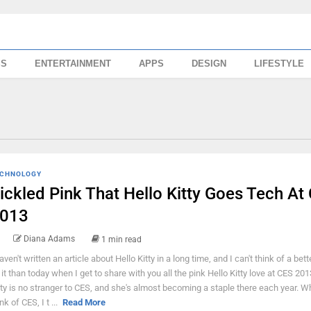
SS
ENTERTAINMENT
APPS
DESIGN
LIFESTYLE
CHNOLOGY
ickled Pink That Hello Kitty Goes Tech At
013
Diana Adams
1 min read
haven't written an article about Hello Kitty in a long time, and I can't think of a bett
 it than today when I get to share with you all the pink Hello Kitty love at CES 201
tty is no stranger to CES, and she's almost becoming a staple there each year. W
nk of CES, I t ...
Read More