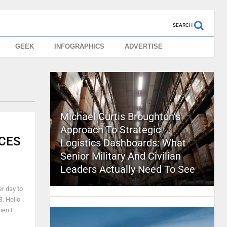
SEARCH
GEEK
INFOGRAPHICS
ADVERTISE
Michael Curtis Broughton’s
Approach To Strategic
 CES
Logistics Dashboards: What
Senior Military And Civilian
Leaders Actually Need To See
er day to
3. Hello
hen I