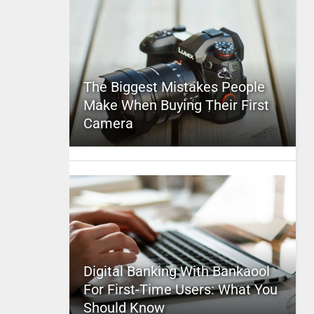
The Biggest Mistakes People
Make When Buying Their First
Camera
Digital Banking With Bankaool
For First-Time Users: What You
Should Know