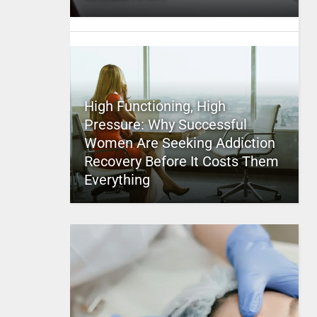
High Functioning, High
Pressure: Why Successful
Women Are Seeking Addiction
Recovery Before It Costs Them
Everything