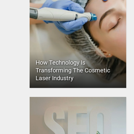
How Technology Is
Transforming The Cosmetic
Laser Industry