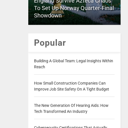
England Survive Azteca Chaos
To Set Up Norway Quarter-Final
Showdown
Popular
Building A Global Team: Legal Insights Within
Reach
How Small Construction Companies Can
Improve Job Site Safety On A Tight Budget
The New Generation Of Hearing Aids: How
Tech Transformed An Industry
Cybersecurity Certifications That Actually