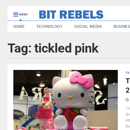
MENU
HOME
TECHNOLOGY
SOCIAL MEDIA
BUSINE
Tag:
tickled pink
TE
T
2
I 
do
Ki
thi