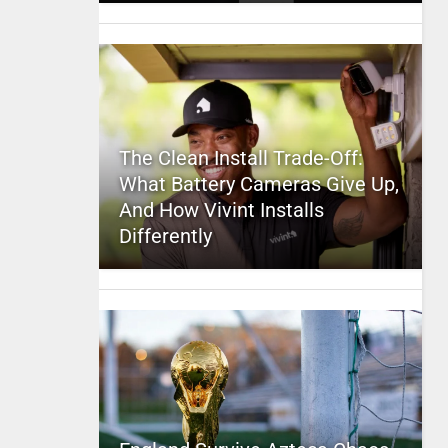
The Clean Install Trade-Off:
What Battery Cameras Give Up,
And How Vivint Installs
Differently