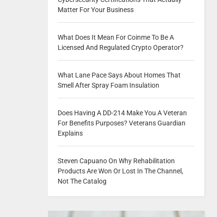
Matter For Your Business
What Does It Mean For Coinme To Be A
Licensed And Regulated Crypto Operator?
What Lane Pace Says About Homes That
Smell After Spray Foam Insulation
Does Having A DD-214 Make You A Veteran
For Benefits Purposes? Veterans Guardian
Explains
Steven Capuano On Why Rehabilitation
Products Are Won Or Lost In The Channel,
Not The Catalog