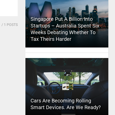
Singapore Put A Billion Into
1
/ 1 POSTS
Startups – Australia Spent Six
Weeks Debating Whether To
Tax Theirs Harder
Cars Are Becoming Rolling
Smart Devices. Are We Ready?