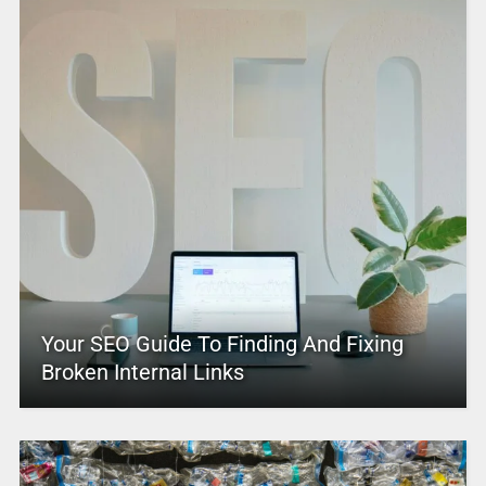
Your SEO Guide To Finding And Fixing
Broken Internal Links