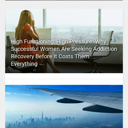
High Functioning, High Pressure: Why
Successful Women Are Seeking Addiction
Recovery Before It Costs Them
Everything