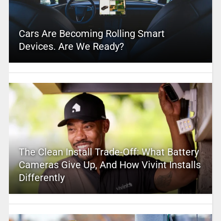
Cars Are Becoming Rolling Smart
Devices. Are We Ready?
The Clean Install Trade-Off: What Battery
Cameras Give Up, And How Vivint Installs
Differently