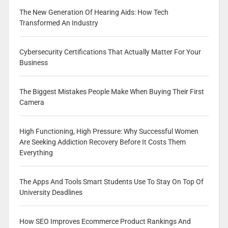
The New Generation Of Hearing Aids: How Tech
Transformed An Industry
Cybersecurity Certifications That Actually Matter For Your
Business
The Biggest Mistakes People Make When Buying Their First
Camera
High Functioning, High Pressure: Why Successful Women
Are Seeking Addiction Recovery Before It Costs Them
Everything
The Apps And Tools Smart Students Use To Stay On Top Of
University Deadlines
How SEO Improves Ecommerce Product Rankings And