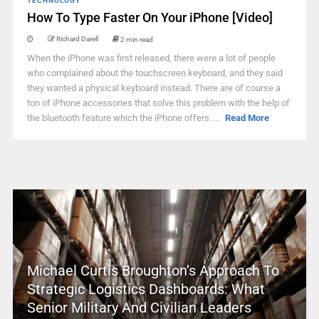
TECHNOLOGY
How To Type Faster On Your iPhone [Video]
Richard Darell
2 min read
When the iPhone was first released, there were a lot of people
who complained about the touchscreen keyboard, and they said
they wanted a physical keyboard instead. There are of course a
ton of iPhone accessories that solve this problem with the help of
the bluetooth feature which the iPhone offers. ...
Read More
Michael Curtis Broughton’s Approach To
Strategic Logistics Dashboards: What
Senior Military And Civilian Leaders