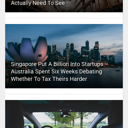
Actually Need To See
Singapore Put A Billion Into Startups –
Australia Spent Six Weeks Debating
Whether To Tax Theirs Harder