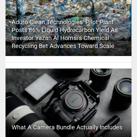
Aduro Clean Technologies’ Pilot Plant
Posts 86% Liquid Hydrocarbon Yield As
Investor Yazan Al Homsi’s Chemical
Recycling Bet Advances Toward Scale
What A Camera Bundle Actually Includes