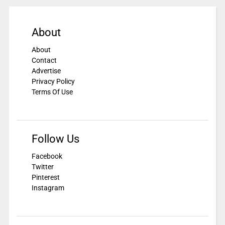
About
About
Contact
Advertise
Privacy Policy
Terms Of Use
Follow Us
Facebook
Twitter
Pinterest
Instagram