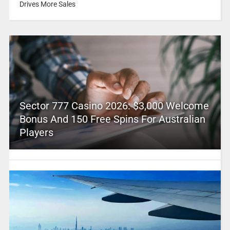
Drives More Sales
Sector 777 Casino 2026: $3,000 Welcome
Bonus And 150 Free Spins For Australian
Players