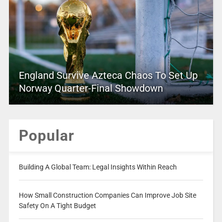
England Survive Azteca Chaos To Set Up
Norway Quarter-Final Showdown
Popular
Building A Global Team: Legal Insights Within Reach
How Small Construction Companies Can Improve Job Site
Safety On A Tight Budget