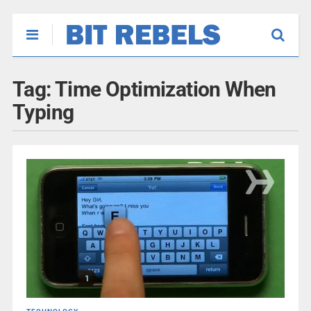
Tag:
Time Optimization When
Typing