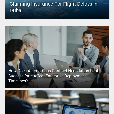
Claiming Insurance For Flight Delays In
Dubai
How Does Autonomous Contract Negotiation Pilot
Success Rate Affect Enterprise Deployment
Timelines?