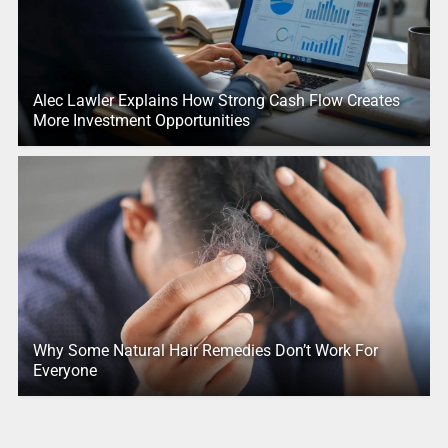
Alec Lawler Explains How Strong Cash Flow Creates
More Investment Opportunities
Why Some Natural Hair Remedies Don’t Work For
Everyone