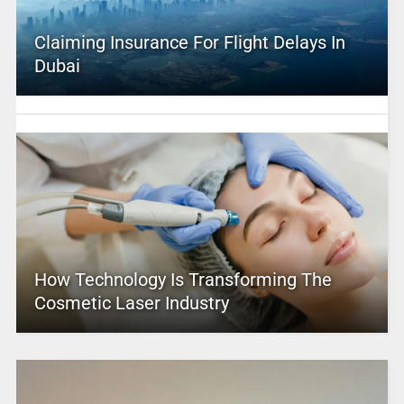
Claiming Insurance For Flight Delays In
Dubai
How Technology Is Transforming The
Cosmetic Laser Industry