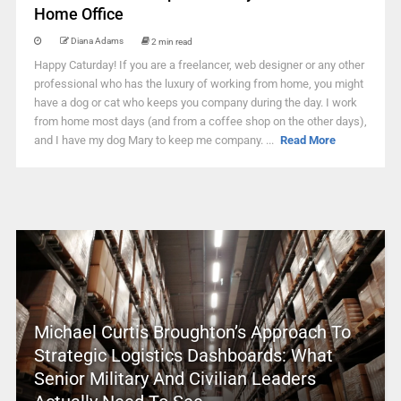
Home Office
Diana Adams
2 min read
Happy Caturday! If you are a freelancer, web designer or any other
professional who has the luxury of working from home, you might
have a dog or cat who keeps you company during the day. I work
from home most days (and from a coffee shop on the other days),
and I have my dog Mary to keep me company. ...
Read More
Michael Curtis Broughton’s Approach To
Strategic Logistics Dashboards: What
Senior Military And Civilian Leaders