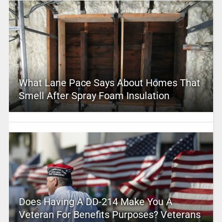
What Lane Pace Says About Homes That
Smell After Spray Foam Insulation
Does Having A DD-214 Make You A
Veteran For Benefits Purposes? Veterans