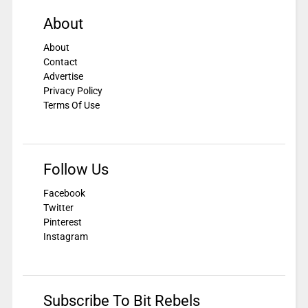
About
About
Contact
Advertise
Privacy Policy
Terms Of Use
Follow Us
Facebook
Twitter
Pinterest
Instagram
Subscribe To Bit Rebels