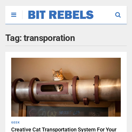
Tag:
transporation
GEEK
Creative Cat Transportation System For Your