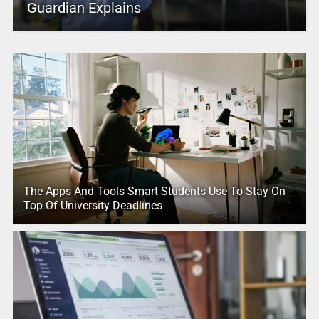
Guardian Explains
The Apps And Tools Smart Students Use To Stay On
Top Of University Deadlines