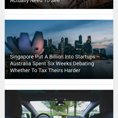
Actually Need To See
Singapore Put A Billion Into Startups –
Australia Spent Six Weeks Debating
Whether To Tax Theirs Harder