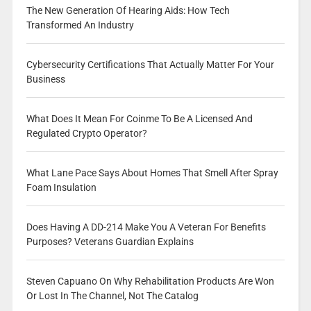
The New Generation Of Hearing Aids: How Tech
Transformed An Industry
Cybersecurity Certifications That Actually Matter For Your
Business
What Does It Mean For Coinme To Be A Licensed And
Regulated Crypto Operator?
What Lane Pace Says About Homes That Smell After Spray
Foam Insulation
Does Having A DD-214 Make You A Veteran For Benefits
Purposes? Veterans Guardian Explains
Steven Capuano On Why Rehabilitation Products Are Won
Or Lost In The Channel, Not The Catalog