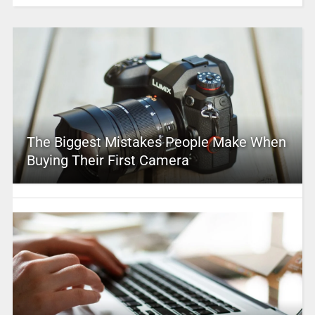
The Biggest Mistakes People Make When
Buying Their First Camera