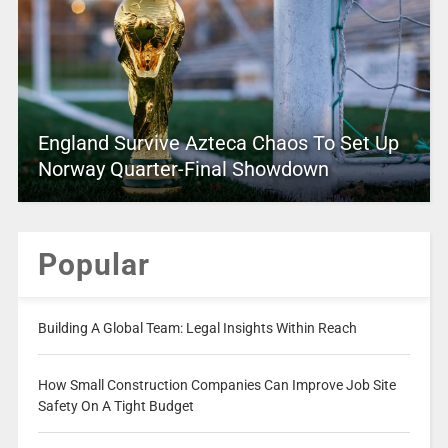
England Survive Azteca Chaos To Set Up
Norway Quarter-Final Showdown
Popular
Building A Global Team: Legal Insights Within Reach
How Small Construction Companies Can Improve Job Site
Safety On A Tight Budget