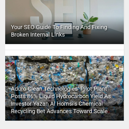
Your SEO Guide To Finding And Fixing
Broken Internal Links
Aduro Clean Technologies’ Pilot Plant
Posts 86% Liquid Hydrocarbon Yield As
Investor Yazan Al Homsi’s Chemical
Recycling Bet Advances Toward Scale