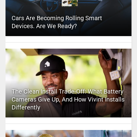
Cars Are Becoming Rolling Smart
Devices. Are We Ready?
The Clean Install Trade-Off: What Battery
Cameras Give Up, And How Vivint Installs
Differently