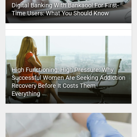
Digital Banking With Bankaool For First-
Time Users: What You Should Know
High Functioning, High Pressure: Why
Successful Women Are Seeking Addiction
Recovery Before It Costs Them
Everything