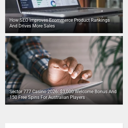
How SEO Improves Ecommerce Product Rankings
And Drives More Sales
Sector 777 Casino 2026: $3,000 Welcome Bonus And
150 Free Spins For Australian Players