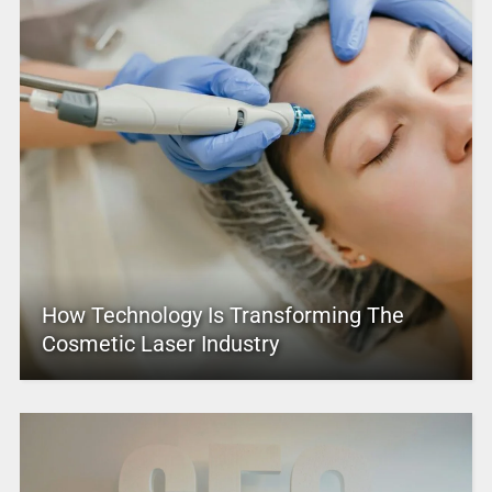
How Technology Is Transforming The
Cosmetic Laser Industry