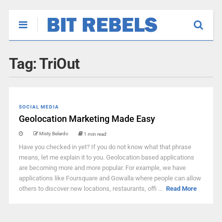
Tag:
TriOut
SOCIAL MEDIA
Geolocation Marketing Made Easy
Misty Belardo
1 min read
Have you checked in yet? If you do not know what that phrase
means, let me explain it to you. Geolocation based applications
are becoming more and more popular. For example, we have
applications like Foursquare and Gowalla where people can allow
others to discover new locations, restaurants, offi ...
Read More