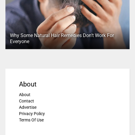
Why Some Natural Hair Remedies Don’t Work For
Everyone
About
About
Contact
Advertise
Privacy Policy
Terms Of Use