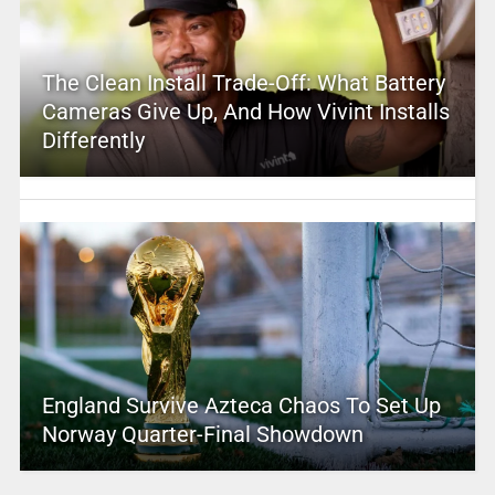
The Clean Install Trade-Off: What Battery
Cameras Give Up, And How Vivint Installs
Differently
England Survive Azteca Chaos To Set Up
Norway Quarter-Final Showdown