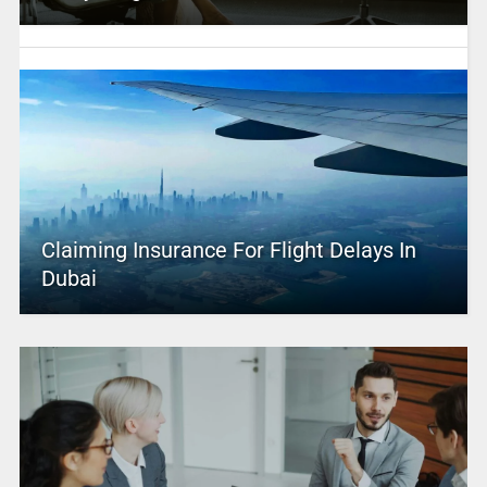
Claiming Insurance For Flight Delays In
Dubai