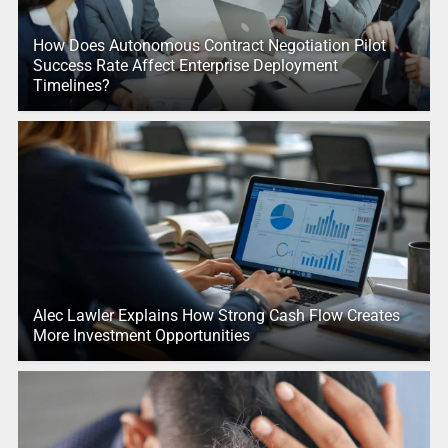
How Does Autonomous Contract Negotiation Pilot
Success Rate Affect Enterprise Deployment
Timelines?
Alec Lawler Explains How Strong Cash Flow Creates
More Investment Opportunities