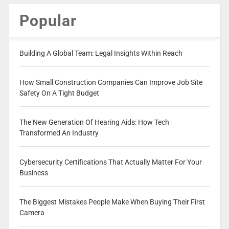
Popular
Building A Global Team: Legal Insights Within Reach
How Small Construction Companies Can Improve Job Site
Safety On A Tight Budget
The New Generation Of Hearing Aids: How Tech
Transformed An Industry
Cybersecurity Certifications That Actually Matter For Your
Business
The Biggest Mistakes People Make When Buying Their First
Camera