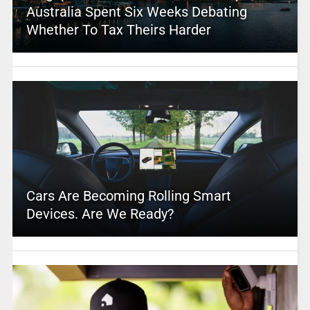
Australia Spent Six Weeks Debating
Whether To Tax Theirs Harder
Cars Are Becoming Rolling Smart
Devices. Are We Ready?