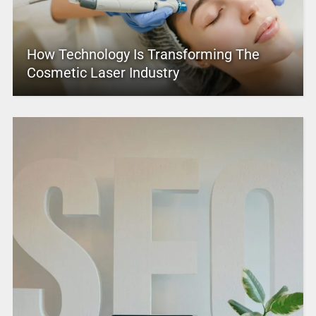
How Technology Is Transforming The
Cosmetic Laser Industry