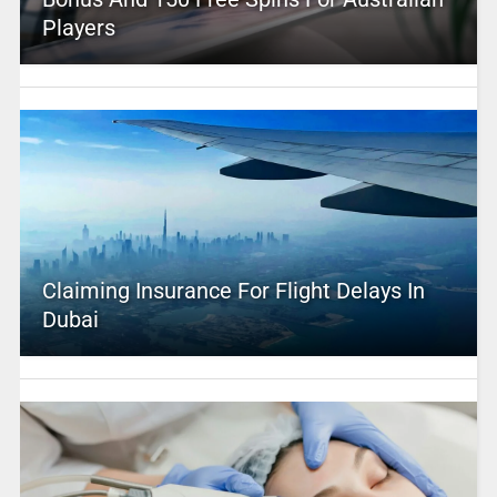
Players
Claiming Insurance For Flight Delays In
Dubai