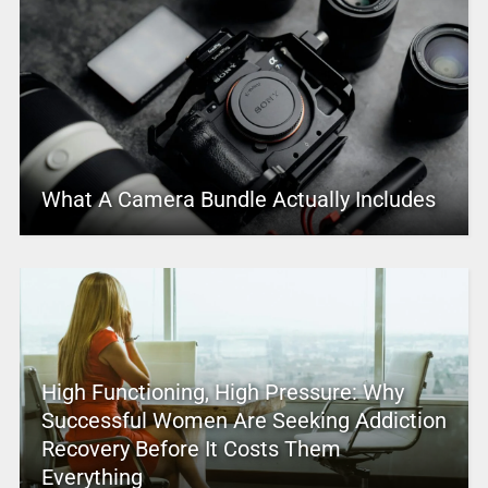
What A Camera Bundle Actually Includes
High Functioning, High Pressure: Why
Successful Women Are Seeking Addiction
Recovery Before It Costs Them
Everything