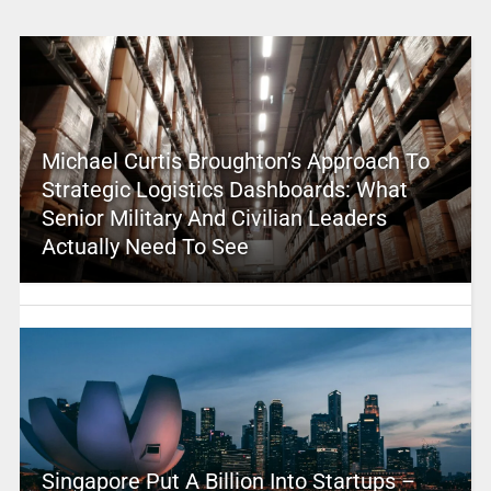
Michael Curtis Broughton’s Approach To
Strategic Logistics Dashboards: What
Senior Military And Civilian Leaders
Actually Need To See
Singapore Put A Billion Into Startups –