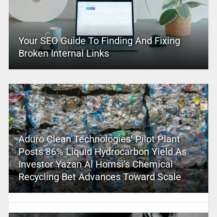
Your SEO Guide To Finding And Fixing
Broken Internal Links
Aduro Clean Technologies’ Pilot Plant
Posts 86% Liquid Hydrocarbon Yield As
Investor Yazan Al Homsi’s Chemical
Recycling Bet Advances Toward Scale