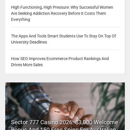
High Functioning, High Pressure: Why Successful Women
Are Seeking Addiction Recovery Before It Costs Them
Everything
The Apps And Tools Smart Students Use To Stay On Top Of
University Deadlines
How SEO Improves Ecommerce Product Rankings And
Drives More Sales
Sector 777 Casino 2026: $3,000 Welcome
Bonus And 150 Free Spins For Australian