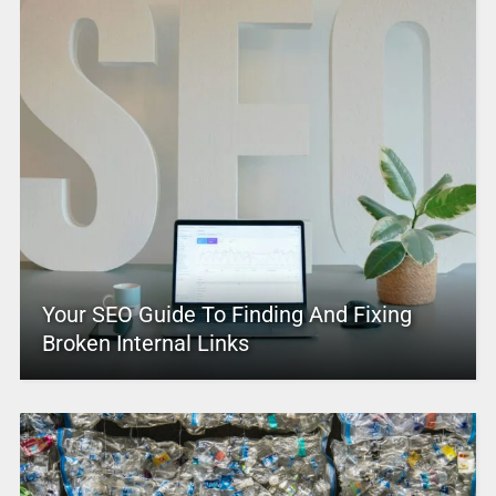
Your SEO Guide To Finding And Fixing
Broken Internal Links