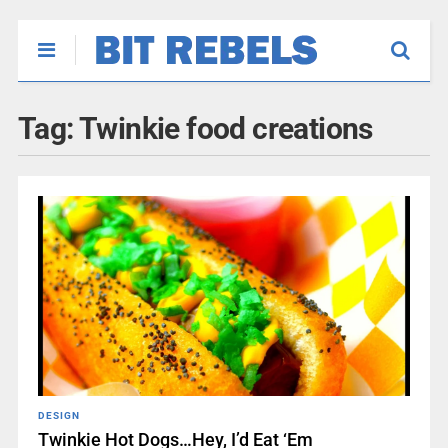
Tag:
Twinkie food creations
DESIGN
Twinkie Hot Dogs…Hey, I’d Eat ‘Em