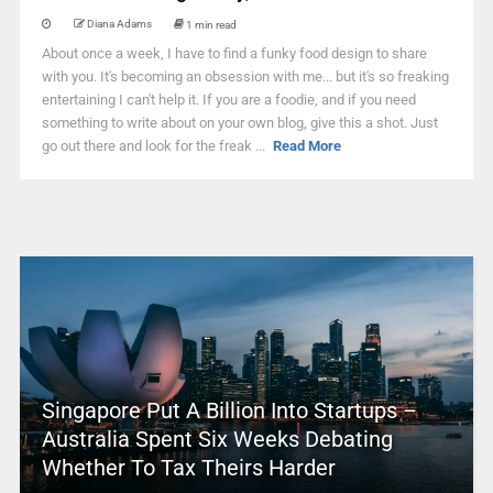
Diana Adams
1 min read
About once a week, I have to find a funky food design to share
with you. It's becoming an obsession with me... but it's so freaking
entertaining I can't help it. If you are a foodie, and if you need
something to write about on your own blog, give this a shot. Just
go out there and look for the freak ...
Read More
Singapore Put A Billion Into Startups –
Australia Spent Six Weeks Debating
Whether To Tax Theirs Harder