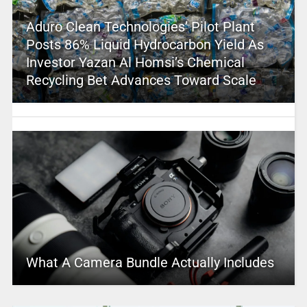
Aduro Clean Technologies’ Pilot Plant
Posts 86% Liquid Hydrocarbon Yield As
Investor Yazan Al Homsi’s Chemical
Recycling Bet Advances Toward Scale
What A Camera Bundle Actually Includes