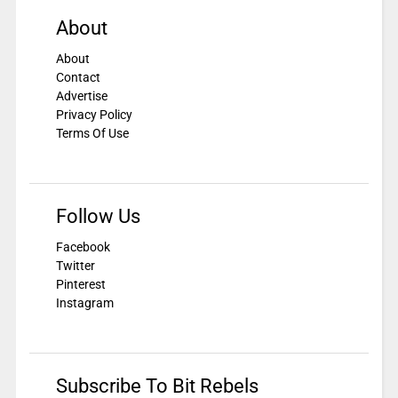
About
About
Contact
Advertise
Privacy Policy
Terms Of Use
Follow Us
Facebook
Twitter
Pinterest
Instagram
Subscribe To Bit Rebels