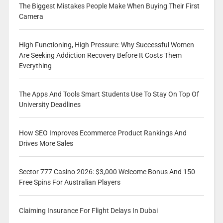
The Biggest Mistakes People Make When Buying Their First
Camera
High Functioning, High Pressure: Why Successful Women
Are Seeking Addiction Recovery Before It Costs Them
Everything
The Apps And Tools Smart Students Use To Stay On Top Of
University Deadlines
How SEO Improves Ecommerce Product Rankings And
Drives More Sales
Sector 777 Casino 2026: $3,000 Welcome Bonus And 150
Free Spins For Australian Players
Claiming Insurance For Flight Delays In Dubai