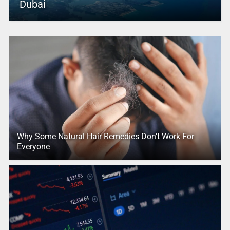
Dubai
Why Some Natural Hair Remedies Don’t Work For
Everyone