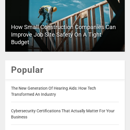
How Small Construction Companies Can
Improve Job Site Safety On A Tight
Budget
Popular
The New Generation Of Hearing Aids: How Tech
Transformed An Industry
Cybersecurity Certifications That Actually Matter For Your
Business