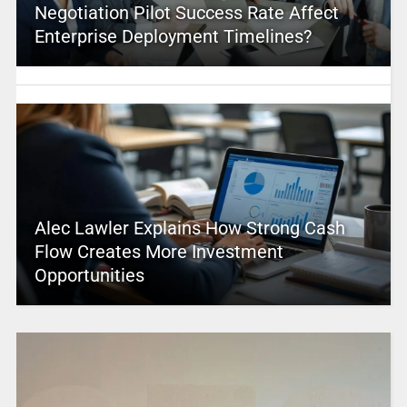
Negotiation Pilot Success Rate Affect
Enterprise Deployment Timelines?
Alec Lawler Explains How Strong Cash
Flow Creates More Investment
Opportunities