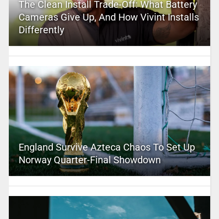
The Clean Install Trade-Off: What Battery
Cameras Give Up, And How Vivint Installs
Differently
England Survive Azteca Chaos To Set Up
Norway Quarter-Final Showdown