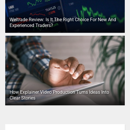
Weltrade Review: Is It The Right Choice For New And
Experienced Traders?
How Explainer Video Production Turns Ideas Into
Clear Stories