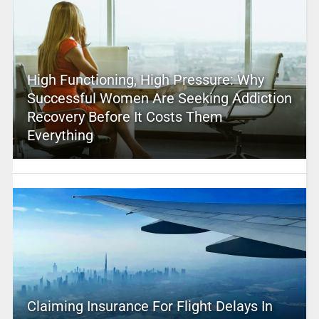
High Functioning, High Pressure: Why
Successful Women Are Seeking Addiction
Recovery Before It Costs Them
Everything
Claiming Insurance For Flight Delays In