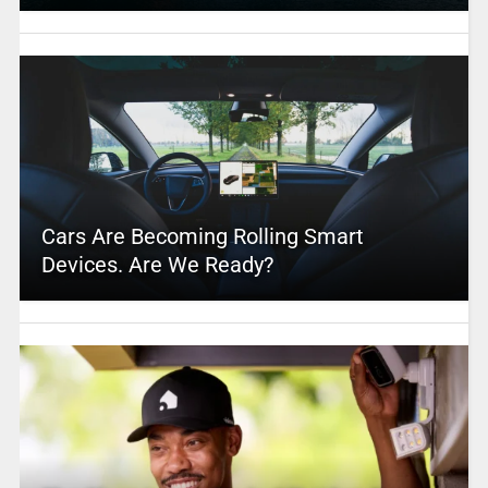
Cars Are Becoming Rolling Smart
Devices. Are We Ready?