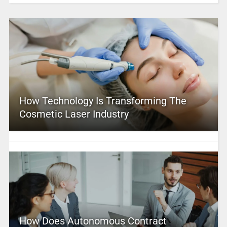
How Technology Is Transforming The
Cosmetic Laser Industry
How Does Autonomous Contract