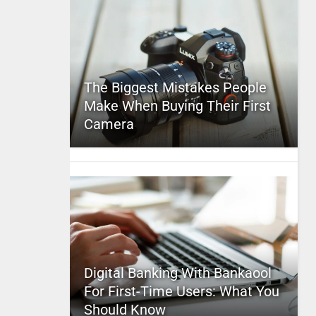
The Biggest Mistakes People
Make When Buying Their First
Camera
Digital Banking With Bankaool
For First-Time Users: What You
Should Know