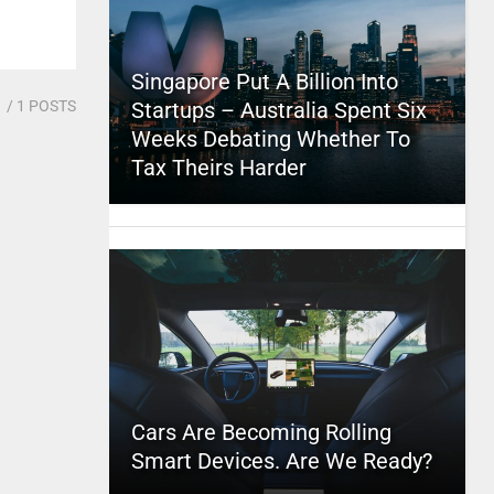
Singapore Put A Billion Into
1
/ 1 POSTS
Startups – Australia Spent Six
Weeks Debating Whether To
Tax Theirs Harder
Cars Are Becoming Rolling
Smart Devices. Are We Ready?