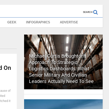
SEARCH
GEEK
INFOGRAPHICS
ADVERTISE
Michael Curtis Broughton’s
Approach To Strategic
d On
Logistics Dashboards: What
Senior Military And Civilian
Leaders Actually Need To See
cause of
ited
atched it