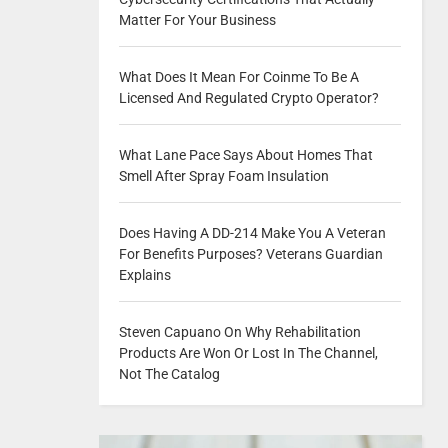
Matter For Your Business
What Does It Mean For Coinme To Be A
Licensed And Regulated Crypto Operator?
What Lane Pace Says About Homes That
Smell After Spray Foam Insulation
Does Having A DD-214 Make You A Veteran
For Benefits Purposes? Veterans Guardian
Explains
Steven Capuano On Why Rehabilitation
Products Are Won Or Lost In The Channel,
Not The Catalog