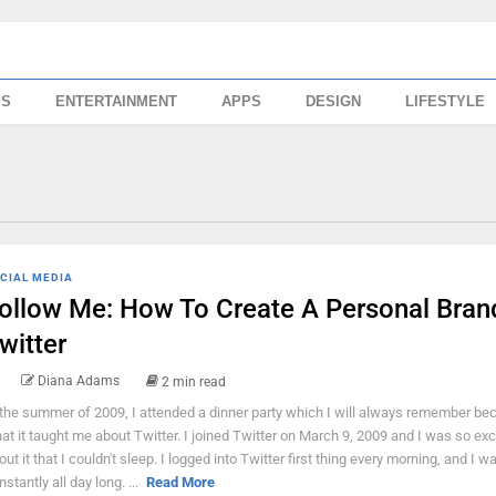
SS
ENTERTAINMENT
APPS
DESIGN
LIFESTYLE
CIAL MEDIA
ollow Me: How To Create A Personal Bran
witter
Diana Adams
2 min read
 the summer of 2009, I attended a dinner party which I will always remember be
at it taught me about Twitter. I joined Twitter on March 9, 2009 and I was so exc
out it that I couldn't sleep. I logged into Twitter first thing every morning, and I w
stantly all day long. ...
Read More