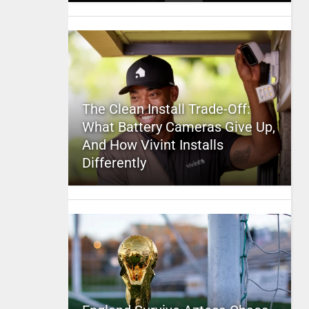
The Clean Install Trade-Off:
What Battery Cameras Give Up,
And How Vivint Installs
Differently