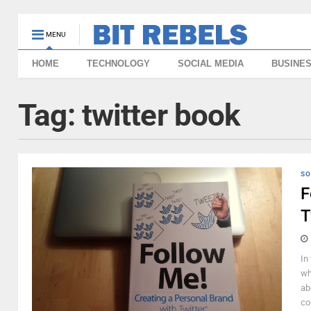
MENU
HOME
TECHNOLOGY
SOCIAL MEDIA
BUSINE
Tag:
twitter book
SO
F
T
In
wh
ab
con