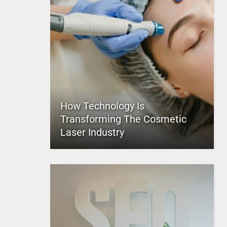
How Technology Is
Transforming The Cosmetic
Laser Industry