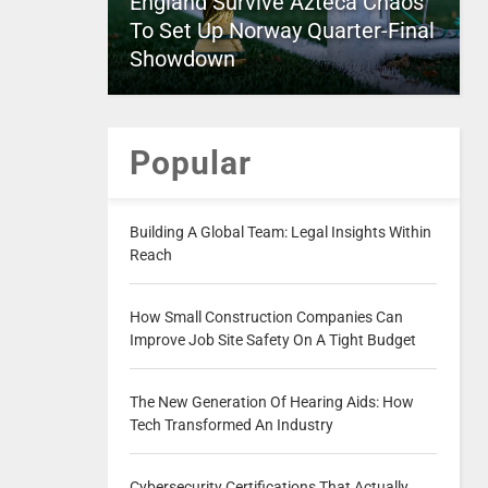
England Survive Azteca Chaos
To Set Up Norway Quarter-Final
Showdown
Popular
Building A Global Team: Legal Insights Within
Reach
How Small Construction Companies Can
Improve Job Site Safety On A Tight Budget
The New Generation Of Hearing Aids: How
Tech Transformed An Industry
Cybersecurity Certifications That Actually