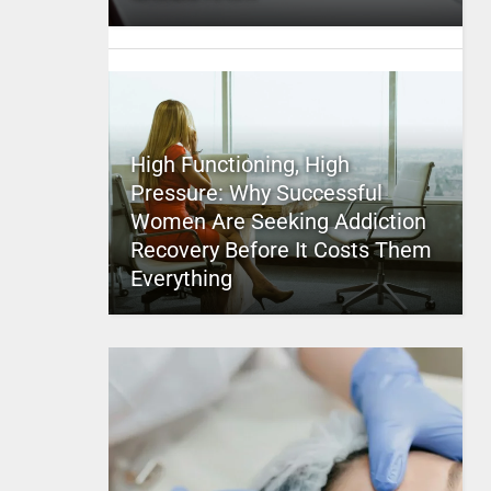
High Functioning, High
Pressure: Why Successful
Women Are Seeking Addiction
Recovery Before It Costs Them
Everything