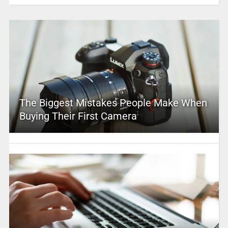
The Biggest Mistakes People Make When
Buying Their First Camera