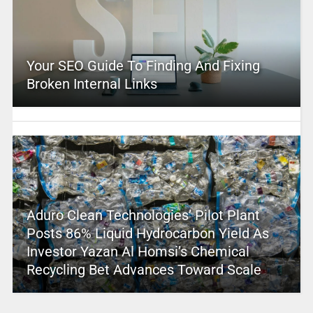
Your SEO Guide To Finding And Fixing
Broken Internal Links
Aduro Clean Technologies’ Pilot Plant
Posts 86% Liquid Hydrocarbon Yield As
Investor Yazan Al Homsi’s Chemical
Recycling Bet Advances Toward Scale