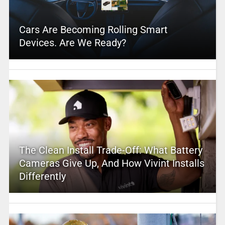
Cars Are Becoming Rolling Smart
Devices. Are We Ready?
The Clean Install Trade-Off: What Battery
Cameras Give Up, And How Vivint Installs
Differently