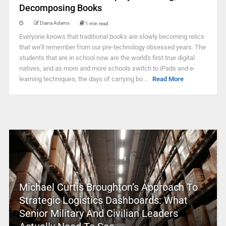
Decomposing Books
Diana Adams
1 min read
Everyone knows that traditional books are slowly becoming relics
that we'll remember from our pre-technology obsessed years. The
students that are in school now are the world's first true digital
natives, and as more and more schools switch to iPads and e-
learning techniques, the days of carrying bo ...
Read More
Michael Curtis Broughton’s Approach To
Strategic Logistics Dashboards: What
Senior Military And Civilian Leaders