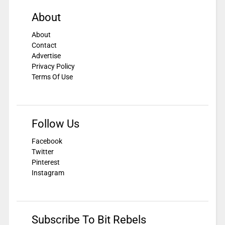
About
About
Contact
Advertise
Privacy Policy
Terms Of Use
Follow Us
Facebook
Twitter
Pinterest
Instagram
Subscribe To Bit Rebels