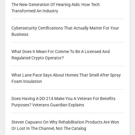
The New Generation Of Hearing Aids: How Tech
Transformed An Industry
Cybersecurity Certifications That Actually Matter For Your
Business
What Does It Mean For Coinme To Be A Licensed And
Regulated Crypto Operator?
What Lane Pace Says About Homes That Smell After Spray
Foam Insulation
Does Having A DD-214 Make You A Veteran For Benefits
Purposes? Veterans Guardian Explains
Steven Capuano On Why Rehabilitation Products Are Won
Or Lost In The Channel, Not The Catalog