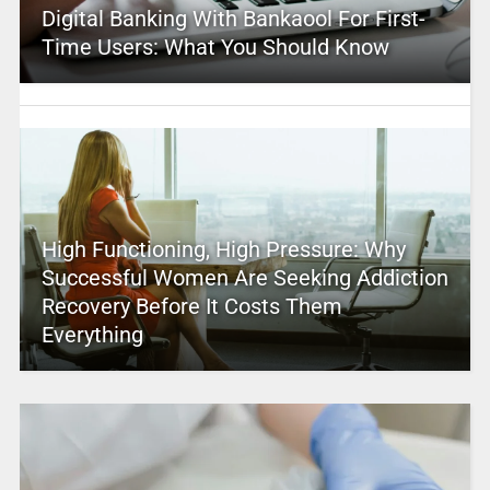
Digital Banking With Bankaool For First-
Time Users: What You Should Know
High Functioning, High Pressure: Why
Successful Women Are Seeking Addiction
Recovery Before It Costs Them
Everything