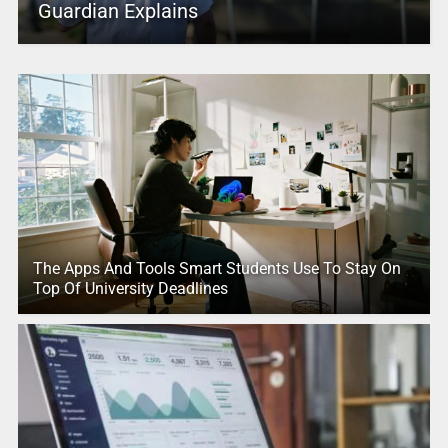
Guardian Explains
The Apps And Tools Smart Students Use To Stay On
Top Of University Deadlines