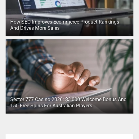
How SEO Improves Ecommerce Product Rankings
And Drives More Sales
Sector 777 Casino 2026: $3,000 Welcome Bonus And
150 Free Spins For Australian Players