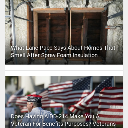
What Lane Pace Says About Homes That
Smell After Spray Foam Insulation
Does Having A DD-214 Make You A
Veteran For Benefits Purposes? Veterans