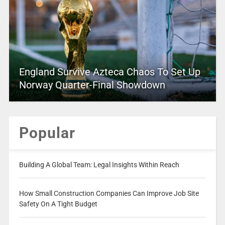
England Survive Azteca Chaos To Set Up
Norway Quarter-Final Showdown
Popular
Building A Global Team: Legal Insights Within Reach
How Small Construction Companies Can Improve Job Site
Safety On A Tight Budget