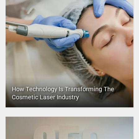
How Technology Is Transforming The
Cosmetic Laser Industry