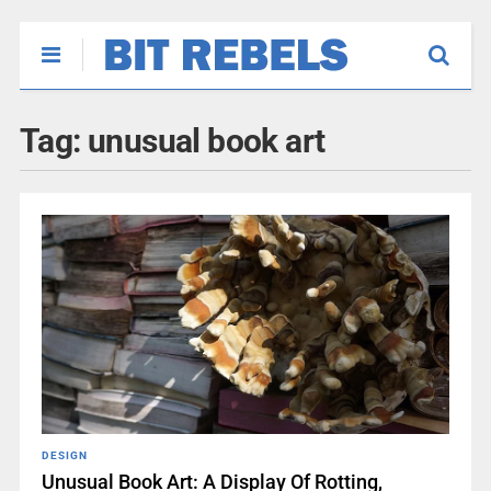
Tag:
unusual book art
DESIGN
Unusual Book Art: A Display Of Rotting,