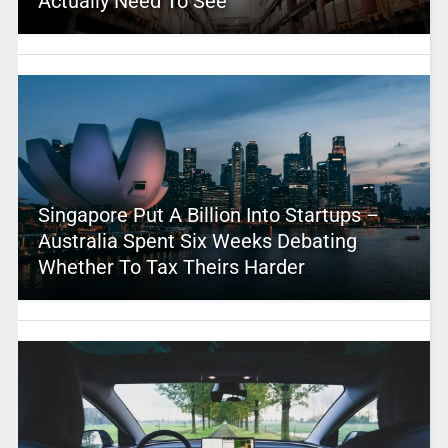
Actually Need To See
Singapore Put A Billion Into Startups –
Australia Spent Six Weeks Debating
Whether To Tax Theirs Harder