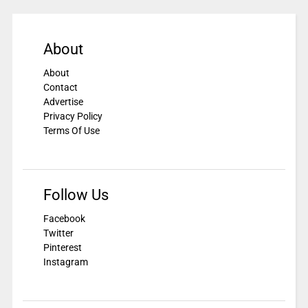
About
About
Contact
Advertise
Privacy Policy
Terms Of Use
Follow Us
Facebook
Twitter
Pinterest
Instagram