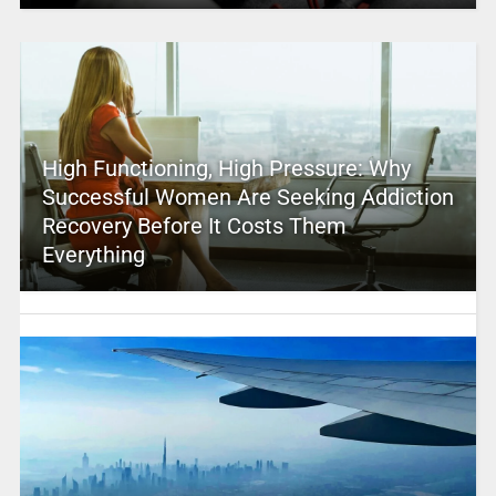
High Functioning, High Pressure: Why
Successful Women Are Seeking Addiction
Recovery Before It Costs Them
Everything