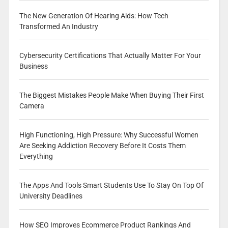
The New Generation Of Hearing Aids: How Tech
Transformed An Industry
Cybersecurity Certifications That Actually Matter For Your
Business
The Biggest Mistakes People Make When Buying Their First
Camera
High Functioning, High Pressure: Why Successful Women
Are Seeking Addiction Recovery Before It Costs Them
Everything
The Apps And Tools Smart Students Use To Stay On Top Of
University Deadlines
How SEO Improves Ecommerce Product Rankings And