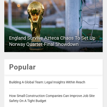
England Survive Azteca Chaos To Set Up
Norway Quarter-Final Showdown
Popular
Building A Global Team: Legal Insights Within Reach
How Small Construction Companies Can Improve Job Site
Safety On A Tight Budget