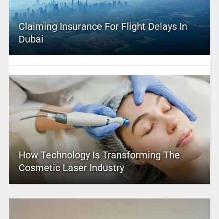
Claiming Insurance For Flight Delays In
Dubai
How Technology Is Transforming The
Cosmetic Laser Industry