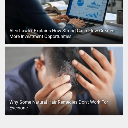
Alec Lawler Explains How Strong Cash Flow Creates
More Investment Opportunities
Why Some Natural Hair Remedies Don’t Work For
Everyone