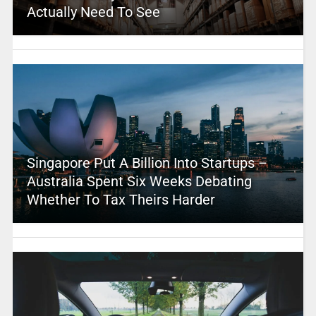
Actually Need To See
Singapore Put A Billion Into Startups –
Australia Spent Six Weeks Debating
Whether To Tax Theirs Harder