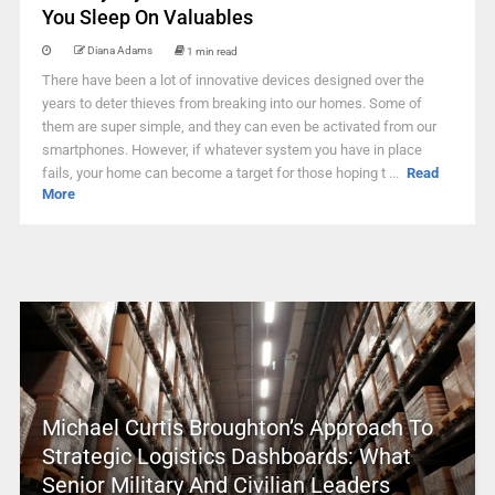
You Sleep On Valuables
Diana Adams
1 min read
There have been a lot of innovative devices designed over the
years to deter thieves from breaking into our homes. Some of
them are super simple, and they can even be activated from our
smartphones. However, if whatever system you have in place
fails, your home can become a target for those hoping t ...
Read
More
Michael Curtis Broughton’s Approach To
Strategic Logistics Dashboards: What
Senior Military And Civilian Leaders