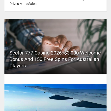
Drives More Sales
Sector 777 Casino 2026: $3,000 Welcome
Bonus And 150 Free Spins For Australian
Players