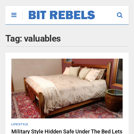
Tag:
valuables
LIFESTYLE
Military Style Hidden Safe Under The Bed Lets