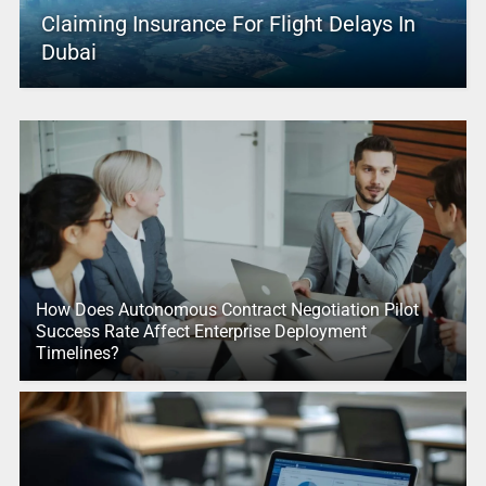
Claiming Insurance For Flight Delays In
Dubai
How Does Autonomous Contract Negotiation Pilot
Success Rate Affect Enterprise Deployment
Timelines?