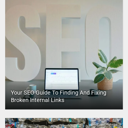
Your SEO Guide To Finding And Fixing
Broken Internal Links