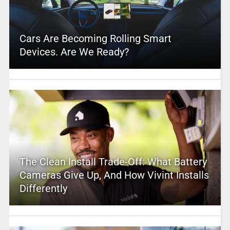
Cars Are Becoming Rolling Smart
Devices. Are We Ready?
The Clean Install Trade-Off: What Battery
Cameras Give Up, And How Vivint Installs
Differently