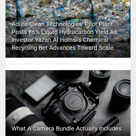
Aduro Clean Technologies’ Pilot Plant
Posts 86% Liquid Hydrocarbon Yield As
Investor Yazan Al Homsi’s Chemical
Recycling Bet Advances Toward Scale
What A Camera Bundle Actually Includes