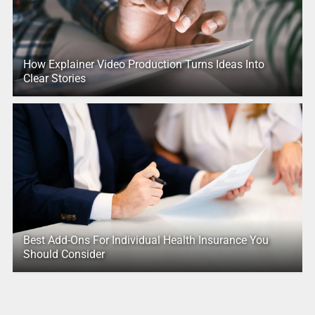
How Explainer Video Production Turns Ideas Into
Clear Stories
Best Add-Ons For Individual Health Insurance You
Should Consider