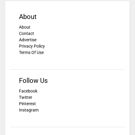
About
About
Contact
Advertise
Privacy Policy
Terms Of Use
Follow Us
Facebook
Twitter
Pinterest
Instagram