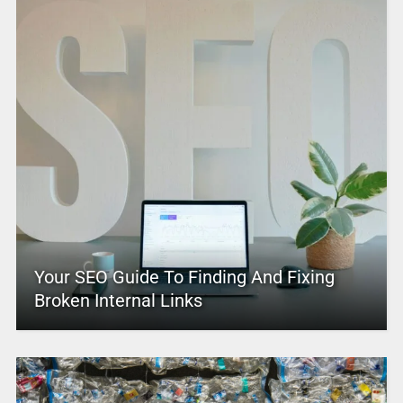
Your SEO Guide To Finding And Fixing
Broken Internal Links