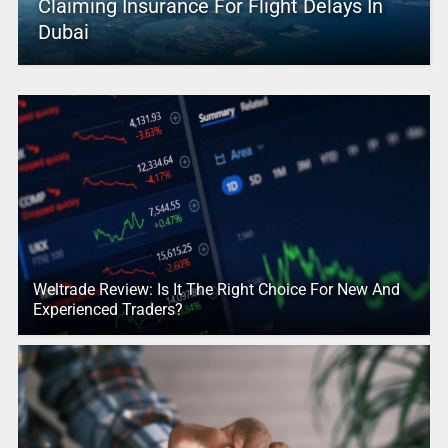
Claiming Insurance For Flight Delays In
Dubai
Weltrade Review: Is It The Right Choice For New And
Experienced Traders?