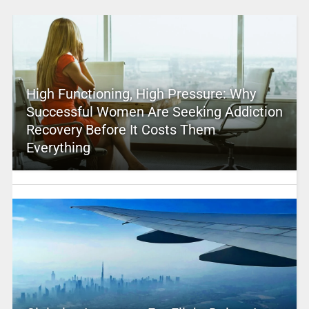
High Functioning, High Pressure: Why
Successful Women Are Seeking Addiction
Recovery Before It Costs Them
Everything