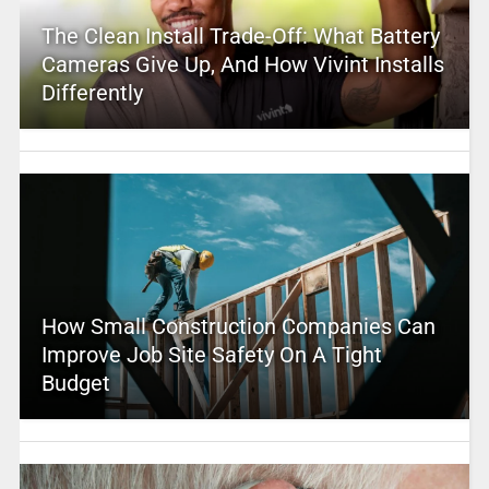
The Clean Install Trade-Off: What Battery
Cameras Give Up, And How Vivint Installs
Differently
How Small Construction Companies Can
Improve Job Site Safety On A Tight
Budget