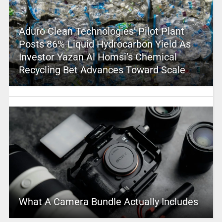
Aduro Clean Technologies’ Pilot Plant
Posts 86% Liquid Hydrocarbon Yield As
Investor Yazan Al Homsi’s Chemical
Recycling Bet Advances Toward Scale
What A Camera Bundle Actually Includes