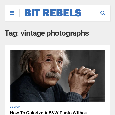
Tag:
vintage photographs
DESIGN
How To Colorize A B&W Photo Without