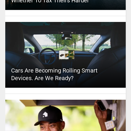
Whether To Tax Theirs Harder
Cars Are Becoming Rolling Smart
Devices. Are We Ready?