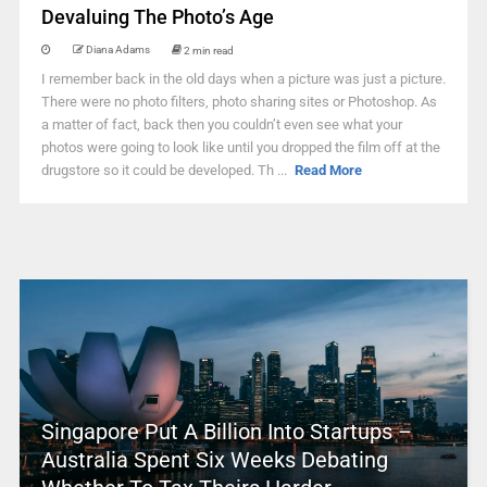
Devaluing The Photo’s Age
Diana Adams
2 min read
I remember back in the old days when a picture was just a picture.
There were no photo filters, photo sharing sites or Photoshop. As
a matter of fact, back then you couldn’t even see what your
photos were going to look like until you dropped the film off at the
drugstore so it could be developed. Th ...
Read More
Singapore Put A Billion Into Startups –
Australia Spent Six Weeks Debating