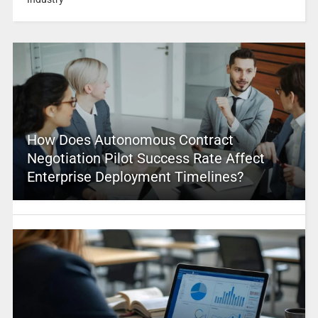
How Does Autonomous Contract
Negotiation Pilot Success Rate Affect
Enterprise Deployment Timelines?