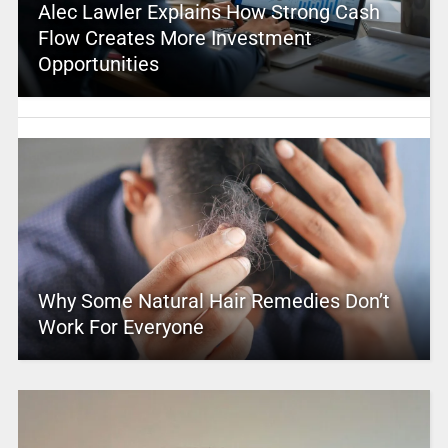
Alec Lawler Explains How Strong Cash
Flow Creates More Investment
Opportunities
Why Some Natural Hair Remedies Don’t
Work For Everyone