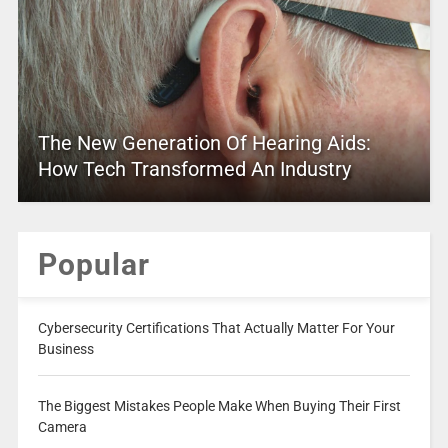
The New Generation Of Hearing Aids:
How Tech Transformed An Industry
Popular
Cybersecurity Certifications That Actually Matter For Your
Business
The Biggest Mistakes People Make When Buying Their First
Camera