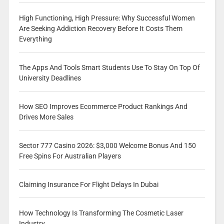
High Functioning, High Pressure: Why Successful Women
Are Seeking Addiction Recovery Before It Costs Them
Everything
The Apps And Tools Smart Students Use To Stay On Top Of
University Deadlines
How SEO Improves Ecommerce Product Rankings And
Drives More Sales
Sector 777 Casino 2026: $3,000 Welcome Bonus And 150
Free Spins For Australian Players
Claiming Insurance For Flight Delays In Dubai
How Technology Is Transforming The Cosmetic Laser
Industry