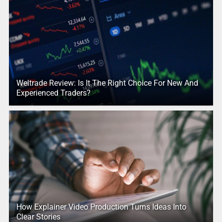
Weltrade Review: Is It The Right Choice For New And
Experienced Traders?
How Explainer Video Production Turns Ideas Into
Clear Stories