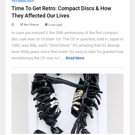
TECHNOLOGY
Time To Get Retro: Compact Discs & How
They Affected Our Lives
Ben Warner
3 min read
In case you missed it, the 30th anniversary of the first compact
disc sale was on October 1st. The CD in question, sold in Japan in
1982, was Billy Joel’s “52nd Street.” It’s amazing that it’s already
been thirty years since that event. It's easy to take for granted how
revolutionary the CD was to t ...
Read More