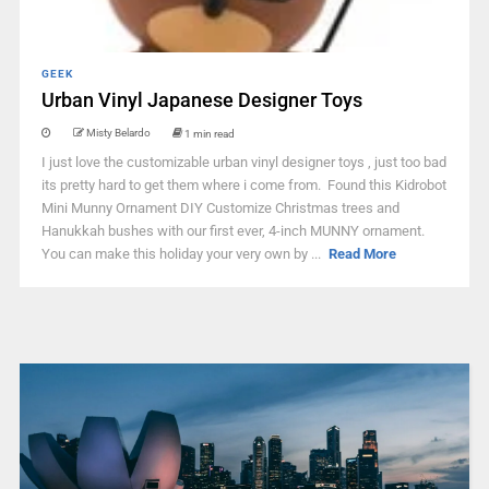
GEEK
Urban Vinyl Japanese Designer Toys
Misty Belardo
1 min read
I just love the customizable urban vinyl designer toys , just too bad
its pretty hard to get them where i come from. Found this Kidrobot
Mini Munny Ornament DIY Customize Christmas trees and
Hanukkah bushes with our first ever, 4-inch MUNNY ornament.
You can make this holiday your very own by ...
Read More