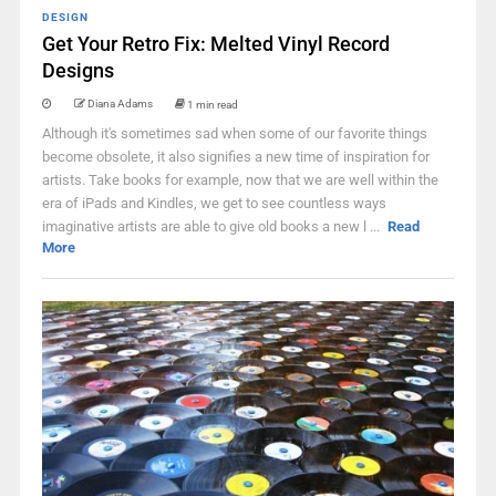
DESIGN
Get Your Retro Fix: Melted Vinyl Record
Designs
Diana Adams
1 min read
Although it's sometimes sad when some of our favorite things
become obsolete, it also signifies a new time of inspiration for
artists. Take books for example, now that we are well within the
era of iPads and Kindles, we get to see countless ways
imaginative artists are able to give old books a new l ...
Read
More