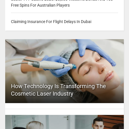
Free Spins For Australian Players
Claiming Insurance For Flight Delays In Dubai
How Technology Is Transforming The
Cosmetic Laser Industry