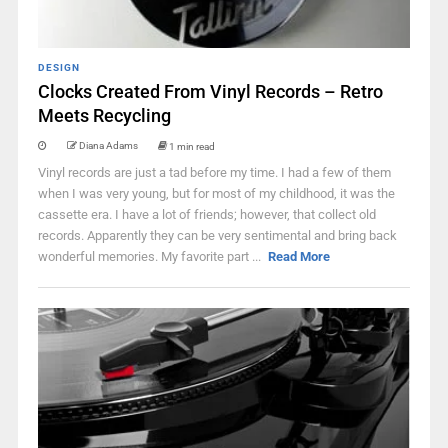
DESIGN
Clocks Created From Vinyl Records – Retro
Meets Recycling
Diana Adams
1 min read
Vinyl records are just a tad before my time. I had a few of them
when I was very young, but for most of my childhood, it was the
cassette era. I have a lot of friends; however, that collect old
records. Apparently they can be very sentimental and bring back
wonderful memories. My favorite part ...
Read More