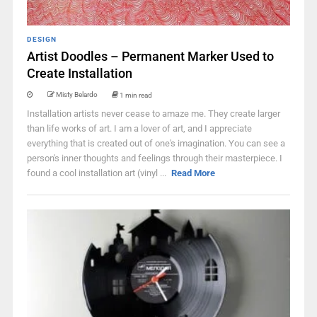
DESIGN
Artist Doodles – Permanent Marker Used to
Create Installation
Misty Belardo
1 min read
Installation artists never cease to amaze me. They create larger
than life works of art. I am a lover of art, and I appreciate
everything that is created out of one's imagination. You can see a
person's inner thoughts and feelings through their masterpiece. I
found a cool installation art (vinyl ...
Read More