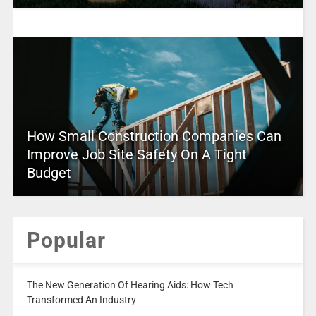
How Small Construction Companies Can
Improve Job Site Safety On A Tight
Budget
Popular
The New Generation Of Hearing Aids: How Tech
Transformed An Industry