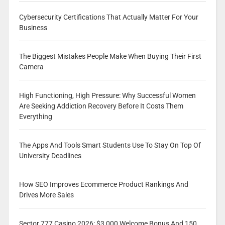
Cybersecurity Certifications That Actually Matter For Your
Business
The Biggest Mistakes People Make When Buying Their First
Camera
High Functioning, High Pressure: Why Successful Women
Are Seeking Addiction Recovery Before It Costs Them
Everything
The Apps And Tools Smart Students Use To Stay On Top Of
University Deadlines
How SEO Improves Ecommerce Product Rankings And
Drives More Sales
Sector 777 Casino 2026: $3,000 Welcome Bonus And 150