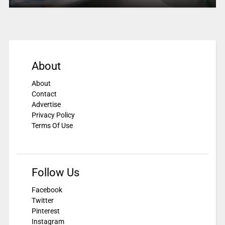
About
About
Contact
Advertise
Privacy Policy
Terms Of Use
Follow Us
Facebook
Twitter
Pinterest
Instagram