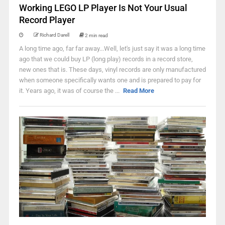
Working LEGO LP Player Is Not Your Usual
Record Player
Richard Darell
2 min read
A long time ago, far far away...Well, let's just say it was a long time
ago that we could buy LP (long play) records in a record store,
new ones that is. These days, vinyl records are only manufactured
when someone specifically wants one and is prepared to pay for
it. Years ago, it was of course the ...
Read More