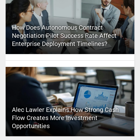
How Does Autonomous Contract
Negotiation Pilot Success Rate Affect
Enterprise Deployment Timelines?
Alec Lawler Explains How Strong Cash
Flow Creates More Investment
Opportunities