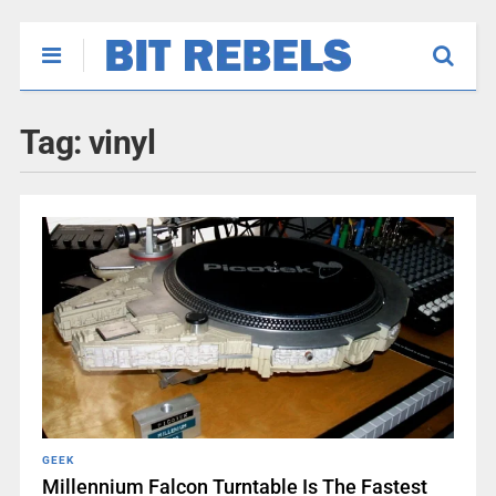
Tag:
vinyl
GEEK
Millennium Falcon Turntable Is The Fastest