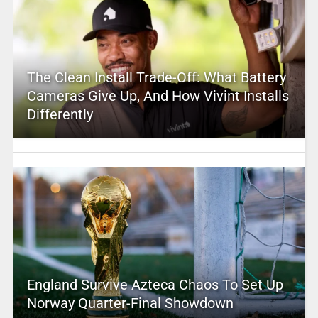
The Clean Install Trade-Off: What Battery
Cameras Give Up, And How Vivint Installs
Differently
England Survive Azteca Chaos To Set Up
Norway Quarter-Final Showdown