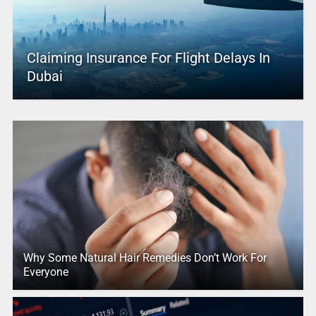
Claiming Insurance For Flight Delays In
Dubai
Why Some Natural Hair Remedies Don’t Work For
Everyone