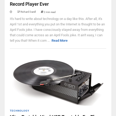
Record Player Ever
Richard Darell
2 min read
It's hard to write about technology on a day like this. After all, it's
April 1st and everything you put on the Internet is thought to be an
April Fools joke. I have consciously stayed away from everything
that could come across as an April Fools joke. It ain't easy, I can
tell you that! When it com ...
Read More
TECHNOLOGY