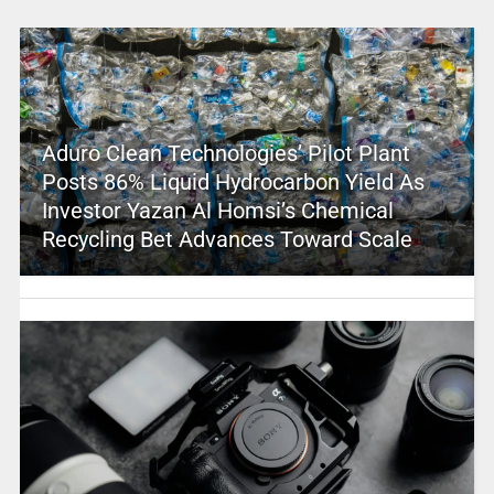
Aduro Clean Technologies’ Pilot Plant
Posts 86% Liquid Hydrocarbon Yield As
Investor Yazan Al Homsi’s Chemical
Recycling Bet Advances Toward Scale