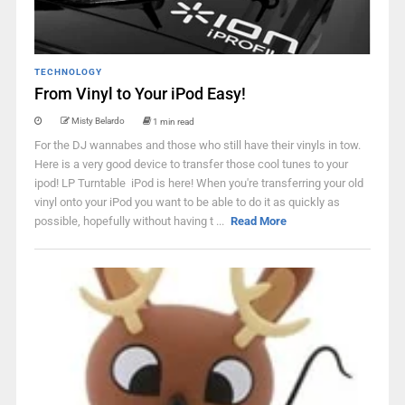
TECHNOLOGY
From Vinyl to Your iPod Easy!
Misty Belardo
1 min read
For the DJ wannabes and those who still have their vinyls in tow.
Here is a very good device to transfer those cool tunes to your
ipod! LP Turntable iPod is here! When you're transferring your old
vinyl onto your iPod you want to be able to do it as quickly as
possible, hopefully without having t ...
Read More