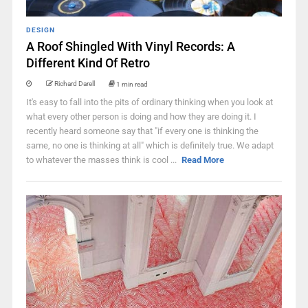
DESIGN
A Roof Shingled With Vinyl Records: A
Different Kind Of Retro
Richard Darell
1 min read
It's easy to fall into the pits of ordinary thinking when you look at
what every other person is doing and how they are doing it. I
recently heard someone say that "if every one is thinking the
same, no one is thinking at all" which is definitely true. We adapt
to whatever the masses think is cool ...
Read More