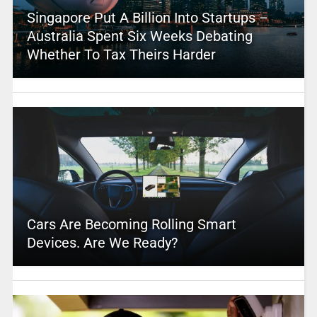
Singapore Put A Billion Into Startups –
Australia Spent Six Weeks Debating
Whether To Tax Theirs Harder
Cars Are Becoming Rolling Smart
Devices. Are We Ready?