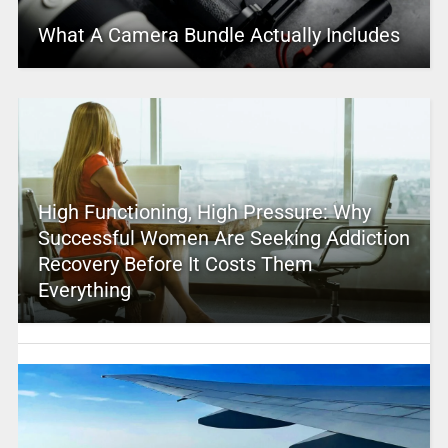
What A Camera Bundle Actually Includes
High Functioning, High Pressure: Why
Successful Women Are Seeking Addiction
Recovery Before It Costs Them
Everything