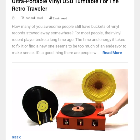
Ultra-Portable Vinyl USB Turntable For The
Retro Traveler
Richard Darell
2 min read
How many of you awesome people still have buckets of vinyl
records stowed away somewhere? For most people, their vinyl
record player broke a long time ago. The time and energy it takes
to fix it or find a new one seems to be too much of an endeavor to
make sense. It's a good thing there are people w ...
Read More
GEEK