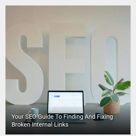
Your SEO Guide To Finding And Fixing
Broken Internal Links