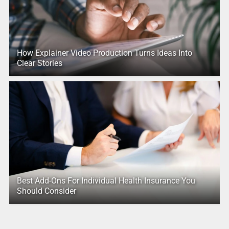
How Explainer Video Production Turns Ideas Into
Clear Stories
Best Add-Ons For Individual Health Insurance You
Should Consider