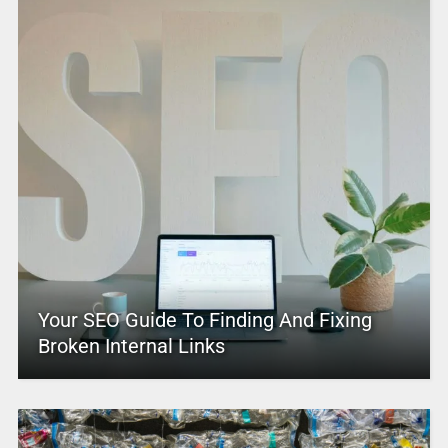
Your SEO Guide To Finding And Fixing
Broken Internal Links