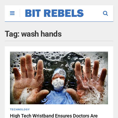
Tag:
wash hands
TECHNOLOGY
High Tech Wristband Ensures Doctors Are