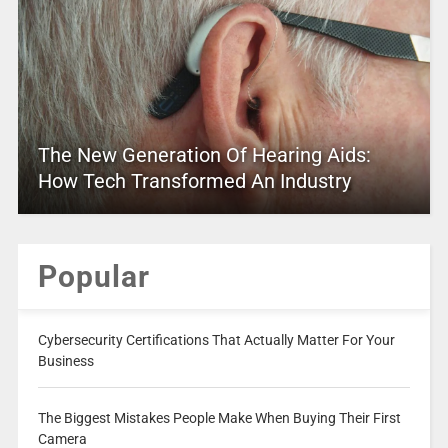
The New Generation Of Hearing Aids:
How Tech Transformed An Industry
Popular
Cybersecurity Certifications That Actually Matter For Your
Business
The Biggest Mistakes People Make When Buying Their First
Camera