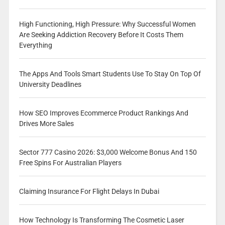
High Functioning, High Pressure: Why Successful Women
Are Seeking Addiction Recovery Before It Costs Them
Everything
The Apps And Tools Smart Students Use To Stay On Top Of
University Deadlines
How SEO Improves Ecommerce Product Rankings And
Drives More Sales
Sector 777 Casino 2026: $3,000 Welcome Bonus And 150
Free Spins For Australian Players
Claiming Insurance For Flight Delays In Dubai
How Technology Is Transforming The Cosmetic Laser