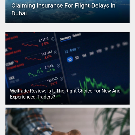
Claiming Insurance For Flight Delays In
Dubai
Weltrade Review: Is It The Right Choice For New And
Experienced Traders?