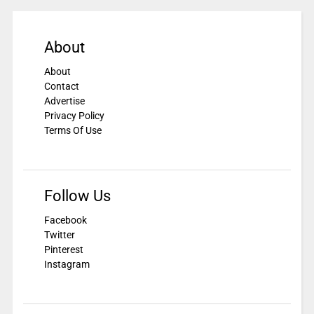
About
About
Contact
Advertise
Privacy Policy
Terms Of Use
Follow Us
Facebook
Twitter
Pinterest
Instagram