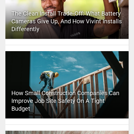
The Clean Install Trade-Off: What Battery
Cameras Give Up, And How Vivint Installs
Differently
How Small Construction Companies Can
Improve Job Site Safety On A Tight
Budget