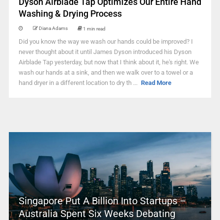
Dyson Airblade Tap Optimizes Our Entire Hand
Washing & Drying Process
Diana Adams
1 min read
Did you know the way we wash our hands could be improved? I
never thought about it until James Dyson introduced his Dyson
Airblade Tap yesterday, but now that I think about it, he's right. We
wash our hands at a sink, and then we walk over to a towel or a
hand dryer in a different location to dry th ...
Read More
Singapore Put A Billion Into Startups –
Australia Spent Six Weeks Debating