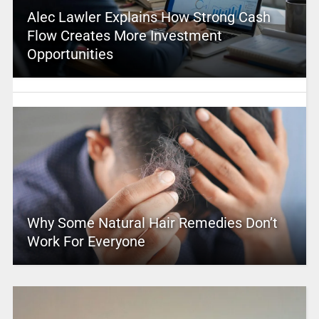
Alec Lawler Explains How Strong Cash
Flow Creates More Investment
Opportunities
Why Some Natural Hair Remedies Don’t
Work For Everyone