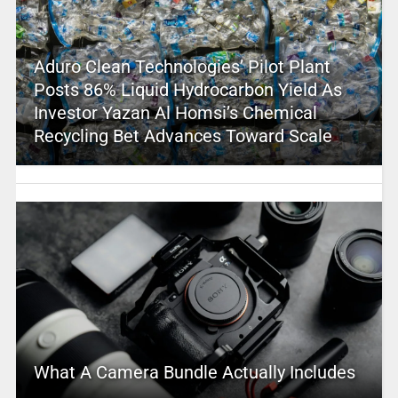
Aduro Clean Technologies’ Pilot Plant
Posts 86% Liquid Hydrocarbon Yield As
Investor Yazan Al Homsi’s Chemical
Recycling Bet Advances Toward Scale
What A Camera Bundle Actually Includes