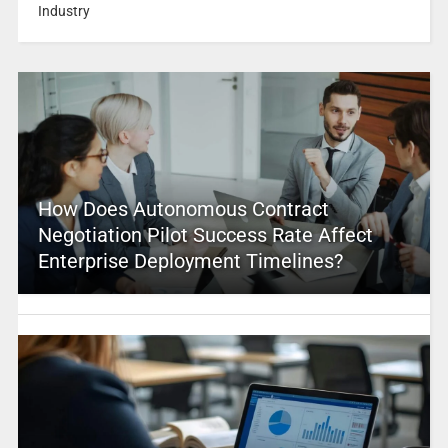
Industry
How Does Autonomous Contract
Negotiation Pilot Success Rate Affect
Enterprise Deployment Timelines?