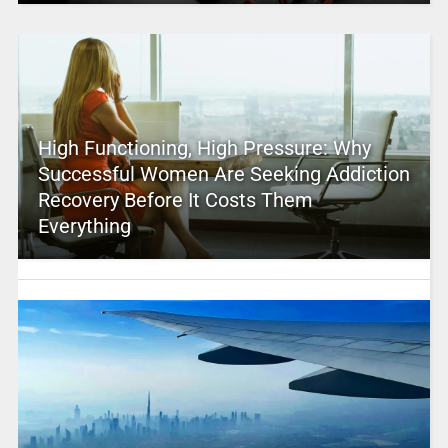
High Functioning, High Pressure: Why
Successful Women Are Seeking Addiction
Recovery Before It Costs Them
Everything