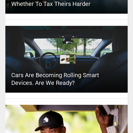
Whether To Tax Theirs Harder
Cars Are Becoming Rolling Smart
Devices. Are We Ready?