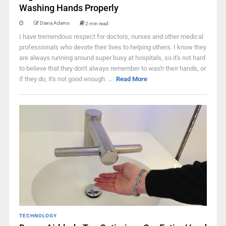
Washing Hands Properly
Diana Adams
2 min read
I have tremendous respect for doctors, nurses and other medical
professionals who devote their lives to helping others. I know they
are always running around super busy at hospitals, so it's not hard
to believe that they don't always remember to wash their hands, or
if they do, it's not good enough. ...
Read More
TECHNOLOGY