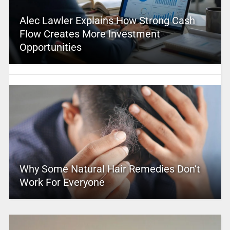
Alec Lawler Explains How Strong Cash
Flow Creates More Investment
Opportunities
Why Some Natural Hair Remedies Don’t
Work For Everyone