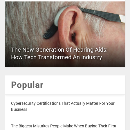
The New Generation Of Hearing Aids:
How Tech Transformed An Industry
Popular
Cybersecurity Certifications That Actually Matter For Your
Business
The Biggest Mistakes People Make When Buying Their First