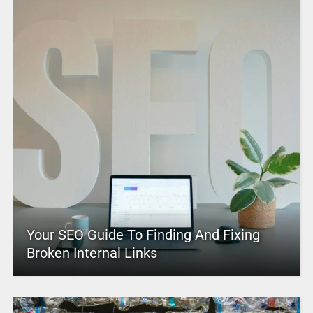
Your SEO Guide To Finding And Fixing
Broken Internal Links