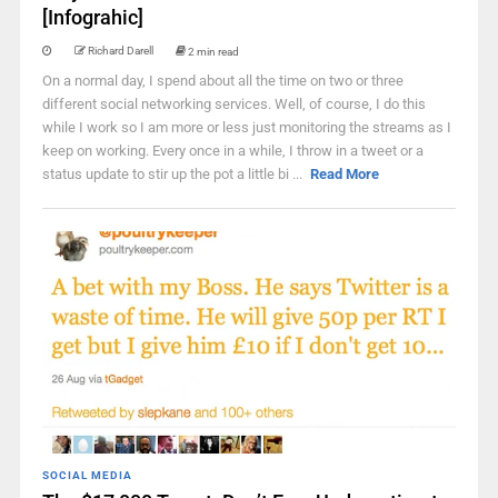
[Infograhic]
Richard Darell
2 min read
On a normal day, I spend about all the time on two or three
different social networking services. Well, of course, I do this
while I work so I am more or less just monitoring the streams as I
keep on working. Every once in a while, I throw in a tweet or a
status update to stir up the pot a little bi ...
Read More
SOCIAL MEDIA