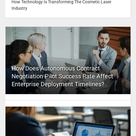
How Technology Is Transforming The Cosmetic Laser
Industry
How Does Autonomous Contract
Negotiation Pilot Success Rate Affect
Enterprise Deployment Timelines?