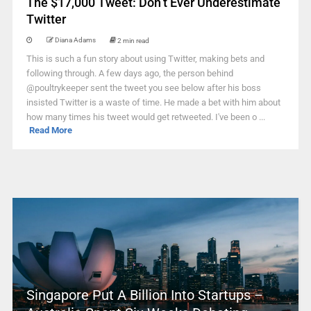
The $17,000 Tweet: Don’t Ever Underestimate
Twitter
Diana Adams
2 min read
This is such a fun story about using Twitter, making bets and
following through. A few days ago, the person behind
@poultrykeeper sent the tweet you see below after his boss
insisted Twitter is a waste of time. He made a bet with him about
how many times his tweet would get retweeted. I've been o ...
Read More
Singapore Put A Billion Into Startups –