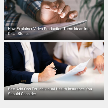
How Explainer Video Production Turns Ideas Into
Clear Stories
Best Add-Ons For Individual Health Insurance You
Should Consider