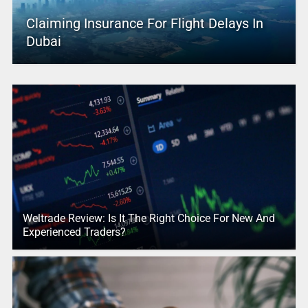
Claiming Insurance For Flight Delays In
Dubai
Weltrade Review: Is It The Right Choice For New And
Experienced Traders?