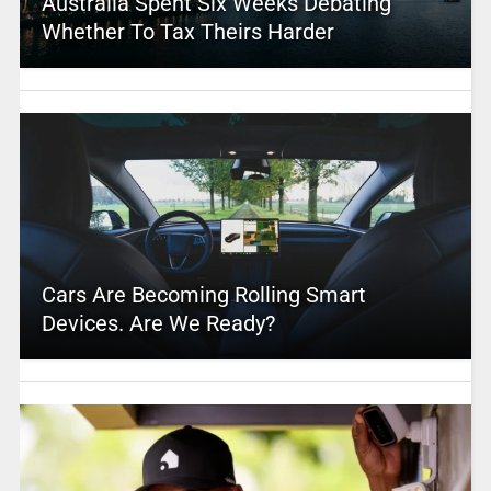
Australia Spent Six Weeks Debating
Whether To Tax Theirs Harder
Cars Are Becoming Rolling Smart
Devices. Are We Ready?