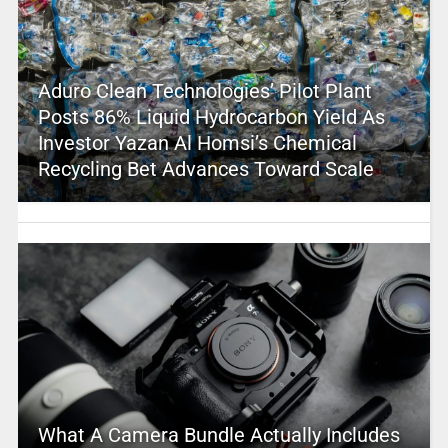
Aduro Clean Technologies’ Pilot Plant
Posts 86% Liquid Hydrocarbon Yield As
Investor Yazan Al Homsi’s Chemical
Recycling Bet Advances Toward Scale
What A Camera Bundle Actually Includes