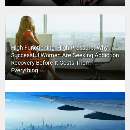
High Functioning, High Pressure: Why
Successful Women Are Seeking Addiction
Recovery Before It Costs Them
Everything