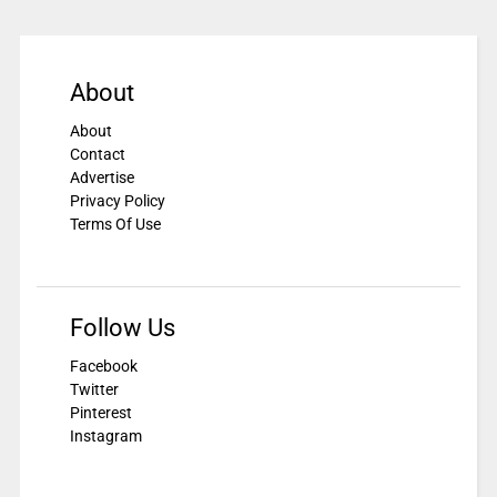
About
About
Contact
Advertise
Privacy Policy
Terms Of Use
Follow Us
Facebook
Twitter
Pinterest
Instagram