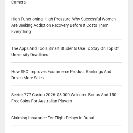
Camera
High Functioning, High Pressure: Why Successful Women
Are Seeking Addiction Recovery Before It Costs Them
Everything
The Apps And Tools Smart Students Use To Stay On Top Of
University Deadlines
How SEO Improves Ecommerce Product Rankings And
Drives More Sales
Sector 777 Casino 2026: $3,000 Welcome Bonus And 150
Free Spins For Australian Players
Claiming Insurance For Flight Delays In Dubai