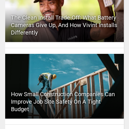
The Clean Install Trade-Off: What Battery
Cameras Give Up, And How Vivint Installs
Differently
How Small Construction Companies Can
Improve Job Site Safety On A Tight
Budget