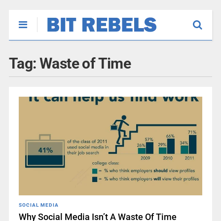
Tag:
Waste of Time
SOCIAL MEDIA
Why Social Media Isn’t A Waste Of Time