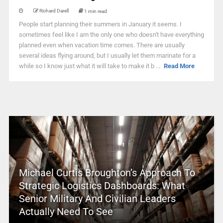
Richard Darell
1 min read
People start planning their summers in January it seems. I
sometimes feel like I am the only one who doesn't have everything
planned even when vacation time comes. There are usually
several ideas flying around, but I usually let them marinate for a
while so I know just what it will take to make it b ...
Read More
Michael Curtis Broughton’s Approach To
Strategic Logistics Dashboards: What
Senior Military And Civilian Leaders
Actually Need To See