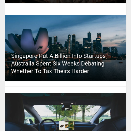
Singapore Put A Billion Into Startups –
Australia Spent Six Weeks Debating
Whether To Tax Theirs Harder