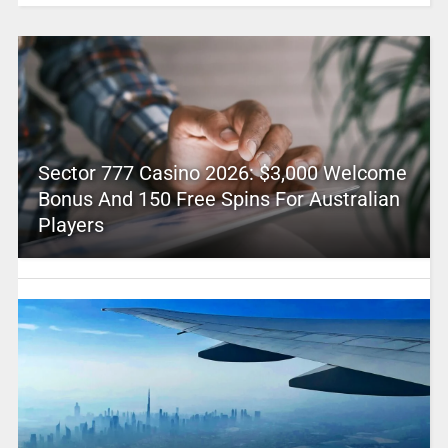
Sector 777 Casino 2026: $3,000 Welcome
Bonus And 150 Free Spins For Australian
Players