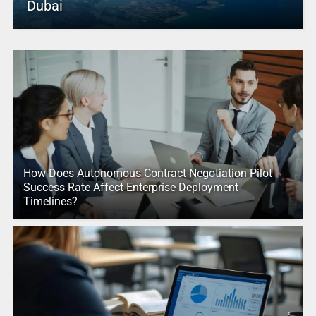
Dubai
How Does Autonomous Contract Negotiation Pilot
Success Rate Affect Enterprise Deployment
Timelines?