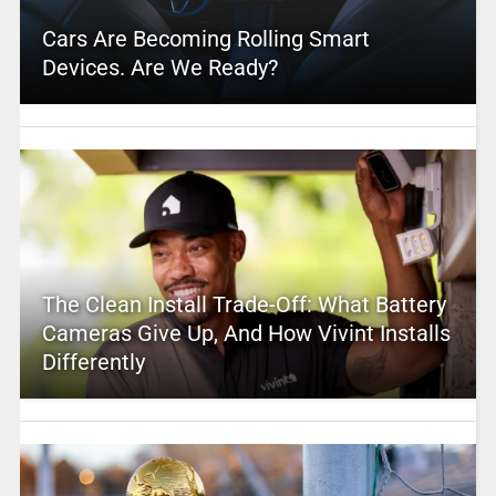
Cars Are Becoming Rolling Smart
Devices. Are We Ready?
The Clean Install Trade-Off: What Battery
Cameras Give Up, And How Vivint Installs
Differently