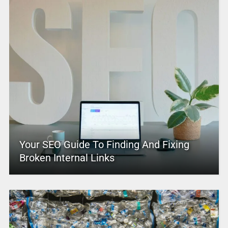
Your SEO Guide To Finding And Fixing
Broken Internal Links