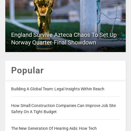
England Survive Azteca Chaos To Set Up
Norway Quarter-Final Showdown
Popular
Building A Global Team: Legal Insights Within Reach
How Small Construction Companies Can Improve Job Site
Safety On A Tight Budget
The New Generation Of Hearing Aids: How Tech