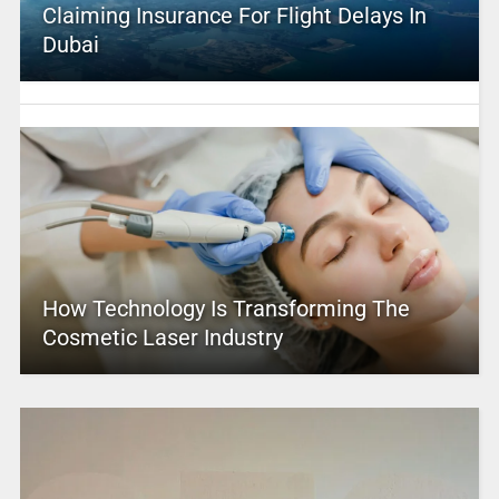
Claiming Insurance For Flight Delays In
Dubai
How Technology Is Transforming The
Cosmetic Laser Industry