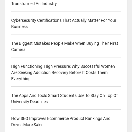
Transformed An Industry
Cybersecurity Certifications That Actually Matter For Your
Business
The Biggest Mistakes People Make When Buying Their First
Camera
High Functioning, High Pressure: Why Successful Women
Are Seeking Addiction Recovery Before It Costs Them
Everything
The Apps And Tools Smart Students Use To Stay On Top Of
University Deadlines
How SEO Improves Ecommerce Product Rankings And
Drives More Sales