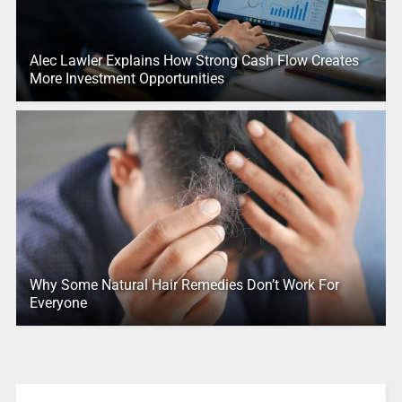
Alec Lawler Explains How Strong Cash Flow Creates
More Investment Opportunities
Why Some Natural Hair Remedies Don’t Work For
Everyone