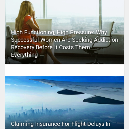
High Functioning, High Pressure: Why
Successful Women Are Seeking Addiction
Recovery Before It Costs Them
Everything
Claiming Insurance For Flight Delays In