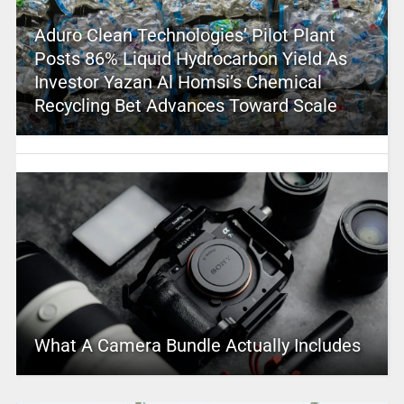
Aduro Clean Technologies’ Pilot Plant
Posts 86% Liquid Hydrocarbon Yield As
Investor Yazan Al Homsi’s Chemical
Recycling Bet Advances Toward Scale
What A Camera Bundle Actually Includes