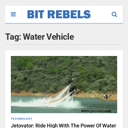
Tag:
Water Vehicle
TECHNOLOGY
Jetovator: Ride High With The Power Of Water