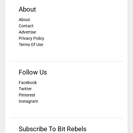
About
About
Contact
Advertise
Privacy Policy
Terms Of Use
Follow Us
Facebook
Twitter
Pinterest
Instagram
Subscribe To Bit Rebels