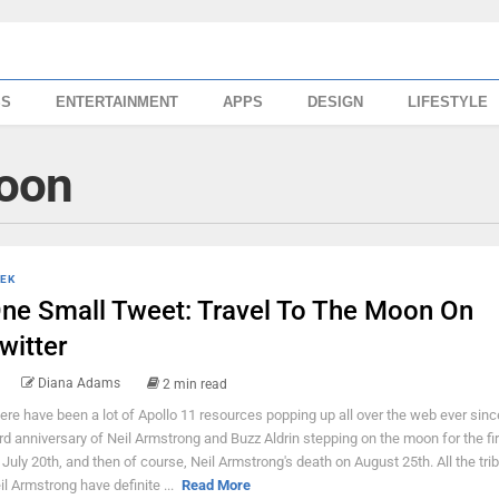
SS
ENTERTAINMENT
APPS
DESIGN
LIFESTYLE
oon
EK
ne Small Tweet: Travel To The Moon On
witter
Diana Adams
2 min read
ere have been a lot of Apollo 11 resources popping up all over the web ever sinc
rd anniversary of Neil Armstrong and Buzz Aldrin stepping on the moon for the fir
 July 20th, and then of course, Neil Armstrong's death on August 25th. All the tri
il Armstrong have definite ...
Read More