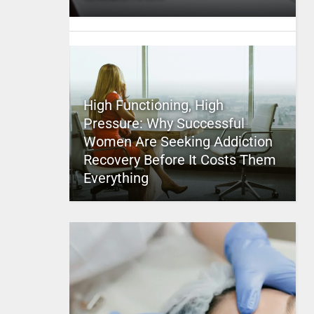
High Functioning, High
Pressure: Why Successful
Women Are Seeking Addiction
Recovery Before It Costs Them
Everything