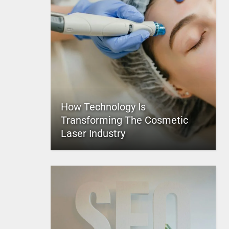
How Technology Is
Transforming The Cosmetic
Laser Industry