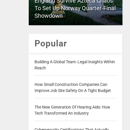
England Survive Azteca Chaos
To Set Up Norway Quarter-Final
Showdown
Popular
Building A Global Team: Legal Insights Within
Reach
How Small Construction Companies Can
Improve Job Site Safety On A Tight Budget
The New Generation Of Hearing Aids: How
Tech Transformed An Industry
Cybersecurity Certifications That Actually