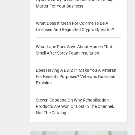
Matter For Your Business
What Does It Mean For Coinme To Be A
Licensed And Regulated Crypto Operator?
What Lane Pace Says About Homes That
Smell After Spray Foam Insulation
Does Having A DD-214 Make You A Veteran
For Benefits Purposes? Veterans Guardian
Explains
Steven Capuano On Why Rehabilitation
Products Are Won Or Lost In The Channel,
Not The Catalog