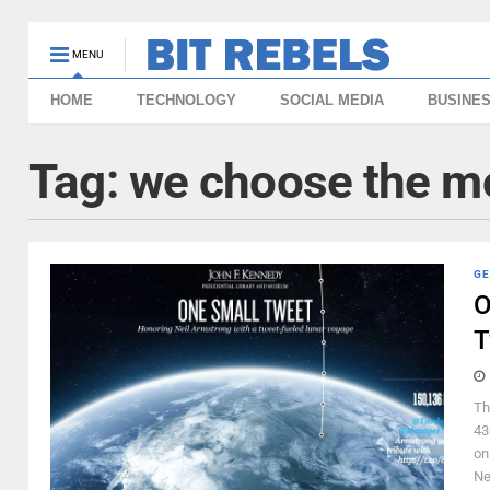
MENU
HOME
TECHNOLOGY
SOCIAL MEDIA
BUSINE
Tag:
we choose the m
GE
O
T
Th
43
on
Ne