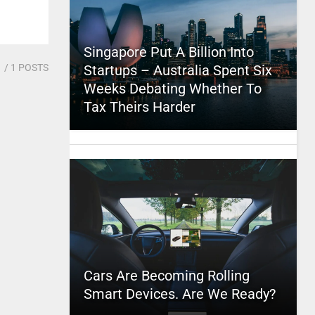
Singapore Put A Billion Into
1
/ 1 POSTS
Startups – Australia Spent Six
Weeks Debating Whether To
Tax Theirs Harder
Cars Are Becoming Rolling
Smart Devices. Are We Ready?