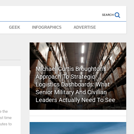
SEARCH
GEEK
INFOGRAPHICS
ADVERTISE
Michael Curtis Broughton’s
Approach To Strategic
Logistics Dashboards: What
Senior Military And Civilian
Leaders Actually Need To See
e the
st time
butes to