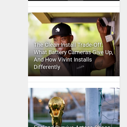
The Clean Install Trade-Off:
What Battery Cameras Give Up,
And How Vivint Installs
Differently