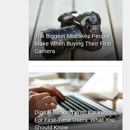
The Biggest Mistakes People
Make When Buying Their First
Camera
Digital Banking With Bankaool
For First-Time Users: What You
Should Know